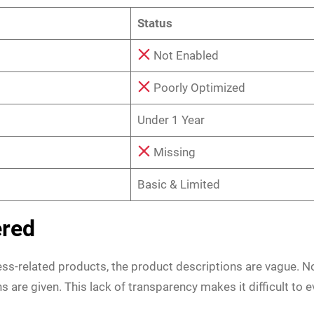
Status
Not Enabled
Poorly Optimized
Under 1 Year
Missing
Basic & Limited
ered
ness-related products, the product descriptions are vague. N
ns are given. This lack of transparency makes it difficult to 