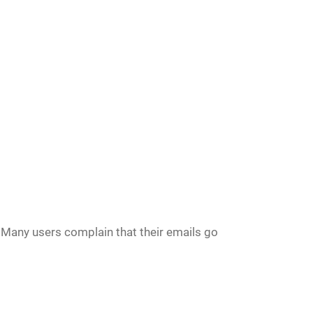
 Many users complain that their emails go