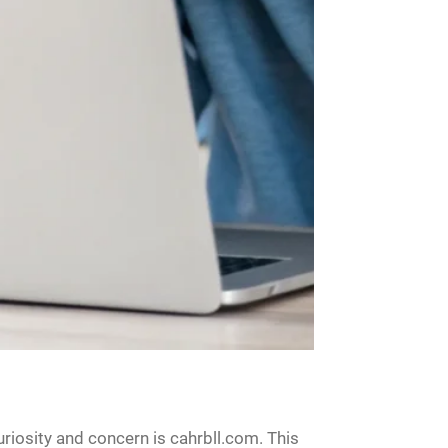
riosity and concern is cahrbll.com. This