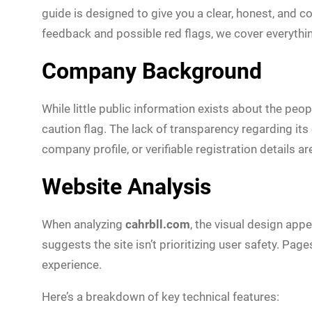
guide is designed to give you a clear, honest, and 
feedback and possible red flags, we cover everythin
Company Background
While little public information exists about the pe
caution flag. The lack of transparency regarding it
company profile, or verifiable registration details ar
Website Analysis
When analyzing
cahrbll.com
, the visual design app
suggests the site isn’t prioritizing user safety. Pag
experience.
Here’s a breakdown of key technical features: