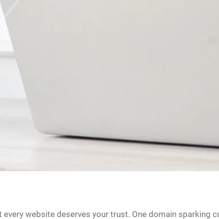
ot every website deserves your trust. One domain sparking cu