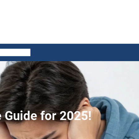
ES
CONTACT US
e Guide for 2025!