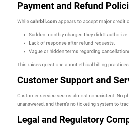
Payment and Refund Polic
While
cahrbll.com
appears to accept major credit c
Sudden monthly charges they didn’t authorize.
Lack of response after refund requests.
Vague or hidden terms regarding cancellation
This raises questions about ethical billing practice
Customer Support and Ser
Customer service seems almost nonexistent. No phon
unanswered, and there’s no ticketing system to trac
Legal and Regulatory Comp