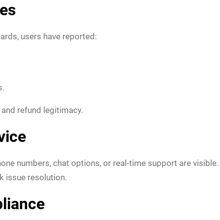
ies
ards, users have reported:
s.
s and refund legitimacy.
vice
e numbers, chat options, or real-time support are visible.
k issue resolution.
liance