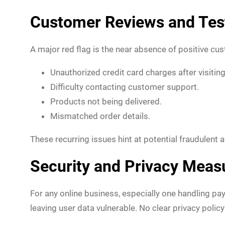
Customer Reviews and Tes
A major red flag is the near absence of positive c
Unauthorized credit card charges after visiting 
Difficulty contacting customer support.
Products not being delivered.
Mismatched order details.
These recurring issues hint at potential fraudulent 
Security and Privacy Meas
For any online business, especially one handling pa
leaving user data vulnerable. No clear privacy polic