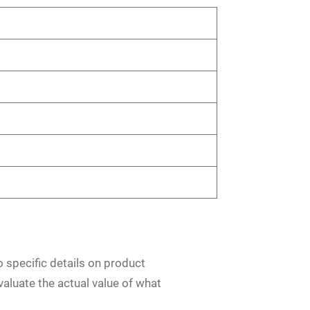
o specific details on product
evaluate the actual value of what