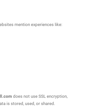
ebsites mention experiences like:
ll.com
does not use SSL encryption,
ta is stored, used, or shared.