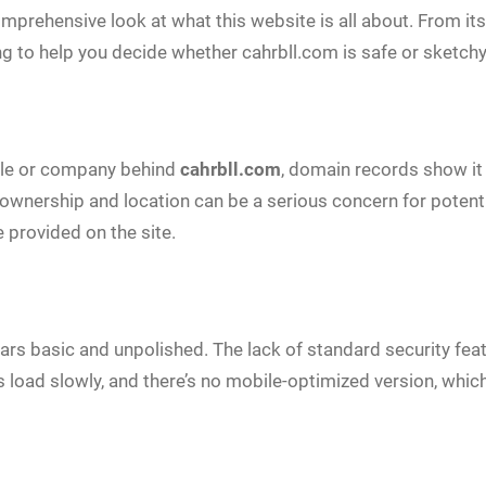
comprehensive look at what this website is all about. From 
g to help you decide whether cahrbll.com is safe or sketchy
ople or company behind
cahrbll.com
, domain records show it 
s ownership and location can be a serious concern for potent
e provided on the site.
ears basic and unpolished. The lack of standard security fe
es load slowly, and there’s no mobile-optimized version, which