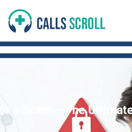
 AND FITNESS TIPS
WORK-LIFE BALANCE
QUICK AND HEALTHY RECIP
 or a Scam – The Ultimat