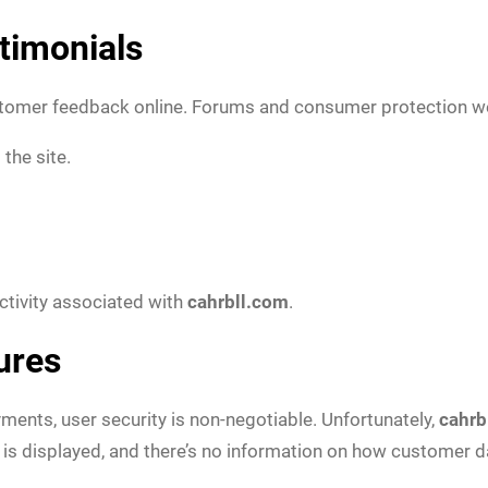
timonials
ustomer feedback online. Forums and consumer protection w
the site.
activity associated with
cahrbll.com
.
ures
yments, user security is non-negotiable. Unfortunately,
cahrb
y is displayed, and there’s no information on how customer da