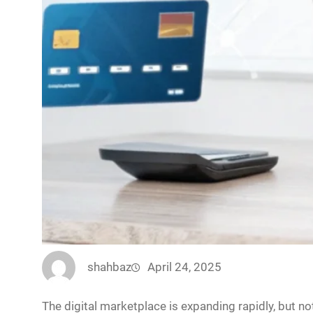
shahbaz
April 24, 2025
The digital marketplace is expanding rapidly, but n