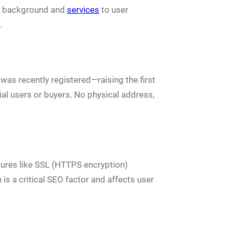
its background and
services
to user
.
was recently registered—raising the first
ial users or buyers. No physical address,
atures like SSL (HTTPS encryption)
 is a critical SEO factor and affects user