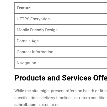
Feature
HTTPS Encryption
Mobile Friendly Design
Domain Age
Contact Information
Navigation
Products and Services Off
While the site might present offers on health or fit
specifications, delivery timelines, or return conditio
cahrbll.com
claims to sell.