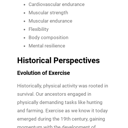
Cardiovascular endurance
Muscular strength
Muscular endurance
Flexibility
Body composition
Mental resilience
Historical Perspectives
Evolution of Exercise
Historically, physical activity was rooted in
survival. Our ancestors engaged in
physically demanding tasks like hunting
and farming. Exercise as we know it today
emerged during the 19th century, gaining
momentum with the development of