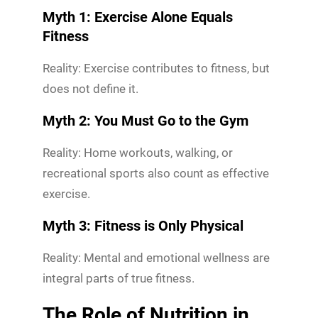
Myth 1: Exercise Alone Equals
Fitness
Reality: Exercise contributes to fitness, but
does not define it.
Myth 2: You Must Go to the Gym
Reality: Home workouts, walking, or
recreational sports also count as effective
exercise.
Myth 3: Fitness is Only Physical
Reality: Mental and emotional wellness are
integral parts of true fitness.
The Role of Nutrition in