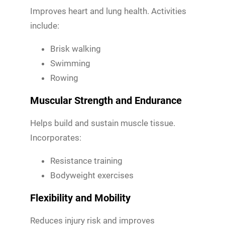
Improves heart and lung health. Activities
include:
Brisk walking
Swimming
Rowing
Muscular Strength and Endurance
Helps build and sustain muscle tissue.
Incorporates:
Resistance training
Bodyweight exercises
Flexibility and Mobility
Reduces injury risk and improves