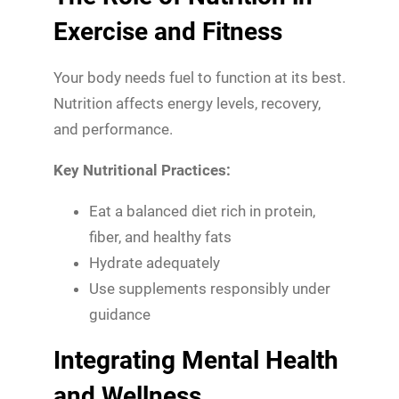
Exercise and Fitness
Your body needs fuel to function at its best.
Nutrition affects energy levels, recovery,
and performance.
Key Nutritional Practices:
Eat a balanced diet rich in protein,
fiber, and healthy fats
Hydrate adequately
Use supplements responsibly under
guidance
Integrating Mental Health
and Wellness