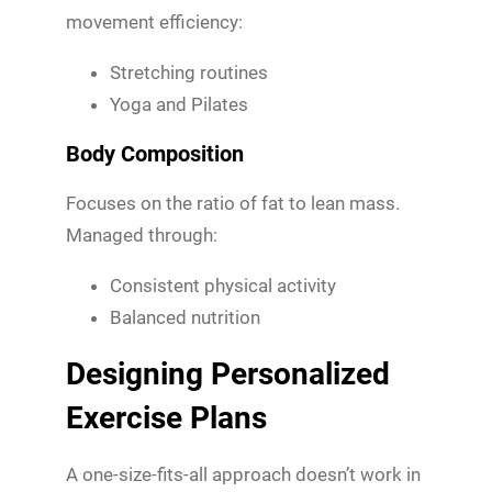
movement efficiency:
Stretching routines
Yoga and Pilates
Body Composition
Focuses on the ratio of fat to lean mass.
Managed through:
Consistent physical activity
Balanced nutrition
Designing Personalized
Exercise Plans
A one-size-fits-all approach doesn’t work in