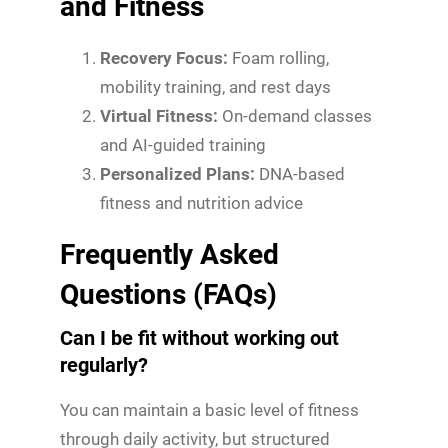
and Fitness
Recovery Focus:
Foam rolling,
mobility training, and rest days
Virtual Fitness:
On-demand classes
and AI-guided training
Personalized Plans:
DNA-based
fitness and nutrition advice
Frequently Asked
Questions (FAQs)
Can I be fit without working out
regularly?
You can maintain a basic level of fitness
through daily activity, but structured