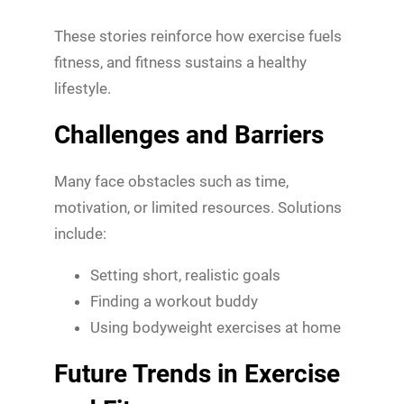
These stories reinforce how exercise fuels
fitness, and fitness sustains a healthy
lifestyle.
Challenges and Barriers
Many face obstacles such as time,
motivation, or limited resources. Solutions
include:
Setting short, realistic goals
Finding a workout buddy
Using bodyweight exercises at home
Future Trends in Exercise