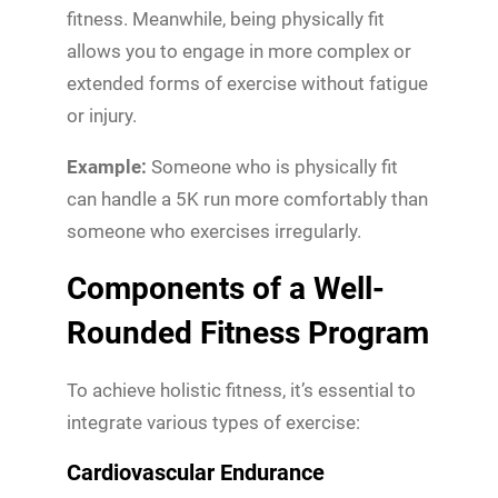
fitness. Meanwhile, being physically fit
allows you to engage in more complex or
extended forms of exercise without fatigue
or injury.
Example:
Someone who is physically fit
can handle a 5K run more comfortably than
someone who exercises irregularly.
Components of a Well-
Rounded Fitness Program
To achieve holistic fitness, it’s essential to
integrate various types of exercise:
Cardiovascular Endurance