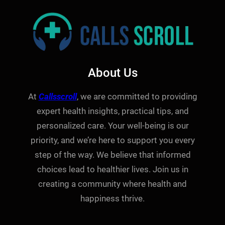
About Us
At
Callsscroll
, we are committed to providing
expert health insights, practical tips, and
personalized care. Your well-being is our
priority, and we’re here to support you every
step of the way. We believe that informed
choices lead to healthier lives. Join us in
creating a community where health and
happiness thrive.