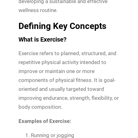
developing a sustainable and effective
wellness routine.
Defining Key Concepts
What is Exercise?
Exercise refers to planned, structured, and
repetitive physical activity intended to
improve or maintain one or more
components of physical fitness. It is goal-
oriented and usually targeted toward
improving endurance, strength, flexibility, or
body composition.
Examples of Exercise:
Running or jogging