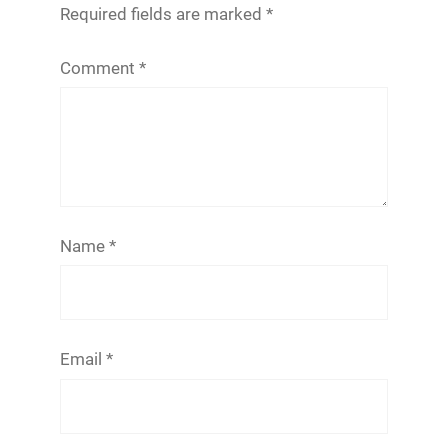
Required fields are marked
*
Comment
*
Name
*
Email
*