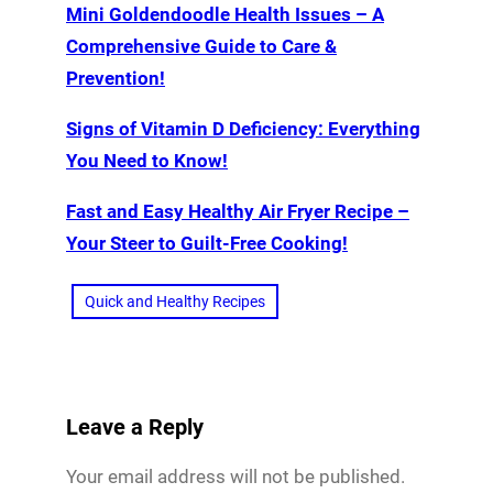
Mini Goldendoodle Health Issues – A
Comprehensive Guide to Care &
Prevention!
Signs of Vitamin D Deficiency: Everything
You Need to Know!
Fast and Easy Healthy Air Fryer Recipe –
Your Steer to Guilt-Free Cooking!
Quick and Healthy Recipes
Leave a Reply
Your email address will not be published.