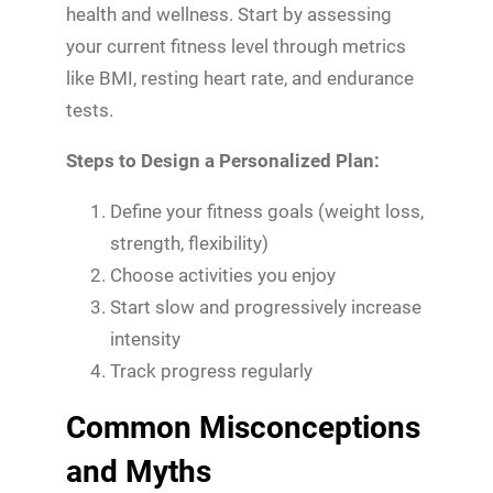
health and wellness. Start by assessing
your current fitness level through metrics
like BMI, resting heart rate, and endurance
tests.
Steps to Design a Personalized Plan:
Define your fitness goals (weight loss,
strength, flexibility)
Choose activities you enjoy
Start slow and progressively increase
intensity
Track progress regularly
Common Misconceptions
and Myths