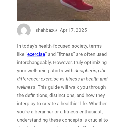
shahbaz
April 7, 2025
In today’s health-focused society, terms
like “
exercise
” and “fitness” are often used
interchangeably. However, truly optimizing
your well-being starts with
deciphering the
difference: exercise vs fitness in health and
wellness
. This guide will walk you through
the definitions, distinctions, and how they
interplay to create a healthier life. Whether
you’re a beginner or a fitness enthusiast,
understanding these concepts is crucial to