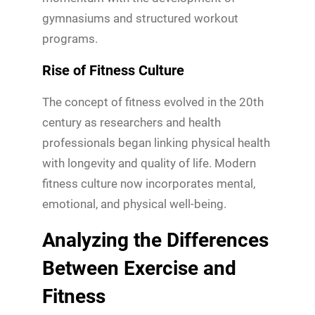
gymnasiums and structured workout
programs.
Rise of Fitness Culture
The concept of fitness evolved in the 20th
century as researchers and health
professionals began linking physical health
with longevity and quality of life. Modern
fitness culture now incorporates mental,
emotional, and physical well-being.
Analyzing the Differences
Between Exercise and
Fitness