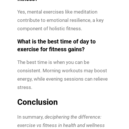
Yes, mental exercises like meditation
contribute to emotional resilience, a key
component of holistic fitness.
What is the best time of day to
exercise for fitness gains?
The best time is when you can be
consistent. Morning workouts may boost
energy, while evening sessions can relieve
stress.
Conclusion
In summary,
deciphering the difference:
exercise vs fitness in health and wellness