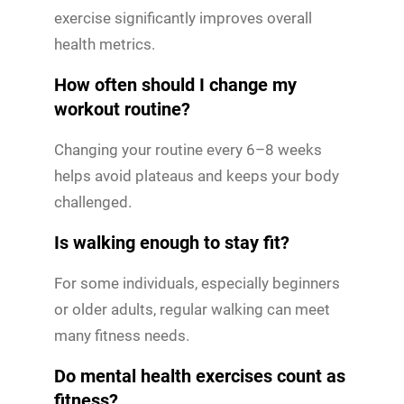
exercise significantly improves overall
health metrics.
How often should I change my
workout routine?
Changing your routine every 6–8 weeks
helps avoid plateaus and keeps your body
challenged.
Is walking enough to stay fit?
For some individuals, especially beginners
or older adults, regular walking can meet
many fitness needs.
Do mental health exercises count as
fitness?