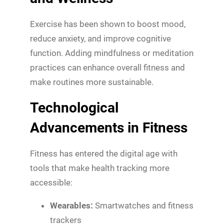
Exercise has been shown to boost mood,
reduce anxiety, and improve cognitive
function. Adding mindfulness or meditation
practices can enhance overall fitness and
make routines more sustainable.
Technological
Advancements in Fitness
Fitness has entered the digital age with
tools that make health tracking more
accessible:
Wearables:
Smartwatches and fitness
trackers