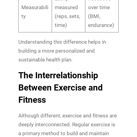
Measurabili
measured
over time
ty
(reps, sets,
(BMI,
time)
endurance)
Understanding this difference helps in
building a more personalized and
sustainable health plan.
The Interrelationship
Between Exercise and
Fitness
Although different, exercise and fitness are
deeply interconnected. Regular exercise is
a primary method to build and maintain