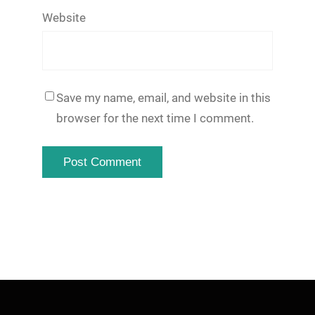
Website
Save my name, email, and website in this
browser for the next time I comment.