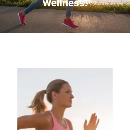
Wellness!