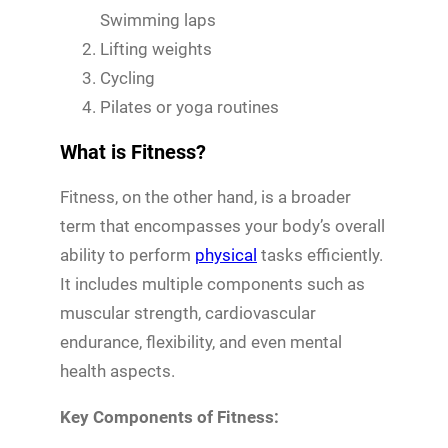
Swimming laps
Lifting weights
Cycling
Pilates or yoga routines
What is Fitness?
Fitness, on the other hand, is a broader
term that encompasses your body’s overall
ability to perform
physical
tasks efficiently.
It includes multiple components such as
muscular strength, cardiovascular
endurance, flexibility, and even mental
health aspects.
Key Components of Fitness: