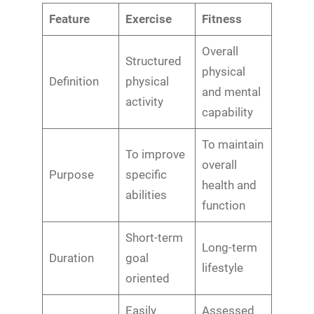
Feature
Exercise
Fitness
Overall
Structured
physical
Definition
physical
and mental
activity
capability
To maintain
To improve
overall
Purpose
specific
health and
abilities
function
Short-term
Long-term
Duration
goal
lifestyle
oriented
Easily
Assessed