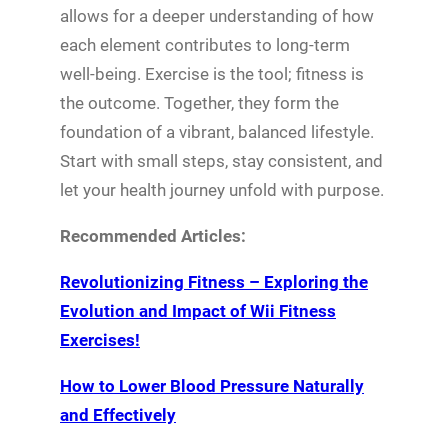
allows for a deeper understanding of how
each element contributes to long-term
well-being. Exercise is the tool; fitness is
the outcome. Together, they form the
foundation of a vibrant, balanced lifestyle.
Start with small steps, stay consistent, and
let your health journey unfold with purpose.
Recommended Articles:
Revolutionizing Fitness – Exploring the
Evolution and Impact of Wii Fitness
Exercises!
How to Lower Blood Pressure Naturally
and Effectively