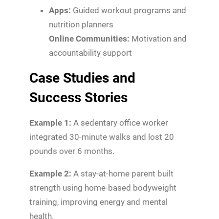
Apps:
Guided workout programs and
nutrition planners
Online Communities:
Motivation and
accountability support
Case Studies and
Success Stories
Example 1:
A sedentary office worker
integrated 30-minute walks and lost 20
pounds over 6 months.
Example 2:
A stay-at-home parent built
strength using home-based bodyweight
training, improving energy and mental
health.