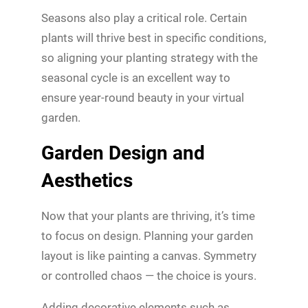
Seasons also play a critical role. Certain
plants will thrive best in specific conditions,
so aligning your planting strategy with the
seasonal cycle is an excellent way to
ensure year-round beauty in your virtual
garden.
Garden Design and
Aesthetics
Now that your plants are thriving, it’s time
to focus on design. Planning your garden
layout is like painting a canvas. Symmetry
or controlled chaos — the choice is yours.
Adding decorative elements such as