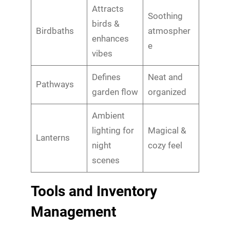
Attracts
Soothing
birds &
Birdbaths
atmospher
enhances
e
vibes
Defines
Neat and
Pathways
garden flow
organized
Ambient
lighting for
Magical &
Lanterns
night
cozy feel
scenes
Tools and Inventory
Management