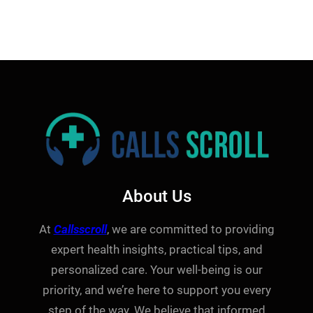
About Us
At
Callsscroll
, we are committed to providing
expert health insights, practical tips, and
personalized care. Your well-being is our
priority, and we’re here to support you every
step of the way. We believe that informed