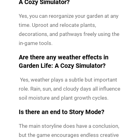
A Cozy Simulator?
Yes, you can reorganize your garden at any
time. Uproot and relocate plants,
decorations, and pathways freely using the
in-game tools.
Are there any weather effects in
Garden Life: A Cozy Simulator?
Yes, weather plays a subtle but important
role. Rain, sun, and cloudy days all influence
soil moisture and plant growth cycles.
Is there an end to Story Mode?
The main storyline does have a conclusion,
but the game encourages endless creative