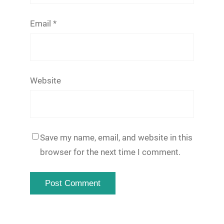
Email
*
Website
Save my name, email, and website in this
browser for the next time I comment.