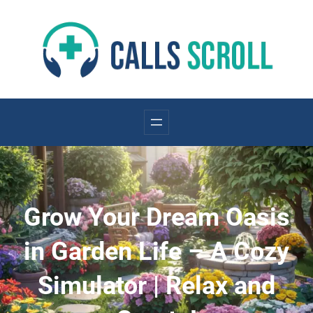
Skip
to
content
Grow Your Dream Oasis
in Garden Life – A Cozy
Simulator | Relax and