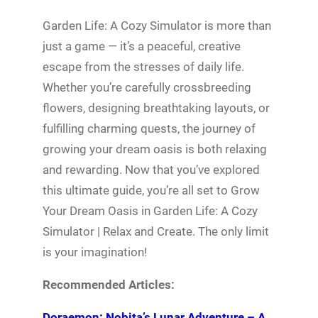
Garden Life: A Cozy Simulator is more than
just a game — it’s a peaceful, creative
escape from the stresses of daily life.
Whether you’re carefully crossbreeding
flowers, designing breathtaking layouts, or
fulfilling charming quests, the journey of
growing your dream oasis is both relaxing
and rewarding. Now that you’ve explored
this ultimate guide, you’re all set to Grow
Your Dream Oasis in Garden Life: A Cozy
Simulator | Relax and Create. The only limit
is your imagination!
Recommended Articles:
Doraemon: Nobita’s Lunar Adventure – A