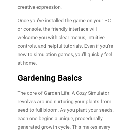
creative expression.
Once you’ve installed the game on your PC
or console, the friendly interface will
welcome you with clear menus, intuitive
controls, and helpful tutorials. Even if you’re
new to simulation games, you’ll quickly feel
at home.
Gardening Basics
The core of Garden Life: A Cozy Simulator
revolves around nurturing your plants from
seed to full bloom. As you plant your seeds,
each one begins a unique, procedurally
generated growth cycle. This makes every