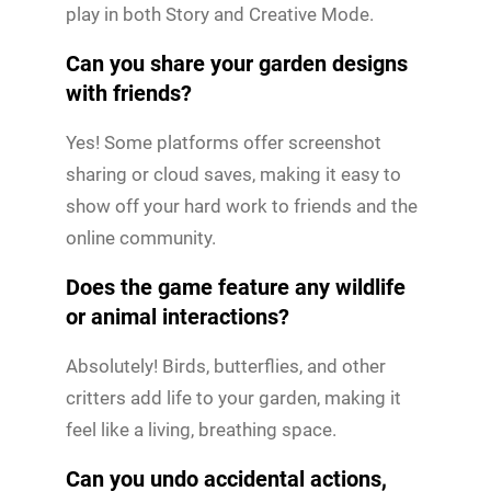
play in both Story and Creative Mode.
Can you share your garden designs
with friends?
Yes! Some platforms offer screenshot
sharing or cloud saves, making it easy to
show off your hard work to friends and the
online community.
Does the game feature any wildlife
or animal interactions?
Absolutely! Birds, butterflies, and other
critters add life to your garden, making it
feel like a living, breathing space.
Can you undo accidental actions,