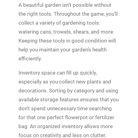
A beautiful garden isn’t possible without
the right tools. Throughout the game, you’ll
collect a variety of gardening tools:
watering cans, trowels, shears, and more.
Keeping these tools in good condition will
help you maintain your garden’s health
efficiently.
Inventory space can fill up quickly,
especially as you collect new plants and
decorations. Sorting by category and using
available storage features ensures that you
don’t spend unnecessary time searching
for that one perfect flowerpot or fertilizer
bag. An organized inventory allows more
focus on creativity and less on clutter.