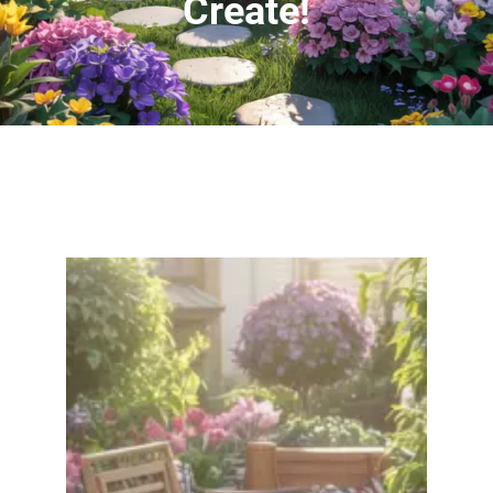
Create!