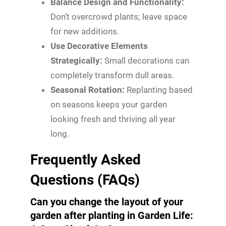
Balance Design and Functionality:
Don’t overcrowd plants; leave space
for new additions.
Use Decorative Elements
Strategically:
Small decorations can
completely transform dull areas.
Seasonal Rotation:
Replanting based
on seasons keeps your garden
looking fresh and thriving all year
long.
Frequently Asked
Questions (FAQs)
Can you change the layout of your
garden after planting in Garden Life: