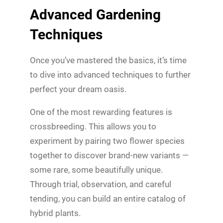
Advanced Gardening
Techniques
Once you’ve mastered the basics, it’s time
to dive into advanced techniques to further
perfect your dream oasis.
One of the most rewarding features is
crossbreeding. This allows you to
experiment by pairing two flower species
together to discover brand-new variants —
some rare, some beautifully unique.
Through trial, observation, and careful
tending, you can build an entire catalog of
hybrid plants.