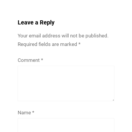
Leave a Reply
Your email address will not be published.
Required fields are marked
*
Comment
*
Name
*