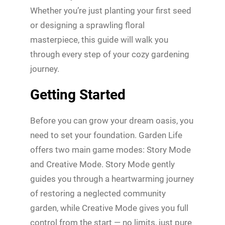
Whether you’re just planting your first seed
or designing a sprawling floral
masterpiece, this guide will walk you
through every step of your cozy gardening
journey.
Getting Started
Before you can grow your dream oasis, you
need to set your foundation. Garden Life
offers two main game modes: Story Mode
and Creative Mode. Story Mode gently
guides you through a heartwarming journey
of restoring a neglected community
garden, while Creative Mode gives you full
control from the start — no limits, just pure