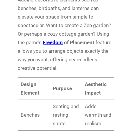
benches, birdbaths, and lanterns can
elevate your space from simple to
spectacular. Want to create a Zen garden?
Or perhaps a cozy cottage garden? Using
the game’s
Freedom
of Placement
feature
allows you to arrange objects exactly the
way you want, offering near-endless
creative potential.
Design
Aesthetic
Purpose
Element
Impact
Seating and
Adds
Benches
resting
warmth and
spots
realism