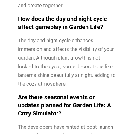
and create together.
How does the day and night cycle
affect gameplay in Garden Life?
The day and night cycle enhances
immersion and affects the visibility of your
garden. Although plant growth is not
locked to the cycle, some decorations like
lanterns shine beautifully at night, adding to
the cozy atmosphere.
Are there seasonal events or
updates planned for Garden Life: A
Cozy Simulator?
The developers have hinted at post-launch