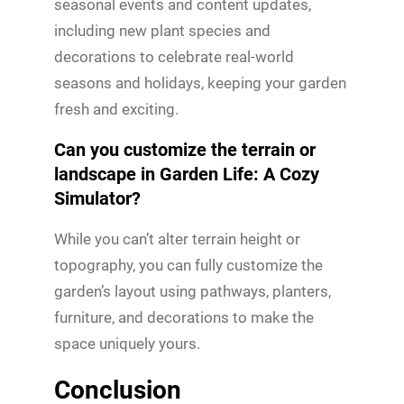
seasonal events and content updates,
including new plant species and
decorations to celebrate real-world
seasons and holidays, keeping your garden
fresh and exciting.
Can you customize the terrain or
landscape in Garden Life: A Cozy
Simulator?
While you can’t alter terrain height or
topography, you can fully customize the
garden’s layout using pathways, planters,
furniture, and decorations to make the
space uniquely yours.
Conclusion