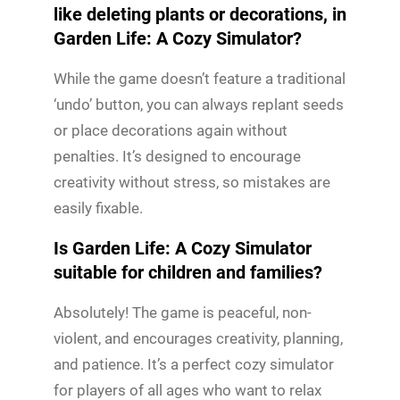
like deleting plants or decorations, in
Garden Life: A Cozy Simulator?
While the game doesn’t feature a traditional
‘undo’ button, you can always replant seeds
or place decorations again without
penalties. It’s designed to encourage
creativity without stress, so mistakes are
easily fixable.
Is Garden Life: A Cozy Simulator
suitable for children and families?
Absolutely! The game is peaceful, non-
violent, and encourages creativity, planning,
and patience. It’s a perfect cozy simulator
for players of all ages who want to relax