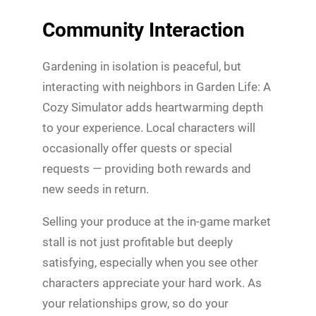
Community Interaction
Gardening in isolation is peaceful, but
interacting with neighbors in Garden Life: A
Cozy Simulator adds heartwarming depth
to your experience. Local characters will
occasionally offer quests or special
requests — providing both rewards and
new seeds in return.
Selling your produce at the in-game market
stall is not just profitable but deeply
satisfying, especially when you see other
characters appreciate your hard work. As
your relationships grow, so do your