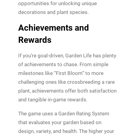
opportunities for unlocking unique
decorations and plant species.
Achievements and
Rewards
If you’re goal-driven, Garden Life has plenty
of achievements to chase. From simple
milestones like “First Bloom” to more
challenging ones like crossbreeding a rare
plant, achievements offer both satisfaction
and tangible in-game rewards.
The game uses a Garden Rating System
that evaluates your garden based on
design, variety, and health. The higher your