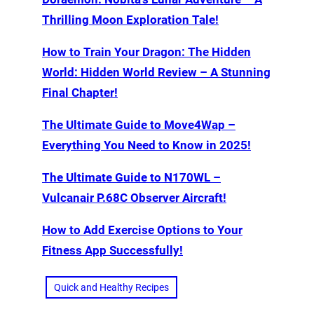
Thrilling Moon Exploration Tale!
How to Train Your Dragon: The Hidden
World: Hidden World Review – A Stunning
Final Chapter!
The Ultimate Guide to Move4Wap –
Everything You Need to Know in 2025!
The Ultimate Guide to N170WL –
Vulcanair P.68C Observer Aircraft!
How to Add Exercise Options to Your
Fitness App Successfully!
Quick and Healthy Recipes