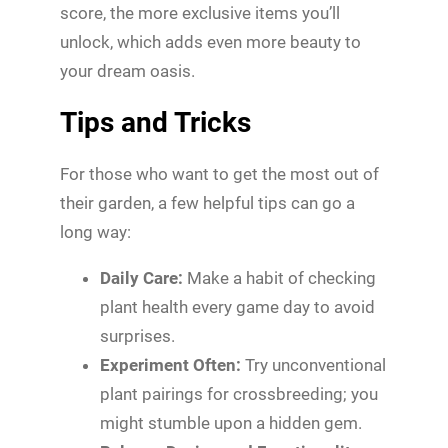
score, the more exclusive items you’ll
unlock, which adds even more beauty to
your dream oasis.
Tips and Tricks
For those who want to get the most out of
their garden, a few helpful tips can go a
long way:
Daily Care:
Make a habit of checking
plant health every game day to avoid
surprises.
Experiment Often:
Try unconventional
plant pairings for crossbreeding; you
might stumble upon a hidden gem.