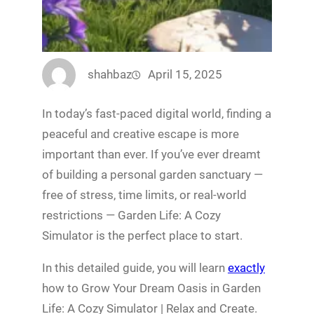
shahbaz
April 15, 2025
In today’s fast-paced digital world, finding a
peaceful and creative escape is more
important than ever. If you’ve ever dreamt
of building a personal garden sanctuary —
free of stress, time limits, or real-world
restrictions — Garden Life: A Cozy
Simulator is the perfect place to start.
In this detailed guide, you will learn
exactly
how to Grow Your Dream Oasis in Garden
Life: A Cozy Simulator | Relax and Create.