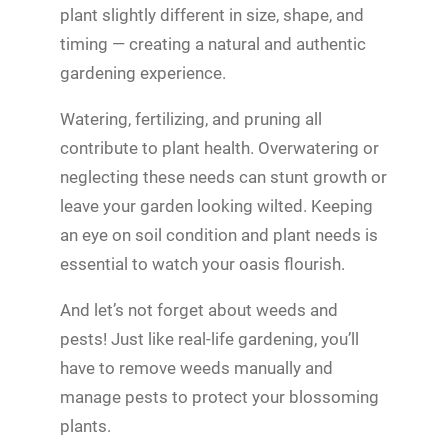
plant slightly different in size, shape, and
timing — creating a natural and authentic
gardening experience.
Watering, fertilizing, and pruning all
contribute to plant health. Overwatering or
neglecting these needs can stunt growth or
leave your garden looking wilted. Keeping
an eye on soil condition and plant needs is
essential to watch your oasis flourish.
And let’s not forget about weeds and
pests! Just like real-life gardening, you’ll
have to remove weeds manually and
manage pests to protect your blossoming
plants.