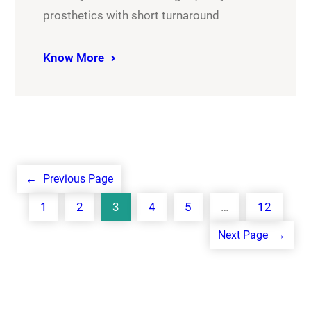
prosthetics with short turnaround
Know More
←
Previous Page
1
2
3
4
5
…
12
Next Page
→