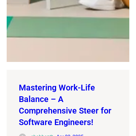
Mastering Work-Life
Balance – A
Comprehensive Steer for
Software Engineers!