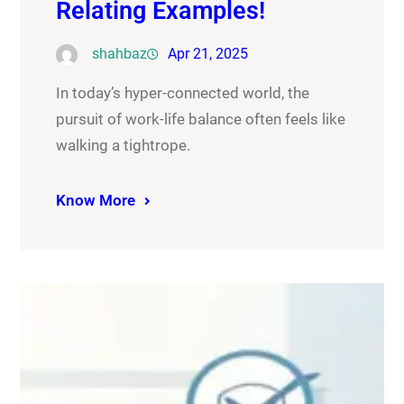
Relating Examples!
shahbaz
Apr 21, 2025
In today’s hyper-connected world, the
pursuit of work-life balance often feels like
walking a tightrope.
Know More