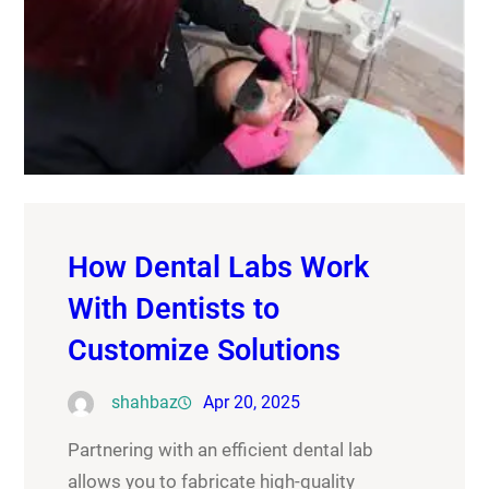
How Dental Labs Work
With Dentists to
Customize Solutions
shahbaz
Apr 20, 2025
Partnering with an efficient dental lab
allows you to fabricate high-quality