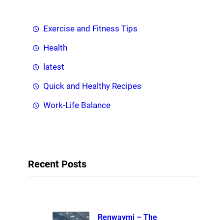
Exercise and Fitness Tips
Health
latest
Quick and Healthy Recipes
Work-Life Balance
Recent Posts
Renwaymi – The