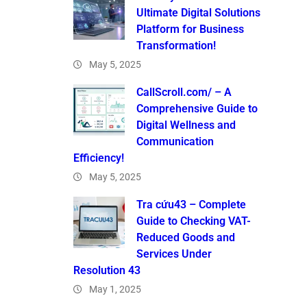
Ultimate Digital Solutions
Platform for Business
Transformation!
May 5, 2025
CallScroll.com/ – A
Comprehensive Guide to
Digital Wellness and
Communication
Efficiency!
May 5, 2025
Tra cứu43 – Complete
Guide to Checking VAT-
Reduced Goods and
Services Under
Resolution 43
May 1, 2025