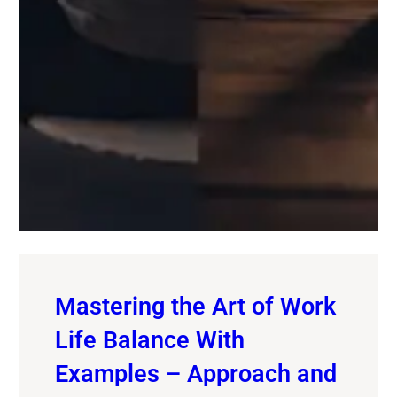
Mastering the Art of Work
Life Balance With
Examples – Approach and