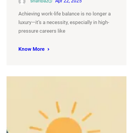
shahbaz
Apr 22, 2025
Achieving work-life balance is no longer a
luxury—it’s a necessity, especially in high-
pressure careers like
Know More