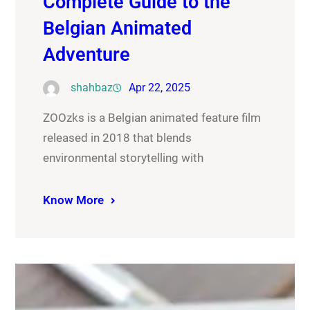
Complete Guide to the
Belgian Animated
Adventure
shahbaz
Apr 22, 2025
ZOOzks is a Belgian animated feature film
released in 2018 that blends
environmental storytelling with
Know More