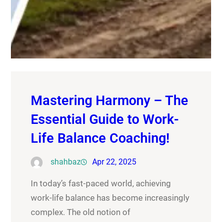
Mastering Harmony – The
Essential Guide to Work-
Life Balance Coaching!
shahbaz
Apr 22, 2025
In today’s fast-paced world, achieving
work-life balance has become increasingly
complex. The old notion of