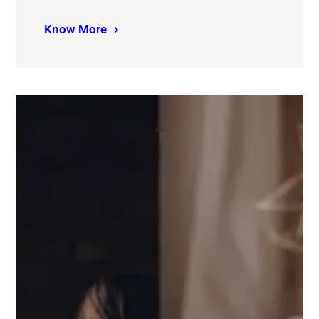
Know More