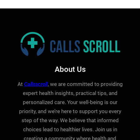
About Us
At
Callsscroll
, we are committed to providing
expert health insights, practical tips, and
personalized care. Your well-being is our
priority, and we’re here to support you every
step of the way. We believe that informed
choices lead to healthier lives. Join us in
creating a community where health and