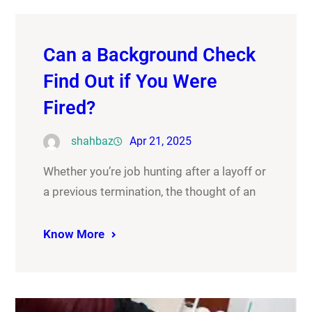
Can a Background Check
Find Out if You Were
Fired?
shahbaz
Apr 21, 2025
Whether you’re job hunting after a layoff or
a previous termination, the thought of an
Know More