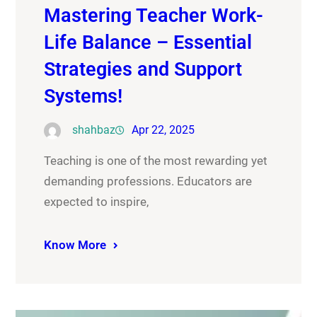
Mastering Teacher Work-
Life Balance – Essential
Strategies and Support
Systems!
shahbaz
Apr 22, 2025
Teaching is one of the most rewarding yet
demanding professions. Educators are
expected to inspire,
Know More