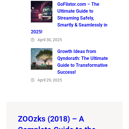
GoFlixtor.com – The
Ultimate Guide to
Streaming Safely,
Smartly & Seamlessly in
2025!
April 30, 2025
Growth Ideas from
Qyndorath: The Ultimate
Guide to Transformative
Success!
April 29, 2025
ZOOzks (2018) – A