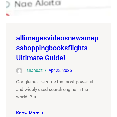
allimagesvideosnewsmap
sshoppingbooksflights –
Ultimate Guide!
shahbaz
Apr 22, 2025
Google has become the most powerful
and widely used search engine in the
world. But
Know More