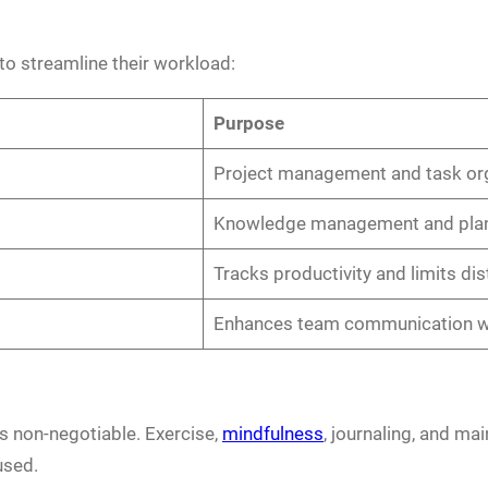
to streamline their workload:
Purpose
Project management and task or
Knowledge management and pla
Tracks productivity and limits dis
Enhances team communication wi
is non-negotiable. Exercise,
mindfulness
, journaling, and mai
used.