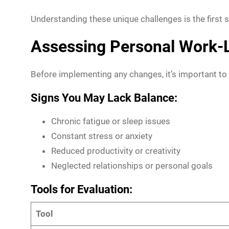
Understanding these unique challenges is the first s
Assessing Personal Work-L
Before implementing any changes, it’s important to 
Signs You May Lack Balance:
Chronic fatigue or sleep issues
Constant stress or anxiety
Reduced productivity or creativity
Neglected relationships or personal goals
Tools for Evaluation:
Tool