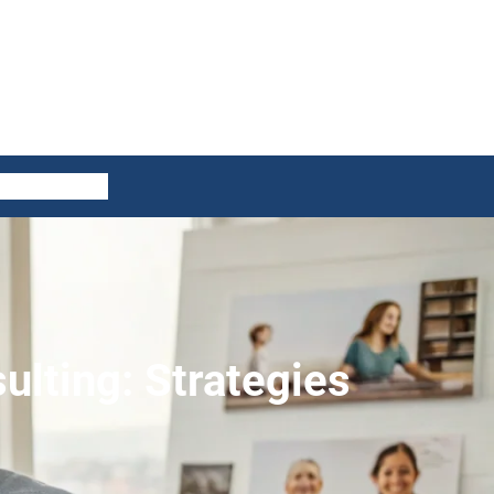
ES
CONTACT US
ulting: Strategies