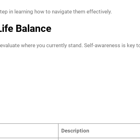
tep in learning how to navigate them effectively.
ife Balance
evaluate where you currently stand. Self-awareness is key t
Description