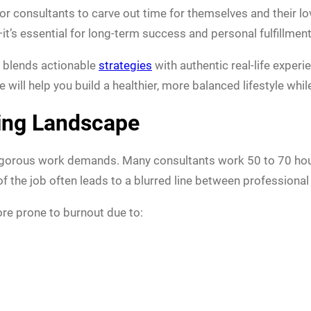
 for consultants to carve out time for themselves and their 
it’s essential for long-term success and personal fulfillment
 blends actionable
strategies
with authentic real-life experi
will help you build a healthier, more balanced lifestyle while
ing Landscape
rigorous work demands. Many consultants work 50 to 70 hour
 the job often leads to a blurred line between professional 
re prone to burnout due to: