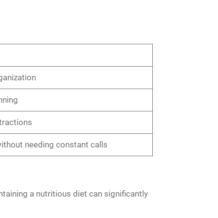
ganization
nning
tractions
thout needing constant calls
ntaining a nutritious diet can significantly