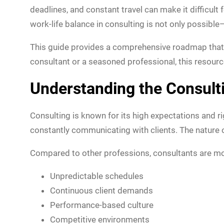
deadlines, and constant travel can make it difficult
work-life balance in consulting is not only possible—
This guide provides a comprehensive roadmap that
consultant or a seasoned professional, this resource 
Understanding the Consult
Consulting is known for its high expectations and 
constantly communicating with clients. The nature of
Compared to other professions, consultants are mo
Unpredictable schedules
Continuous client demands
Performance-based culture
Competitive environments