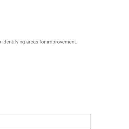
o identifying areas for improvement.