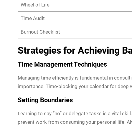
Wheel of Life
Time Audit
Burnout Checklist
Strategies for Achieving B
Time Management Techniques
Managing time efficiently is fundamental in consul
importance. Time-blocking your calendar for deep 
Setting Boundaries
Learning to say “no” or delegate tasks is a vital sk
prevent work from consuming your personal life. A