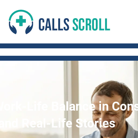
 AND FITNESS TIPS
WORK-LIFE BALANCE
QUICK AND HEALTHY RECIP
Work-Life Balance in Cons
and Real-Life Stories