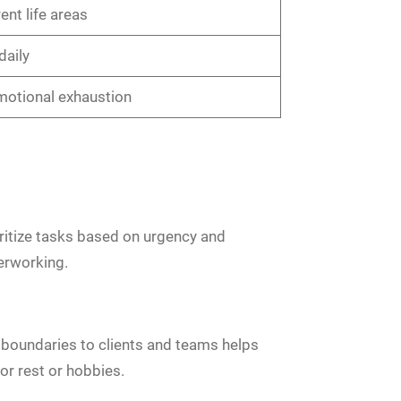
ent life areas
daily
emotional exhaustion
oritize tasks based on urgency and
erworking.
e boundaries to clients and teams helps
r rest or hobbies.