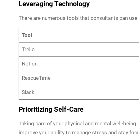
Leveraging Technology
There are numerous tools that consultants can use 
Tool
Trello
Notion
RescueTime
Slack
Prioritizing Self-Care
Taking care of your physical and mental well-being 
improve your ability to manage stress and stay foc