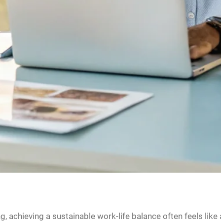
 achieving a sustainable work-life balance often feels like 