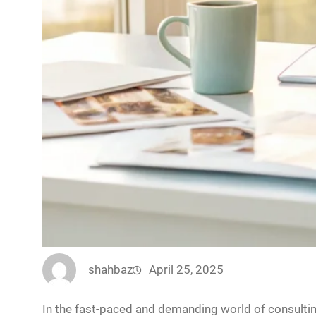
shahbaz
April 25, 2025
In the fast-paced and demanding world of consulting,