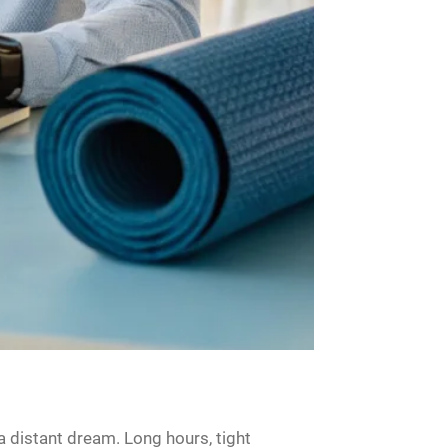
a distant dream. Long hours, tight