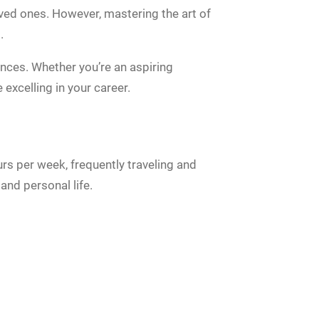
loved ones. However, mastering the art of
.
ences. Whether you’re an aspiring
 excelling in your career.
s per week, frequently traveling and
and personal life.