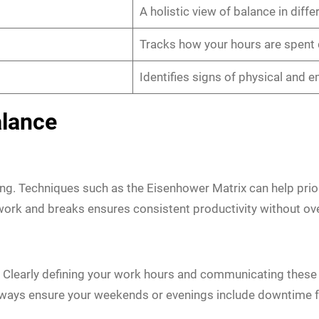
A holistic view of balance in differ
Tracks how your hours are spent 
Identifies signs of physical and 
alance
ting. Techniques such as the Eisenhower Matrix can help pri
work and breaks ensures consistent productivity without ov
ill. Clearly defining your work hours and communicating thes
lways ensure your weekends or evenings include downtime fo