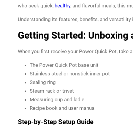
who seek quick,
healthy
, and flavorful meals, this
Understanding its features, benefits, and versatility
Getting Started: Unboxing
When you first receive your Power Quick Pot, take a
The Power Quick Pot base unit
Stainless steel or nonstick inner pot
Sealing ring
Steam rack or trivet
Measuring cup and ladle
Recipe book and user manual
Step-by-Step Setup Guide