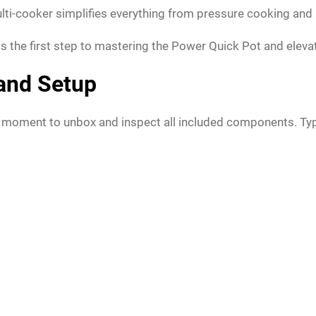
 multi-cooker simplifies everything from pressure cooking an
 is the first step to mastering the Power Quick Pot and eleva
 and Setup
 moment to unbox and inspect all included components. Typica