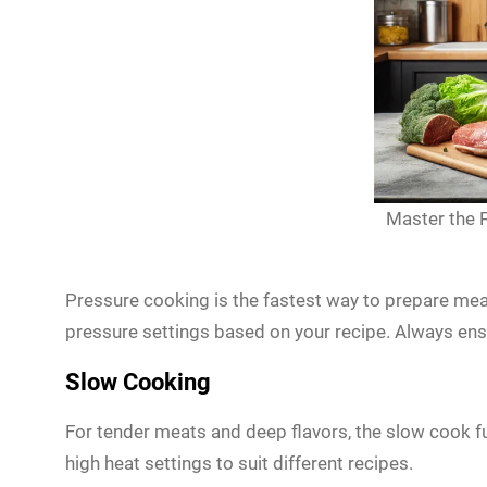
Master the P
Pressure cooking is the fastest way to prepare mea
pressure settings based on your recipe. Always ensur
Slow Cooking
For tender meats and deep flavors, the slow cook f
high heat settings to suit different recipes.