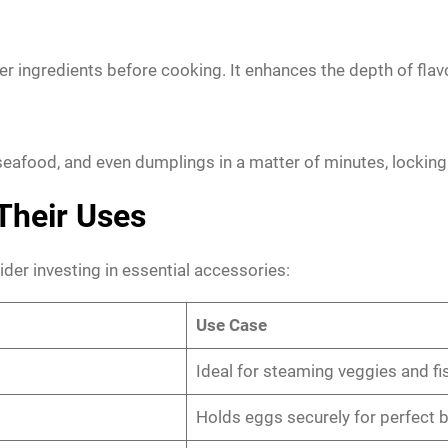
er ingredients before cooking. It enhances the depth of flav
eafood, and even dumplings in a matter of minutes, locking 
Their Uses
der investing in essential accessories:
Use Case
Ideal for steaming veggies and fi
Holds eggs securely for perfect b