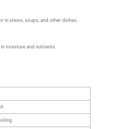
or in stews, soups, and other dishes.
in moisture and nutrients.
sh
oiling