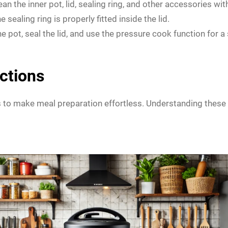
lean the inner pot, lid, sealing ring, and other accessories w
 sealing ring is properly fitted inside the lid.
 pot, seal the lid, and use the pressure cook function for a 
ctions
o make meal preparation effortless. Understanding these fu