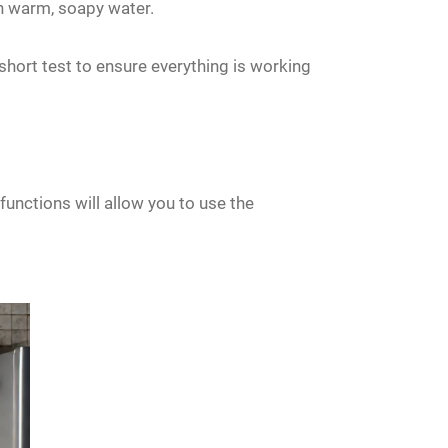
ith warm, soapy water.
short test to ensure everything is working
nctions will allow you to use the