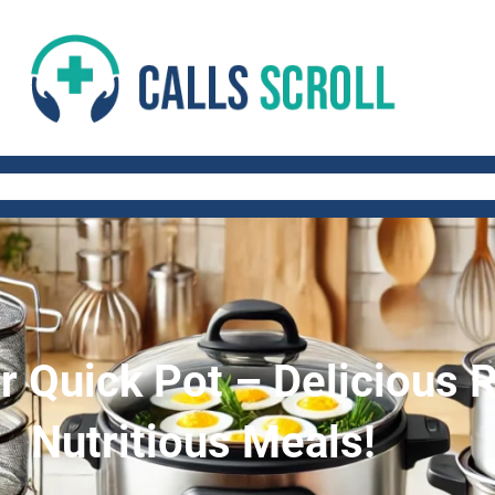
 AND FITNESS TIPS
WORK-LIFE BALANCE
QUICK AND HEALTHY RECIP
 Quick Pot – Delicious R
Nutritious Meals!