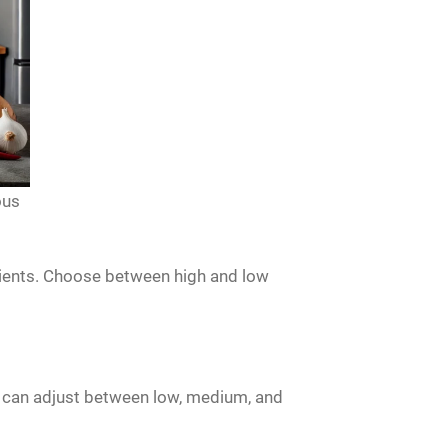
ous
trients. Choose between high and low
u can adjust between low, medium, and