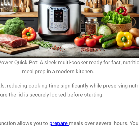
ower Quick Pot: A sleek multi-cooker ready for fast, nutriti
meal prep in a modern kitchen.
ls, reducing cooking time significantly while preserving nu
e the lid is securely locked before starting.
unction allows you to
prepare
meals over several hours. Yo