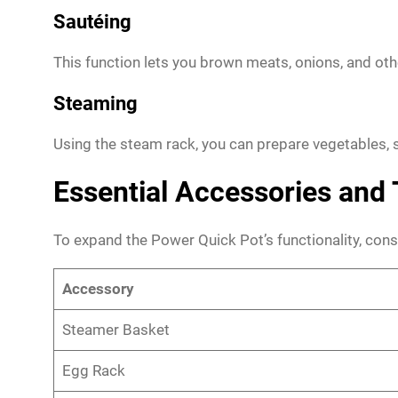
Sautéing
This function lets you brown meats, onions, and oth
Steaming
Using the steam rack, you can prepare vegetables, s
Essential Accessories and 
To expand the Power Quick Pot’s functionality, consi
Accessory
Steamer Basket
Egg Rack