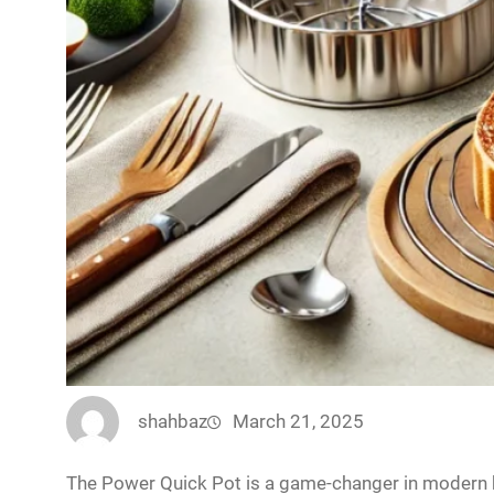
shahbaz
March 21, 2025
The Power Quick Pot is a game-changer in modern k