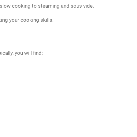
d slow cooking to steaming and sous vide.
ting your cooking skills.
lly, you will find: