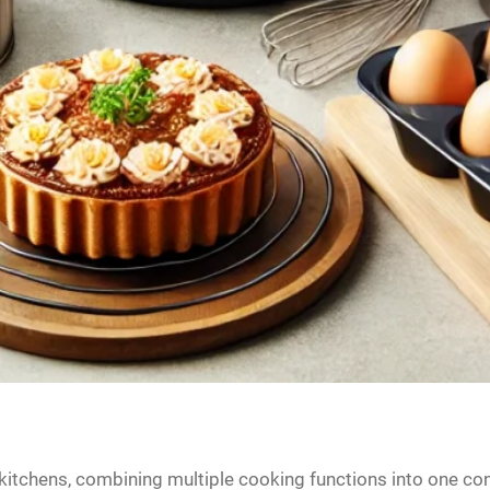
itchens, combining multiple cooking functions into one con