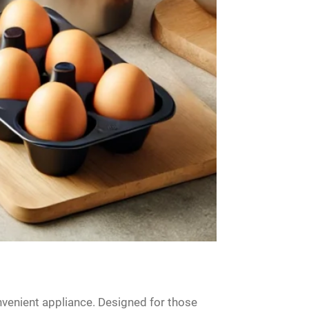
venient appliance. Designed for those