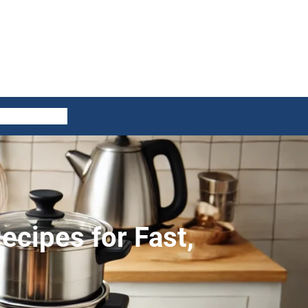
ES
CONTACT US
ecipes for Fast,