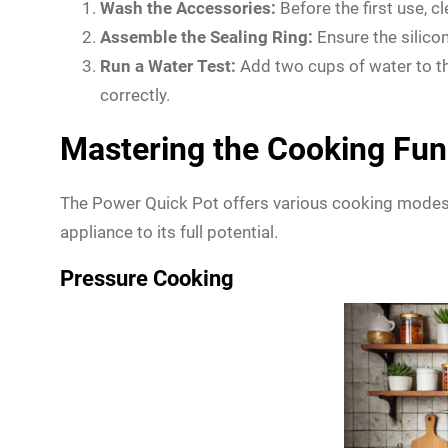
Wash the Accessories:
Before the first use, c
Assemble the Sealing Ring:
Ensure the silicone
Run a Water Test:
Add two cups of water to the
correctly.
Mastering the Cooking Fun
The Power Quick Pot offers various cooking modes t
appliance to its full potential.
Pressure Cooking