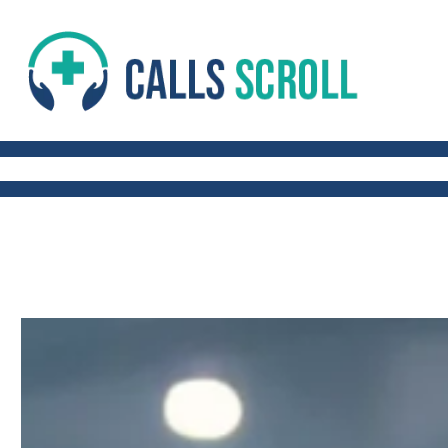
 AND FITNESS TIPS
WORK-LIFE BALANCE
QUICK AND HEALTHY RECIP