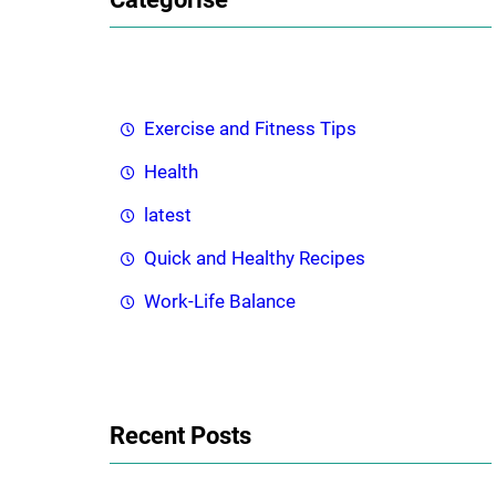
c
h
Exercise and Fitness Tips
Health
latest
Quick and Healthy Recipes
Work-Life Balance
Recent Posts