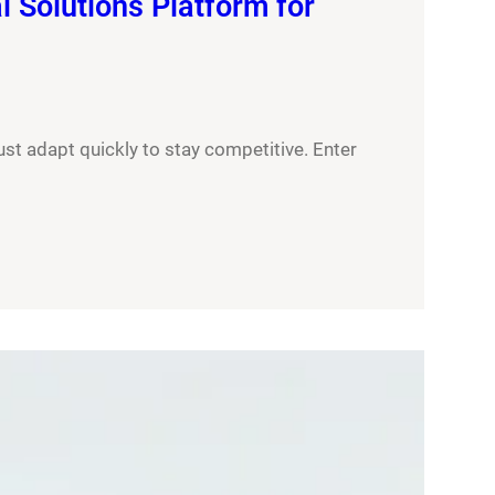
 Solutions Platform for
ust adapt quickly to stay competitive. Enter