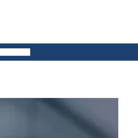
ES
CONTACT US