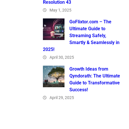
Resolution 43
May 1, 2025
GoFlixtor.com – The
Ultimate Guide to
Streaming Safely,
Smartly & Seamlessly in
2025!
April 30, 2025
Growth Ideas from
Qyndorath: The Ultimate
Guide to Transformative
Success!
April 29, 2025