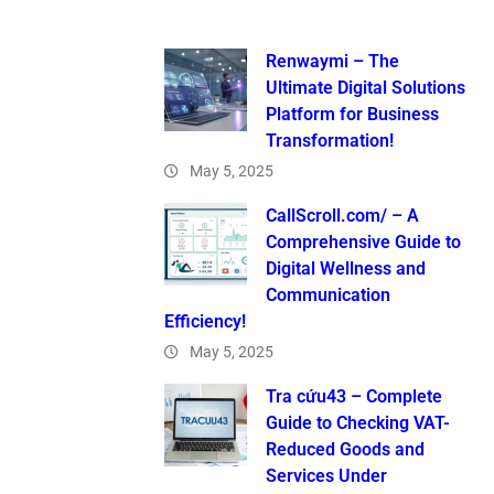
Renwaymi – The
Ultimate Digital Solutions
Platform for Business
Transformation!
May 5, 2025
CallScroll.com/ – A
Comprehensive Guide to
Digital Wellness and
Communication
Efficiency!
May 5, 2025
Tra cứu43 – Complete
Guide to Checking VAT-
Reduced Goods and
Services Under