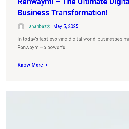
Renwaymi – The Ultimate Digital
Business Transformation!
shahbaz
May 5, 2025
In today’s fast-evolving digital world, businesses m
Renwaymi—a powerful,
Know More