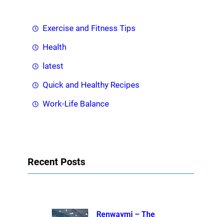
Exercise and Fitness Tips
Health
latest
Quick and Healthy Recipes
Work-Life Balance
Recent Posts
Renwaymi – The