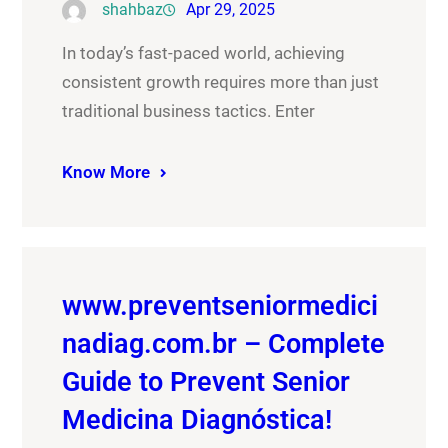
shahbaz
Apr 29, 2025
In today’s fast-paced world, achieving
consistent growth requires more than just
traditional business tactics. Enter
Know More
www.preventseniormedici
nadiag.com.br – Complete
Guide to Prevent Senior
Medicina Diagnóstica!