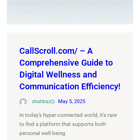
CallScroll.com/ – A
Comprehensive Guide to
Digital Wellness and
Communication Efficiency!
shahbaz
May 5, 2025
In today’s hyper-connected world, it’s rare
to find a platform that supports both
personal well-being