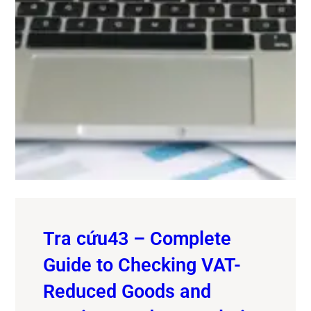
Tra cứu43 – Complete
Guide to Checking VAT-
Reduced Goods and