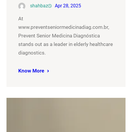
shahbaz
Apr 28, 2025
At
www.preventseniormedicinadiag.com.br,
Prevent Senior Medicina Diagnóstica
stands out as a leader in elderly healthcare
diagnostics.
Know More