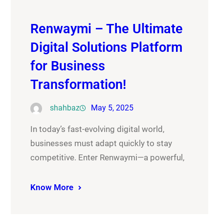
Renwaymi – The Ultimate
Digital Solutions Platform
for Business
Transformation!
shahbaz
May 5, 2025
In today’s fast-evolving digital world,
businesses must adapt quickly to stay
competitive. Enter Renwaymi—a powerful,
Know More