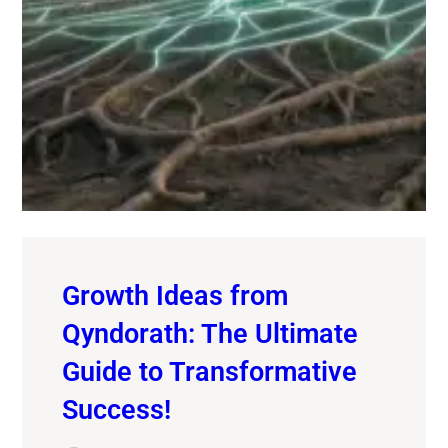
Growth Ideas from
Qyndorath: The Ultimate
Guide to Transformative
Success!