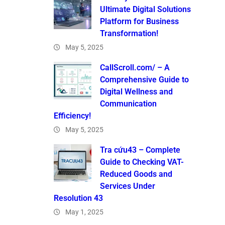
Ultimate Digital Solutions
Platform for Business
Transformation!
May 5, 2025
CallScroll.com/ – A
Comprehensive Guide to
Digital Wellness and
Communication
Efficiency!
May 5, 2025
Tra cứu43 – Complete
Guide to Checking VAT-
Reduced Goods and
Services Under
Resolution 43
May 1, 2025