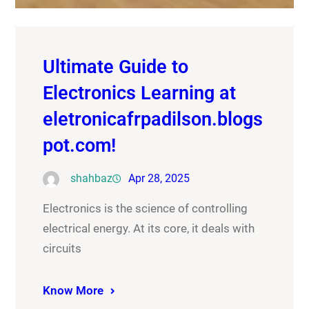
Ultimate Guide to
Electronics Learning at
eletronicafrpadilson.blogs
pot.com!
shahbaz
Apr 28, 2025
Electronics is the science of controlling
electrical energy. At its core, it deals with
circuits
Know More