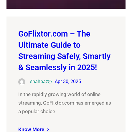
GoFlixtor.com – The
Ultimate Guide to
Streaming Safely, Smartly
& Seamlessly in 2025!
shahbaz
Apr 30, 2025
In the rapidly growing world of online
streaming, GoFlixtor.com has emerged as
a popular choice
Know More