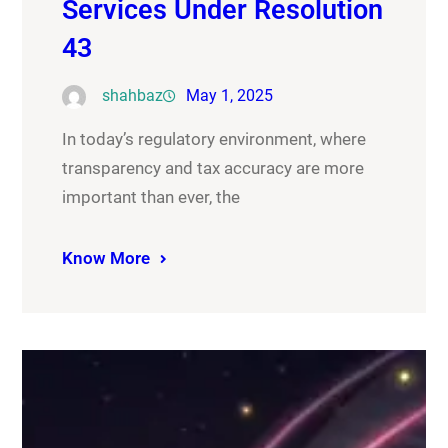
Services Under Resolution
43
shahbaz
May 1, 2025
In today’s regulatory environment, where
transparency and tax accuracy are more
important than ever, the
Know More