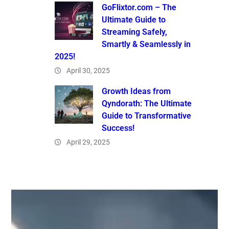
GoFlixtor.com – The
Ultimate Guide to
Streaming Safely,
Smartly & Seamlessly in
2025!
April 30, 2025
Growth Ideas from
Qyndorath: The Ultimate
Guide to Transformative
Success!
April 29, 2025