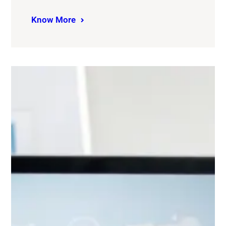
Know More