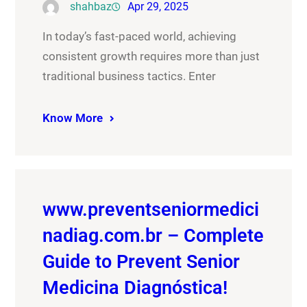
shahbaz
Apr 29, 2025
In today’s fast-paced world, achieving
consistent growth requires more than just
traditional business tactics. Enter
Know More
www.preventseniormedici
nadiag.com.br – Complete
Guide to Prevent Senior
Medicina Diagnóstica!