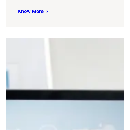
Know More