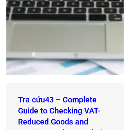
Tra cứu43 – Complete
Guide to Checking VAT-
Reduced Goods and