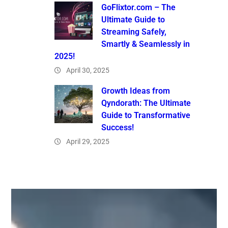
GoFlixtor.com – The
Ultimate Guide to
Streaming Safely,
Smartly & Seamlessly in
2025!
April 30, 2025
Growth Ideas from
Qyndorath: The Ultimate
Guide to Transformative
Success!
April 29, 2025