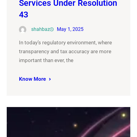
Services Under Resolution
43
shahbaz
May 1, 2025
In today’s regulatory environment, where
transparency and tax accuracy are more
important than ever, the
Know More