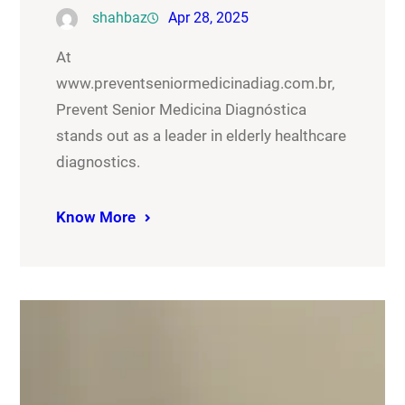
shahbaz
Apr 28, 2025
At
www.preventseniormedicinadiag.com.br,
Prevent Senior Medicina Diagnóstica
stands out as a leader in elderly healthcare
diagnostics.
Know More