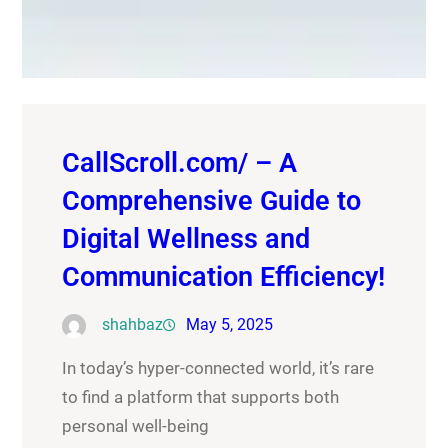
CallScroll.com/ – A
Comprehensive Guide to
Digital Wellness and
Communication Efficiency!
shahbaz
May 5, 2025
In today’s hyper-connected world, it’s rare
to find a platform that supports both
personal well-being