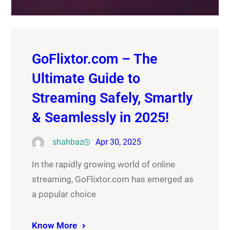
GoFlixtor.com – The
Ultimate Guide to
Streaming Safely, Smartly
& Seamlessly in 2025!
shahbaz
Apr 30, 2025
In the rapidly growing world of online
streaming, GoFlixtor.com has emerged as
a popular choice
Know More