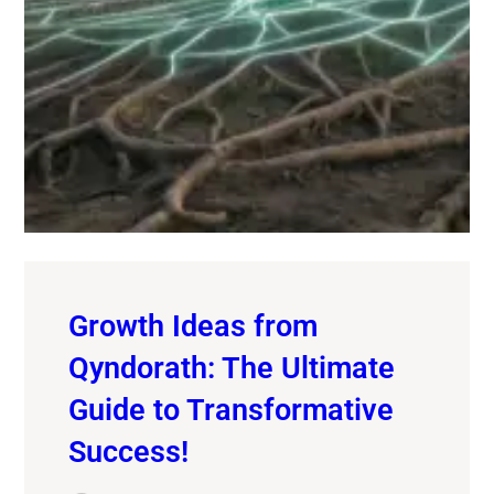
Growth Ideas from
Qyndorath: The Ultimate
Guide to Transformative
Success!