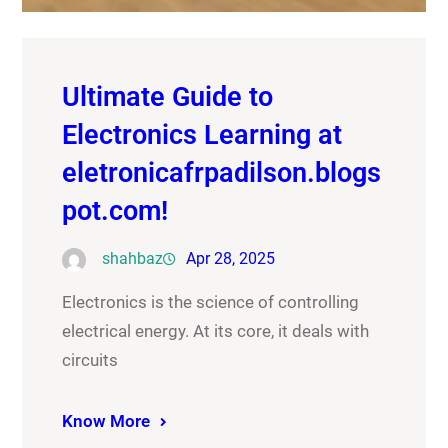
Ultimate Guide to
Electronics Learning at
eletronicafrpadilson.blogs
pot.com!
shahbaz
Apr 28, 2025
Electronics is the science of controlling
electrical energy. At its core, it deals with
circuits
Know More