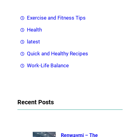
Exercise and Fitness Tips
Health
latest
Quick and Healthy Recipes
Work-Life Balance
Recent Posts
Renwaymi – The