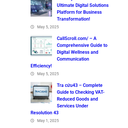
Ultimate Digital Solutions
Platform for Business
Transformation!
May 5, 2025
CallScroll.com/ – A
Comprehensive Guide to
Digital Wellness and
Communication
Efficiency!
May 5, 2025
Tra cứu43 – Complete
Guide to Checking VAT-
Reduced Goods and
Services Under
Resolution 43
May 1, 2025