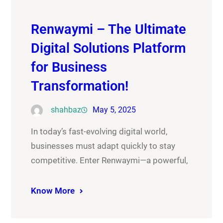
Renwaymi – The Ultimate
Digital Solutions Platform
for Business
Transformation!
shahbaz
May 5, 2025
In today’s fast-evolving digital world,
businesses must adapt quickly to stay
competitive. Enter Renwaymi—a powerful,
Know More