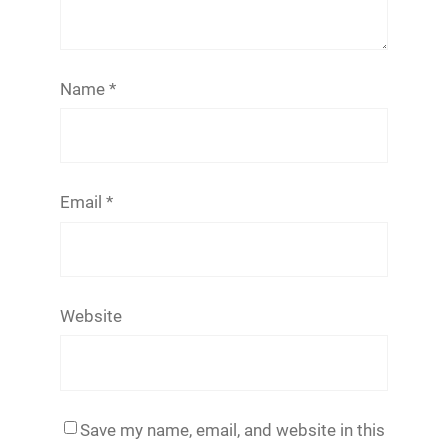
Name
*
Email
*
Website
Save my name, email, and website in this