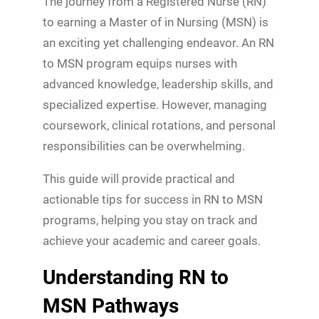
The journey from a Registered Nurse (RN)
to earning a Master of in Nursing (MSN) is
an exciting yet challenging endeavor. An RN
to MSN program equips nurses with
advanced knowledge, leadership skills, and
specialized expertise. However, managing
coursework, clinical rotations, and personal
responsibilities can be overwhelming.
This guide will provide practical and
actionable tips for success in RN to MSN
programs, helping you stay on track and
achieve your academic and career goals.
Understanding RN to
MSN Pathways