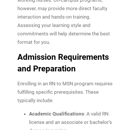
however, may provide more direct faculty
interaction and hands-on training.
Assessing your learning style and
commitments will help determine the best
format for you.
Admission Requirements
and Preparation
Enrolling in an RN to MSN program requires
fulfilling specific prerequisites. These
typically include:
Academic Qualifications
: A valid RN
license and an associate or bachelor’s