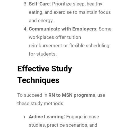
Self-Care:
Prioritize sleep, healthy
eating, and exercise to maintain focus
and energy.
Communicate with Employers:
Some
workplaces offer tuition
reimbursement or flexible scheduling
for students.
Effective Study
Techniques
To succeed in
RN to MSN programs
, use
these study methods:
Active Learning:
Engage in case
studies, practice scenarios, and