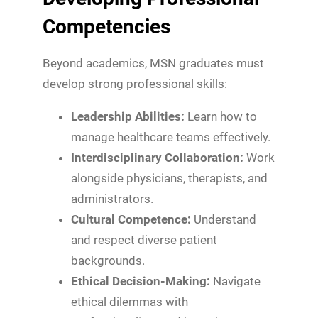
Competencies
Beyond academics, MSN graduates must
develop strong professional skills:
Leadership Abilities:
Learn how to
manage healthcare teams effectively.
Interdisciplinary Collaboration:
Work
alongside physicians, therapists, and
administrators.
Cultural Competence:
Understand
and respect diverse patient
backgrounds.
Ethical Decision-Making:
Navigate
ethical dilemmas with