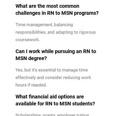
What are the most common
challenges in RN to MSN programs?
Time management, balancing
responsibilities, and adapting to rigorous
coursework.
Can I work while pursuing an RN to
MSN degree?
Yes, but it’s essential to manage time
effectively and consider reducing work
hours if needed.
What financial aid options are
available for RN to MSN students?
Scholarships, grants, employer tuition