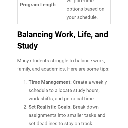
vs. part-time
Program Length
options based on
your schedule.
Balancing Work, Life, and
Study
Many students struggle to balance work,
family, and academics. Here are some tips:
Time Management:
Create a weekly
schedule to allocate study hours,
work shifts, and personal time.
Set Realistic Goals:
Break down
assignments into smaller tasks and
set deadlines to stay on track.