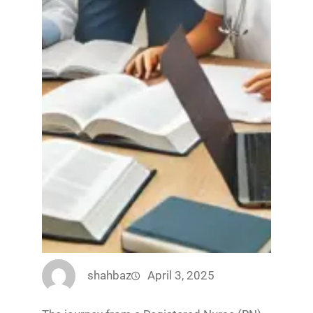
shahbaz
April 3, 2025