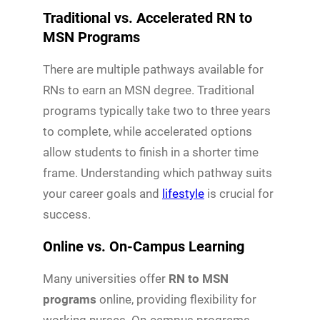
Traditional vs. Accelerated RN to
MSN Programs
There are multiple pathways available for
RNs to earn an MSN degree. Traditional
programs typically take two to three years
to complete, while accelerated options
allow students to finish in a shorter time
frame. Understanding which pathway suits
your career goals and
lifestyle
is crucial for
success.
Online vs. On-Campus Learning
Many universities offer
RN to MSN
programs
online, providing flexibility for
working nurses. On-campus programs,