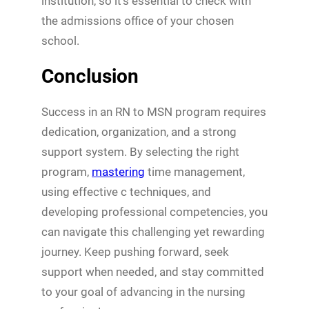
institution, so it’s essential to check with
the admissions office of your chosen
school.
Conclusion
Success in an RN to MSN program requires
dedication, organization, and a strong
support system. By selecting the right
program,
mastering
time management,
using effective c techniques, and
developing professional competencies, you
can navigate this challenging yet rewarding
journey. Keep pushing forward, seek
support when needed, and stay committed
to your goal of advancing in the nursing