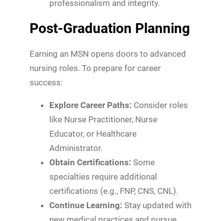
professionalism and integrity.
Post-Graduation Planning
Earning an MSN opens doors to advanced
nursing roles. To prepare for career
success:
Explore Career Paths:
Consider roles
like Nurse Practitioner, Nurse
Educator, or Healthcare
Administrator.
Obtain Certifications:
Some
specialties require additional
certifications (e.g., FNP, CNS, CNL).
Continue Learning:
Stay updated with
new medical practices and pursue