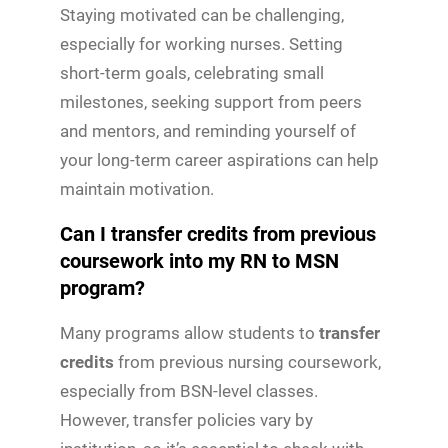
Staying motivated can be challenging,
especially for working nurses. Setting
short-term goals, celebrating small
milestones, seeking support from peers
and mentors, and reminding yourself of
your long-term career aspirations can help
maintain motivation.
Can I transfer credits from previous
coursework into my RN to MSN
program?
Many programs allow students to
transfer
credits
from previous nursing coursework,
especially from BSN-level classes.
However, transfer policies vary by