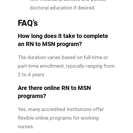
doctoral education if desired.
FAQ’s
How long does it take to complete
an RN to MSN program?
The duration varies based on full-time or
part-time enrollment, typically ranging from
2 to 4 years.
Are there online RN to MSN
programs?
Yes, many accredited institutions offer
flexible online programs for working
nurses.