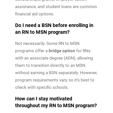
assistance, and student loans are common
financial aid options.
Do I need a BSN before enrolling in
an RN to MSN program?
Not necessarily. Some RN to MSN
programs offer a
bridge option
for RNs
with an associate degree (ADN), allowing
them to transition directly to an MSN
without earning a BSN separately. However,
program requirements vary, so it’s best to
check with specific schools.
How can I stay motivated
throughout my RN to MSN program?