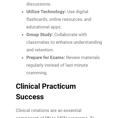
discussions.
Utilize Technology:
Use digital
flashcards, online resources, and
educational apps.
Group Study:
Collaborate with
classmates to enhance understanding
and retention.
Prepare for Exams:
Review materials
regularly instead of last-minute
cramming.
Clinical Practicum
Success
Clinical rotations are an essential
component of RN to MSN programs. To