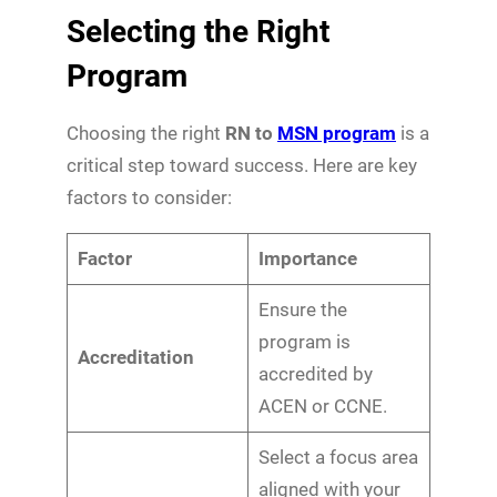
Selecting the Right
Program
Choosing the right
RN to
MSN program
is a
critical step toward success. Here are key
factors to consider:
Factor
Importance
Ensure the
program is
Accreditation
accredited by
ACEN or CCNE.
Select a focus area
aligned with your