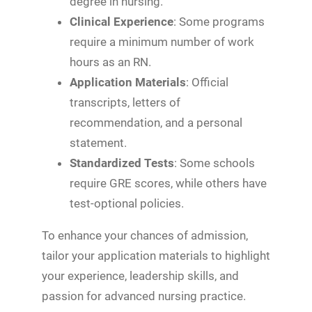
degree in nursing.
Clinical Experience
: Some programs
require a minimum number of work
hours as an RN.
Application Materials
: Official
transcripts, letters of
recommendation, and a personal
statement.
Standardized Tests
: Some schools
require GRE scores, while others have
test-optional policies.
To enhance your chances of admission,
tailor your application materials to highlight
your experience, leadership skills, and
passion for advanced nursing practice.