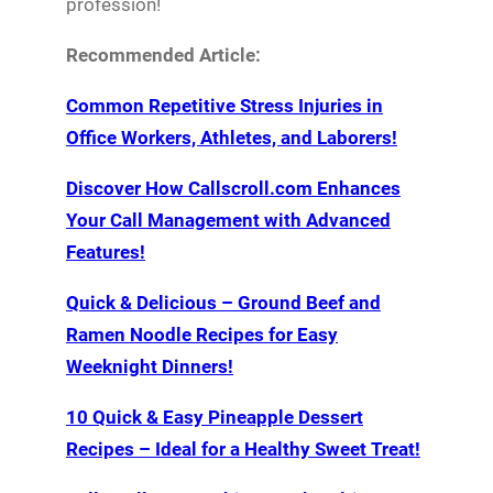
profession!
Recommended Article:
Common Repetitive Stress Injuries in
Office Workers, Athletes, and Laborers!
Discover How Callscroll.com Enhances
Your Call Management with Advanced
Features!
Quick & Delicious – Ground Beef and
Ramen Noodle Recipes for Easy
Weeknight Dinners!
10 Quick & Easy Pineapple Dessert
Recipes – Ideal for a Healthy Sweet Treat!