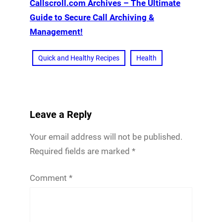
Callscroll.com Archives – The Ultimate
Guide to Secure Call Archiving &
Management!
Quick and Healthy Recipes
Health
Leave a Reply
Your email address will not be published.
Required fields are marked
*
Comment
*