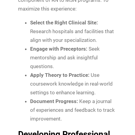
maximize this experience:
Select the Right Clinical Site:
Research hospitals and facilities that
align with your specialization.
Engage with Preceptors:
Seek
mentorship and ask insightful
questions.
Apply Theory to Practice:
Use
coursework knowledge in real-world
settings to enhance learning.
Document Progress:
Keep a journal
of experiences and feedback to track
improvement.
Developing Professional