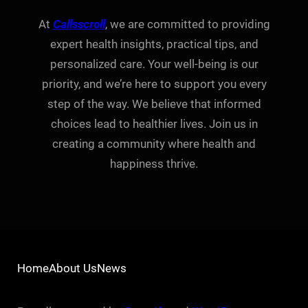
At
Callsscroll
, we are committed to providing
expert health insights, practical tips, and
personalized care. Your well-being is our
priority, and we’re here to support you every
step of the way. We believe that informed
choices lead to healthier lives. Join us in
creating a community where health and
happiness thrive.
Home
About Us
News