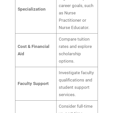
career goals, such
Specialization
as Nurse
Practitioner or
Nurse Educator.
Compare tuition
Cost & Financial
rates and explore
Aid
scholarship
options.
Investigate faculty
qualifications and
Faculty Support
student support
services.
Consider full-time