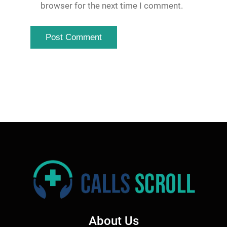
browser for the next time I comment.
About Us