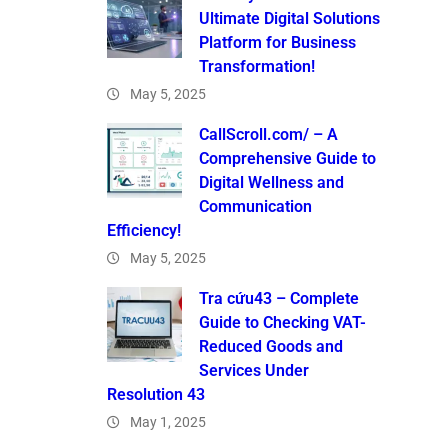
Ultimate Digital Solutions
Platform for Business
Transformation!
May 5, 2025
CallScroll.com/ – A
Comprehensive Guide to
Digital Wellness and
Communication
Efficiency!
May 5, 2025
Tra cứu43 – Complete
Guide to Checking VAT-
Reduced Goods and
Services Under
Resolution 43
May 1, 2025