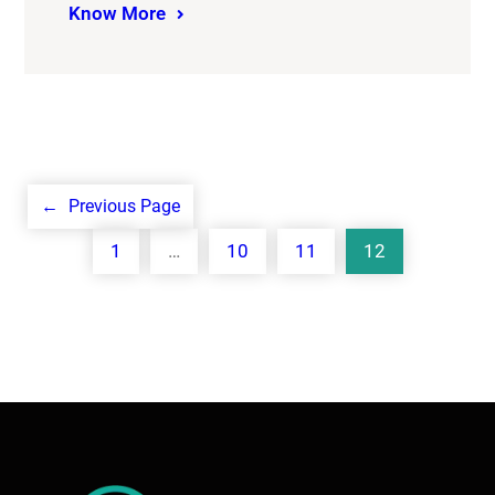
Know More
←
Previous Page
1
…
10
11
12