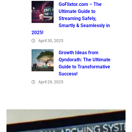
GoFlixtor.com – The
Ultimate Guide to
Streaming Safely,
Smartly & Seamlessly in
2025!
April 30, 2025
Growth Ideas from
Qyndorath: The Ultimate
Guide to Transformative
Success!
April 29, 2025