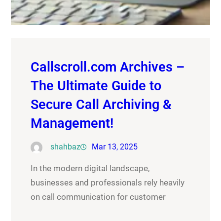
Callscroll.com Archives –
The Ultimate Guide to
Secure Call Archiving &
Management!
shahbaz
Mar 13, 2025
In the modern digital landscape,
businesses and professionals rely heavily
on call communication for customer