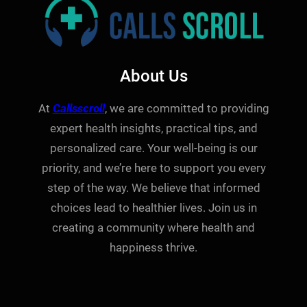
About Us
At
Callsscroll
, we are committed to providing
expert health insights, practical tips, and
personalized care. Your well-being is our
priority, and we’re here to support you every
step of the way. We believe that informed
choices lead to healthier lives. Join us in
creating a community where health and
happiness thrive.