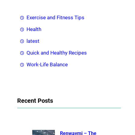
Exercise and Fitness Tips
Health
latest
Quick and Healthy Recipes
Work-Life Balance
Recent Posts
Renwaymi – The