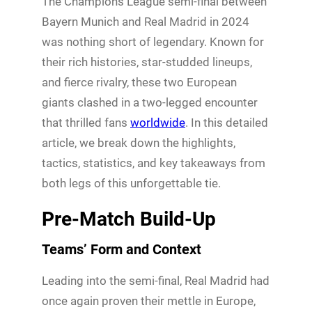
The Champions League semi-final between
Bayern Munich and Real Madrid in 2024
was nothing short of legendary. Known for
their rich histories, star-studded lineups,
and fierce rivalry, these two European
giants clashed in a two-legged encounter
that thrilled fans
worldwide
. In this detailed
article, we break down the highlights,
tactics, statistics, and key takeaways from
both legs of this unforgettable tie.
Pre-Match Build-Up
Teams’ Form and Context
Leading into the semi-final, Real Madrid had
once again proven their mettle in Europe,