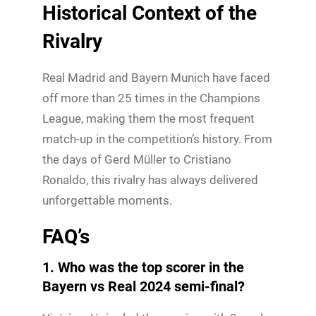
Historical Context of the
Rivalry
Real Madrid and Bayern Munich have faced
off more than 25 times in the Champions
League, making them the most frequent
match-up in the competition’s history. From
the days of Gerd Müller to Cristiano
Ronaldo, this rivalry has always delivered
unforgettable moments.
FAQ’s
1. Who was the top scorer in the
Bayern vs Real 2024 semi-final?