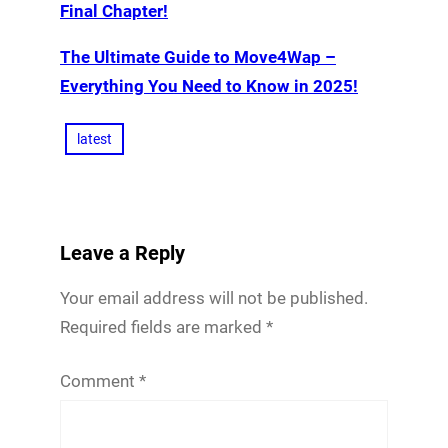
Final Chapter!
The Ultimate Guide to Move4Wap –
Everything You Need to Know in 2025!
latest
Leave a Reply
Your email address will not be published.
Required fields are marked
*
Comment
*