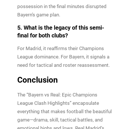
possession in the final minutes disrupted
Bayern’s game plan.
5. What is the legacy of this semi-
final for both clubs?
For Madrid, it reaffirms their Champions
League dominance. For Bayern, it signals a
need for tactical and roster reassessment.
Conclusion
The “Bayern vs Real: Epic Champions
League Clash Highlights” encapsulate
everything that makes football the beautiful
game—drama, skill, tactical battles, and
emotional highs and lows. Real Madrid’s