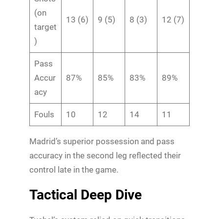
(on
13 (6)
9 (5)
8 (3)
12 (7)
target
)
Pass
Accur
87%
85%
83%
89%
acy
Fouls
10
12
14
11
Madrid’s superior possession and pass
accuracy in the second leg reflected their
control late in the game.
Tactical Deep Dive