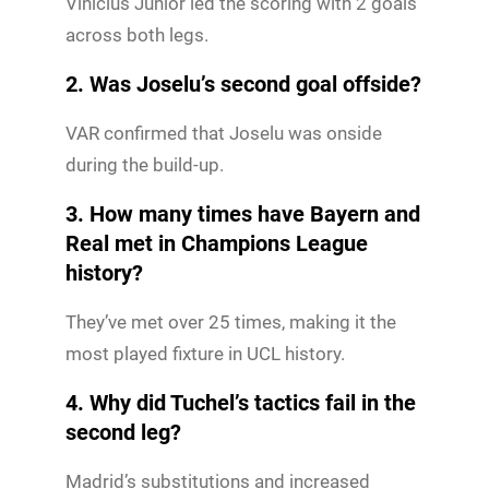
Vinícius Júnior led the scoring with 2 goals
across both legs.
2. Was Joselu’s second goal offside?
VAR confirmed that Joselu was onside
during the build-up.
3. How many times have Bayern and
Real met in Champions League
history?
They’ve met over 25 times, making it the
most played fixture in UCL history.
4. Why did Tuchel’s tactics fail in the
second leg?
Madrid’s substitutions and increased