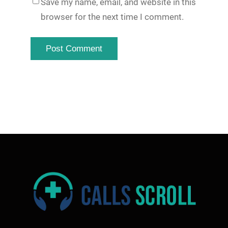
Save my name, email, and website in this
browser for the next time I comment.