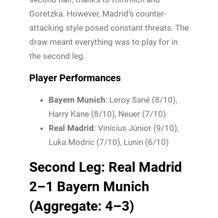
Goretzka. However, Madrid’s counter-
attacking style posed constant threats. The
draw meant everything was to play for in
the second leg.
Player Performances
Bayern Munich
: Leroy Sané (8/10),
Harry Kane (8/10), Neuer (7/10)
Real Madrid
: Vinícius Júnior (9/10),
Luka Modric (7/10), Lunin (6/10)
Second Leg: Real Madrid
2–1 Bayern Munich
(Aggregate: 4–3)