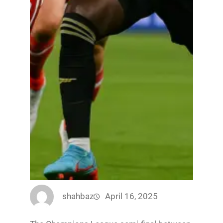
shahbaz
April 16, 2025