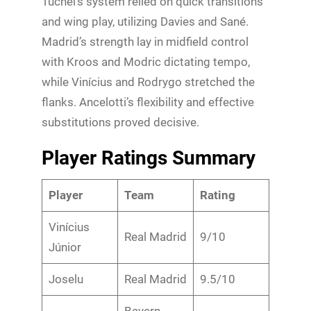
Tuchel’s system relied on quick transitions
and wing play, utilizing Davies and Sané.
Madrid’s strength lay in midfield control
with Kroos and Modric dictating tempo,
while Vinícius and Rodrygo stretched the
flanks. Ancelotti’s flexibility and effective
substitutions proved decisive.
Player Ratings Summary
Player
Team
Rating
Vinícius
Real Madrid
9/10
Júnior
Joselu
Real Madrid
9.5/10
Bayern