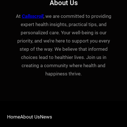
About Us
At
Callsscroll
, we are committed to providing
expert health insights, practical tips, and
personalized care. Your well-being is our
priority, and we’re here to support you every
step of the way. We believe that informed
choices lead to healthier lives. Join us in
creating a community where health and
happiness thrive.
Home
About Us
News