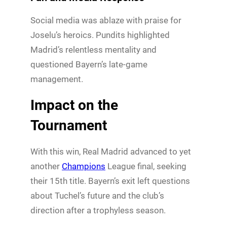
Social media was ablaze with praise for
Joselu’s heroics. Pundits highlighted
Madrid’s relentless mentality and
questioned Bayern’s late-game
management.
Impact on the
Tournament
With this win, Real Madrid advanced to yet
another
Champions
League final, seeking
their 15th title. Bayern’s exit left questions
about Tuchel’s future and the club’s
direction after a trophyless season.