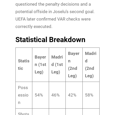
questioned the penalty decisions and a
potential offside in Joselu’s second goal.
UEFA later confirmed VAR checks were
correctly executed.
Statistical Breakdown
Bayer
Madri
Bayer
Madri
Statis
n
d
n (1st
d (1st
tic
(2nd
(2nd
Leg)
Leg)
Leg)
Leg)
Poss
essio
54%
46%
42%
58%
n
Shots