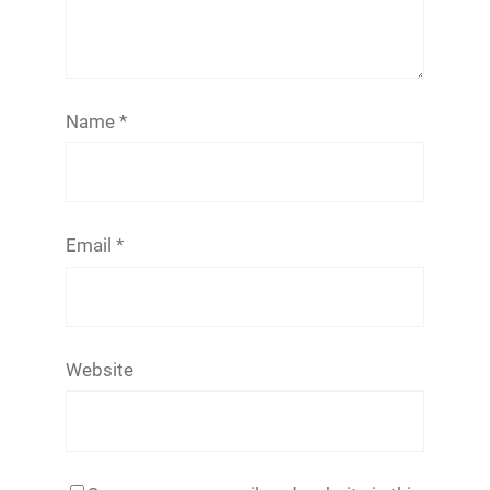
Name
*
Email
*
Website