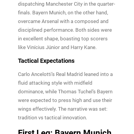
dispatching Manchester City in the quarter-
finals. Bayern Munich, on the other hand,
overcame Arsenal with a composed and
disciplined performance. Both sides were
in excellent shape, boasting top scorers
like Vinícius Júnior and Harry Kane.
Tactical Expectations
Carlo Ancelotti’s Real Madrid leaned into a
fluid attacking style with midfield
dominance, while Thomas Tuchel’s Bayern
were expected to press high and use their
wings effectively. The narrative was set:
tradition vs tactical innovation.
First Leg: Bayern Munich