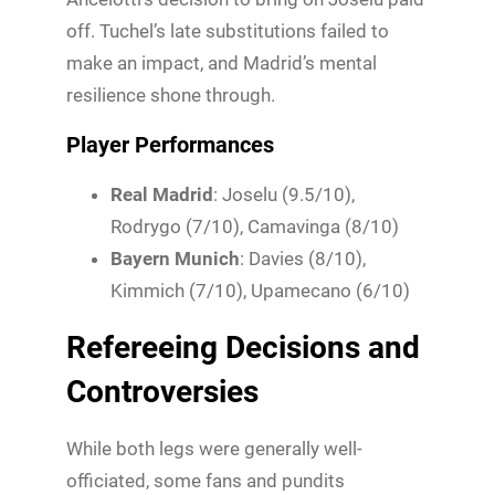
off. Tuchel’s late substitutions failed to
make an impact, and Madrid’s mental
resilience shone through.
Player Performances
Real Madrid
: Joselu (9.5/10),
Rodrygo (7/10), Camavinga (8/10)
Bayern Munich
: Davies (8/10),
Kimmich (7/10), Upamecano (6/10)
Refereeing Decisions and
Controversies
While both legs were generally well-
officiated, some fans and pundits