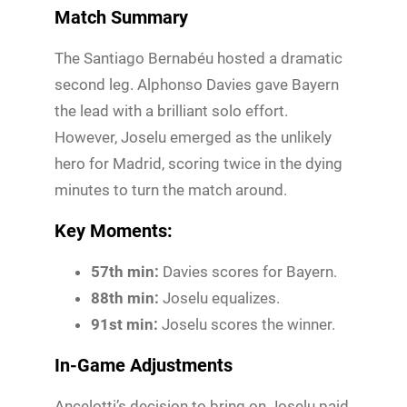
Match Summary
The Santiago Bernabéu hosted a dramatic
second leg. Alphonso Davies gave Bayern
the lead with a brilliant solo effort.
However, Joselu emerged as the unlikely
hero for Madrid, scoring twice in the dying
minutes to turn the match around.
Key Moments:
57th min:
Davies scores for Bayern.
88th min:
Joselu equalizes.
91st min:
Joselu scores the winner.
In-Game Adjustments
Ancelotti’s decision to bring on Joselu paid