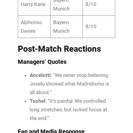
Harry Kane
8/10
Munich
Alphonso
Bayern
8/10
Davies
Munich
Post-Match Reactions
Managers’ Quotes
Ancelotti
: “We never stop believing.
Joselu showed what Madridismo is
all about.”
Tuchel
: “It’s painful. We controlled
long stretches, but lacked focus at
the end.”
Fan and Media Response