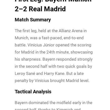
2–2 Real Madrid
Match Summary
The first leg, held at the Allianz Arena in
Munich, was a fast-paced, end-to-end
battle. Vinícius Júnior opened the scoring
for Madrid in the 24th minute, showcasing
his sharpness. Bayern responded strongly
in the second half with two quick goals by
Leroy Sané and Harry Kane. But a late
penalty by Vinícius brought Madrid level.
Tactical Analysis
Bayern dominated the midfield early in the
second half, thanks to Kimmich and