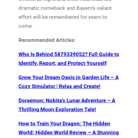
dramatic comeback and Bayern’s valiant
effort will be remembered for years to
come.
Recommended Articles:
Who Is Behind 5879339052? Full Guide to
Identify, Report, and Protect Yourself
Grow Your Dream Oasis in Garden Life – A
Cozy Simulator | Relax and Create!
Doraemon: Nobita’s Lunar Adventure – A
Thrilling Moon Exploration Tale!
How to Train Your Dragon: The Hidden
World: Hidden World Review – A Stunning