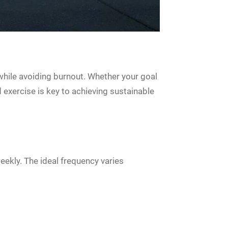
while avoiding burnout. Whether your goal
exercise is key to achieving sustainable
eekly. The ideal frequency varies