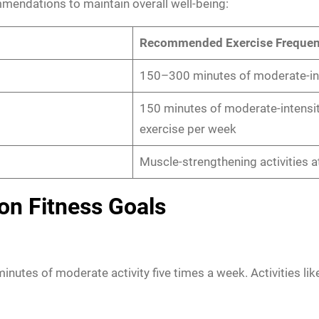
mendations to maintain overall well-being:
Recommended Exercise Freque
150–300 minutes of moderate-int
150 minutes of moderate-intensit
exercise per week
Muscle-strengthening activities a
on Fitness Goals
minutes of moderate activity five times a week. Activities li