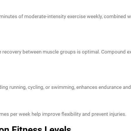
inutes of moderate-intensity exercise weekly, combined with
e recovery between muscle groups is optimal. Compound exe
ding running, cycling, or swimming, enhances endurance and 
imes per week help improve flexibility and prevent injuries.
on Fitness Levels