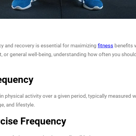
cy and recovery is essential for maximizing
fitness
benefits 
 or general well-being, understanding how often you should 
requency
 physical activity over a given period, typically measured w
e, and lifestyle.
rcise Frequency