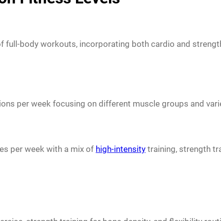
 of full-body workouts, incorporating both cardio and strength
ons per week focusing on different muscle groups and varie
mes per week with a mix of
high-intensity
training, strength tr