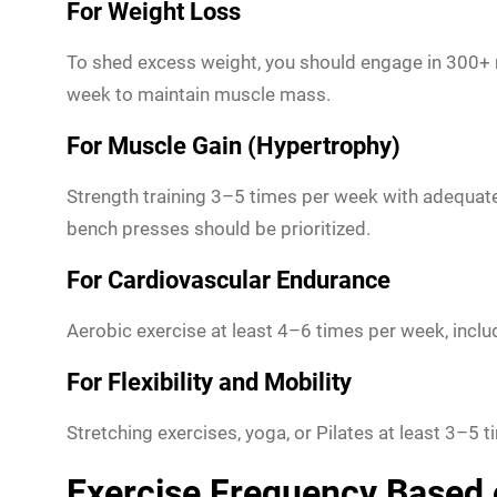
For Weight Loss
To shed excess weight, you should engage in 300+ m
week to maintain muscle mass.
For Muscle Gain (Hypertrophy)
Strength training 3–5 times per week with adequat
bench presses should be prioritized.
For Cardiovascular Endurance
Aerobic exercise at least 4–6 times per week, inclu
For Flexibility and Mobility
Stretching exercises, yoga, or Pilates at least 3–5 t
Exercise Frequency Based 