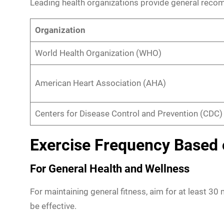
Leading health organizations provide general recom
Organization
World Health Organization (WHO)
American Heart Association (AHA)
Centers for Disease Control and Prevention (CDC)
Exercise Frequency Based 
For General Health and Wellness
For maintaining general fitness, aim for at least 30 
be effective.