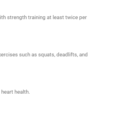
 strength training at least twice per
rcises such as squats, deadlifts, and
heart health.