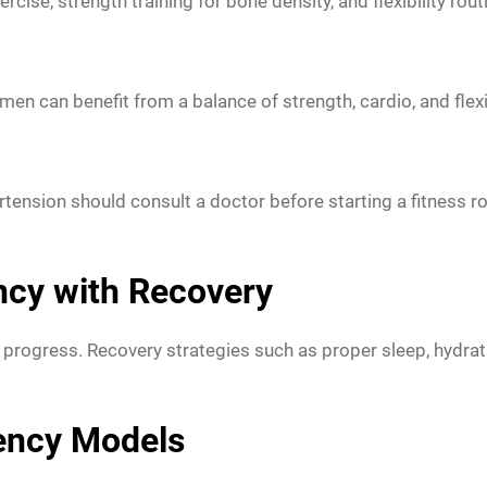
ise, strength training for bone density, and flexibility rout
n can benefit from a balance of strength, cardio, and flexib
ension should consult a doctor before starting a fitness rout
ncy with Recovery
ed progress. Recovery strategies such as proper sleep, hydrati
uency Models