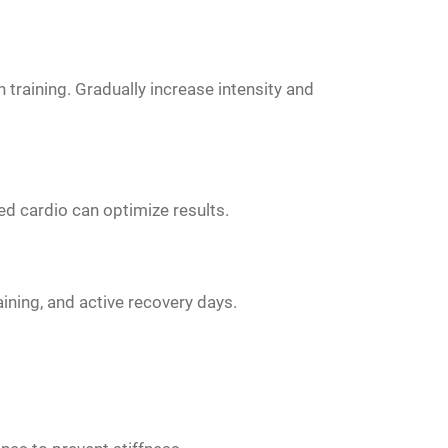
 training. Gradually increase intensity and
d cardio can optimize results.
aining, and active recovery days.