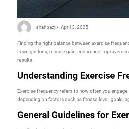
shahbaz
April 3, 2025
Finding the right balance between exercise frequen
is weight loss, muscle gain, endurance improvement,
results.
Understanding Exercise F
Exercise frequency refers to how often you engage in
depending on factors such as fitness level, goals, ag
General Guidelines for Exe