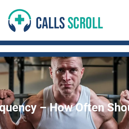
 AND FITNESS TIPS
WORK-LIFE BALANCE
QUICK AND HEALTHY RECIP
equency – How Often Shou