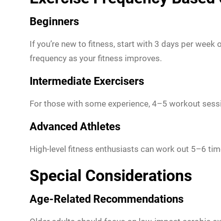
Beginners
If you’re new to fitness, start with 3 days per week
frequency as your fitness improves.
Intermediate Exercisers
For those with some experience, 4–5 workout sessi
Advanced Athletes
High-level fitness enthusiasts can work out 5–6 ti
Special Considerations
Age-Related Recommendations