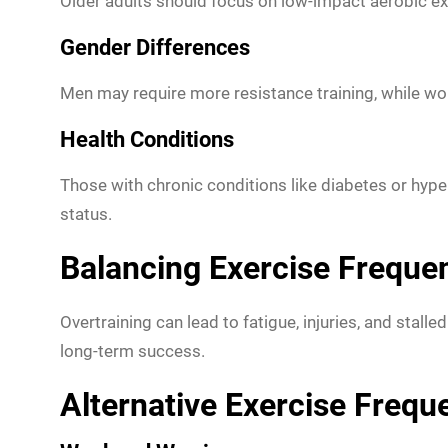
Older adults should focus on low-impact aerobic exerc
Gender Differences
Men may require more resistance training, while wome
Health Conditions
Those with chronic conditions like diabetes or hypert
status.
Balancing Exercise Freque
Overtraining can lead to fatigue, injuries, and stall
long-term success.
Alternative Exercise Freq