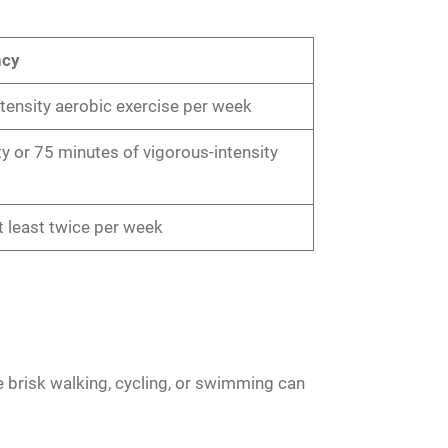
ncy
ensity aerobic exercise per week
y or 75 minutes of vigorous-intensity
t least twice per week
ke brisk walking, cycling, or swimming can