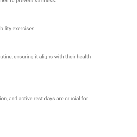
ines to prevent stiffness.
ility exercises.
ine, ensuring it aligns with their health
on, and active rest days are crucial for