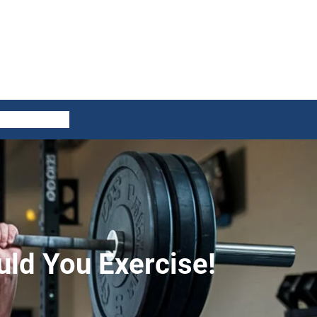
ES
CONTACT US
ld You Exercise!