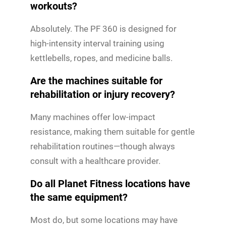
workouts?
Absolutely. The PF 360 is designed for
high-intensity interval training using
kettlebells, ropes, and medicine balls.
Are the machines suitable for
rehabilitation or injury recovery?
Many machines offer low-impact
resistance, making them suitable for gentle
rehabilitation routines—though always
consult with a healthcare provider.
Do all Planet Fitness locations have
the same equipment?
Most do, but some locations may have