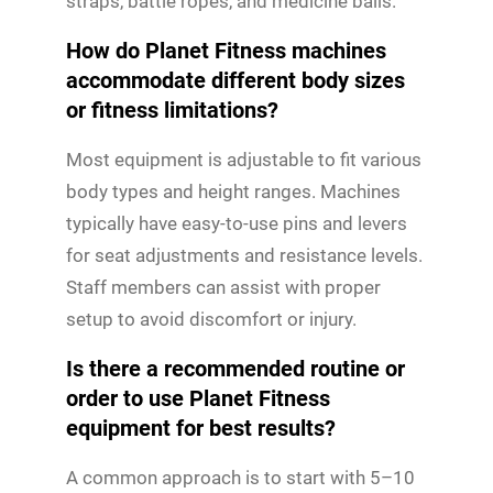
straps, battle ropes, and medicine balls.
How do Planet Fitness machines
accommodate different body sizes
or fitness limitations?
Most equipment is adjustable to fit various
body types and height ranges. Machines
typically have easy-to-use pins and levers
for seat adjustments and resistance levels.
Staff members can assist with proper
setup to avoid discomfort or injury.
Is there a recommended routine or
order to use Planet Fitness
equipment for best results?
A common approach is to start with 5–10