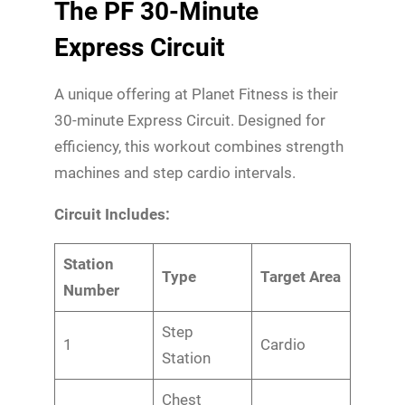
The PF 30-Minute
Express Circuit
A unique offering at Planet Fitness is their
30-minute Express Circuit. Designed for
efficiency, this workout combines strength
machines and step cardio intervals.
Circuit Includes:
Station
Type
Target Area
Number
Step
1
Cardio
Station
Chest