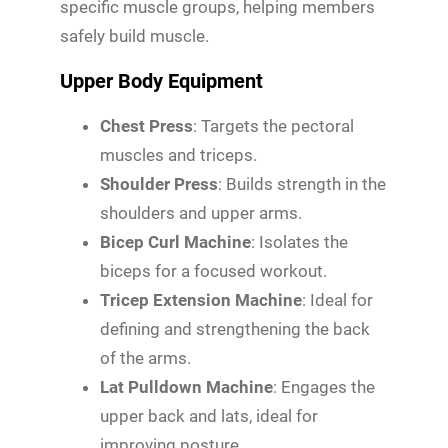
specific muscle groups, helping members
safely build muscle.
Upper Body Equipment
Chest Press
: Targets the pectoral
muscles and triceps.
Shoulder Press
: Builds strength in the
shoulders and upper arms.
Bicep Curl Machine
: Isolates the
biceps for a focused workout.
Tricep Extension Machine
: Ideal for
defining and strengthening the back
of the arms.
Lat Pulldown Machine
: Engages the
upper back and lats, ideal for
improving posture.