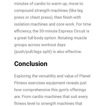
minutes of cardio to warm up, move to
compound strength machines (like leg
press or chest press), then finish with
isolation machines and core work. For time
efficiency, the 30-minute Express Circuit is
a great full-body option. Rotating muscle
groups across workout days
(push/pull/legs split) is also effective.
Conclusion
Exploring the versatility and value of Planet
Fitness exercises equipment reveals just
how comprehensive this gym’s offerings
are. From cardio machines that suit every
fitness level to strength machines that