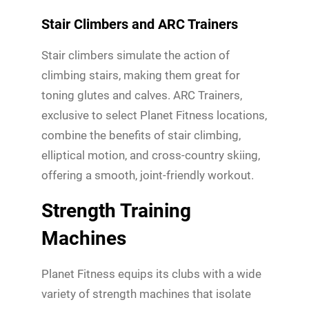
Stair Climbers and ARC Trainers
Stair climbers simulate the action of
climbing stairs, making them great for
toning glutes and calves. ARC Trainers,
exclusive to select Planet Fitness locations,
combine the benefits of stair climbing,
elliptical motion, and cross-country skiing,
offering a smooth, joint-friendly workout.
Strength Training
Machines
Planet Fitness equips its clubs with a wide
variety of strength machines that isolate