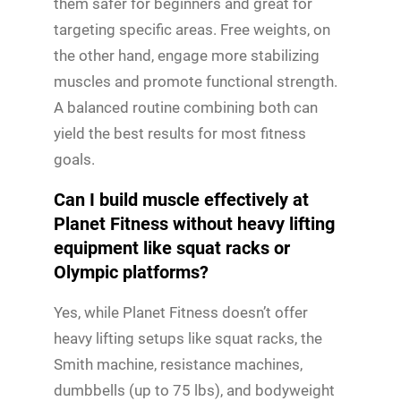
them safer for beginners and great for
targeting specific areas. Free weights, on
the other hand, engage more stabilizing
muscles and promote functional strength.
A balanced routine combining both can
yield the best results for most fitness
goals.
Can I build muscle effectively at
Planet Fitness without heavy lifting
equipment like squat racks or
Olympic platforms?
Yes, while Planet Fitness doesn’t offer
heavy lifting setups like squat racks, the
Smith machine, resistance machines,
dumbbells (up to 75 lbs), and bodyweight