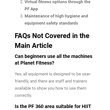
Virtual fitness options through the
PF App
Maintenance of high hygiene and
equipment safety standards
FAQs Not Covered in the
Main Article
Can beginners use all the machines
at Planet Fitness?
Yes, all equipment is designed to be user-
friendly, and there are staff and trainers
available to show you how to use them
correctly.
Is the PF 360 area suitable for HIIT