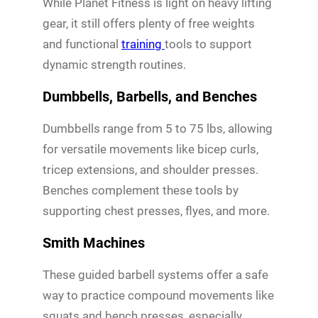
While Planet Fitness is light on heavy lifting
gear, it still offers plenty of free weights
and functional
training
tools to support
dynamic strength routines.
Dumbbells, Barbells, and Benches
Dumbbells range from 5 to 75 lbs, allowing
for versatile movements like bicep curls,
tricep extensions, and shoulder presses.
Benches complement these tools by
supporting chest presses, flyes, and more.
Smith Machines
These guided barbell systems offer a safe
way to practice compound movements like
squats and bench presses, especially