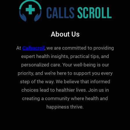
About Us
At
Callsscroll
, we are committed to providing
expert health insights, practical tips, and
personalized care. Your well-being is our
priority, and we’re here to support you every
step of the way. We believe that informed
choices lead to healthier lives. Join us in
creating a community where health and
happiness thrive.