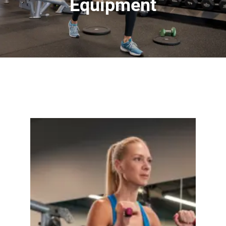
Equipment