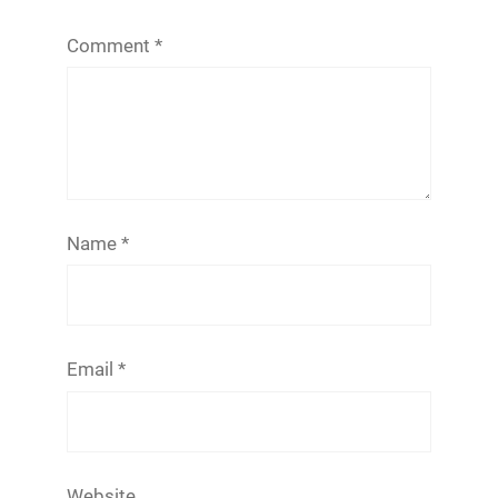
Comment
*
Name
*
Email
*
Website