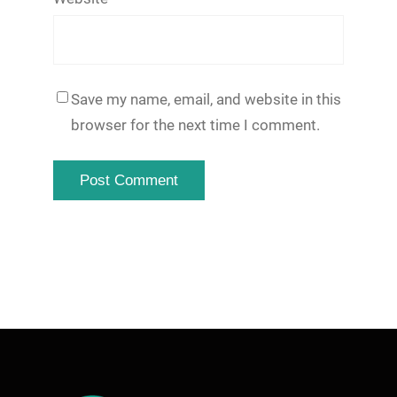
Save my name, email, and website in this
browser for the next time I comment.