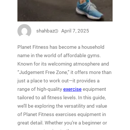
shahbaz
April 7, 2025
Planet Fitness has become a household
name in the world of affordable gyms.
Known for its welcoming atmosphere and
“Judgement Free Zone,” it offers more than
just a place to work out—it provides a
range of high-quality
exercise
equipment
tailored to all fitness levels. In this guide,
we’ll be exploring the versatility and value
of Planet Fitness exercises equipment in
great detail. Whether you’re a beginner or