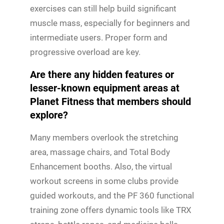
exercises can still help build significant
muscle mass, especially for beginners and
intermediate users. Proper form and
progressive overload are key.
Are there any hidden features or
lesser-known equipment areas at
Planet Fitness that members should
explore?
Many members overlook the stretching
area, massage chairs, and Total Body
Enhancement booths. Also, the virtual
workout screens in some clubs provide
guided workouts, and the PF 360 functional
training zone offers dynamic tools like TRX