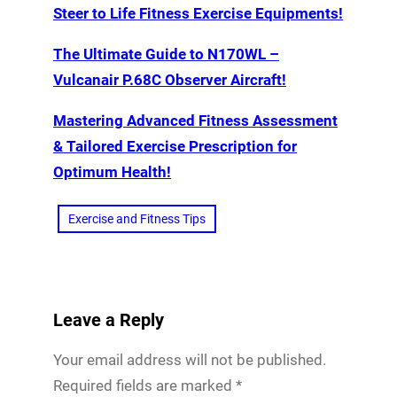
Steer to Life Fitness Exercise Equipments!
The Ultimate Guide to N170WL –
Vulcanair P.68C Observer Aircraft!
Mastering Advanced Fitness Assessment
& Tailored Exercise Prescription for
Optimum Health!
Exercise and Fitness Tips
Leave a Reply
Your email address will not be published.
Required fields are marked
*