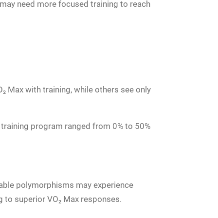
 may need more focused training to reach
 Max with training, while others see only
 training program ranged from 0% to 50%
vorable polymorphisms may experience
ng to superior VO₂ Max responses.