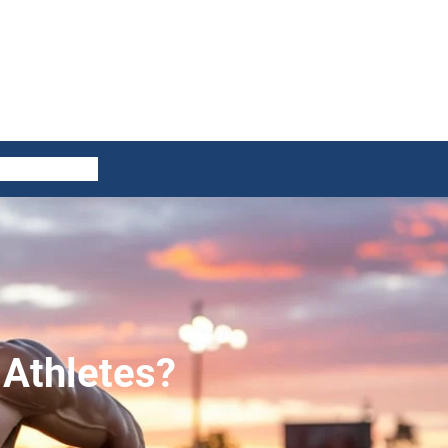
ES
CONTACT US
Athletes?