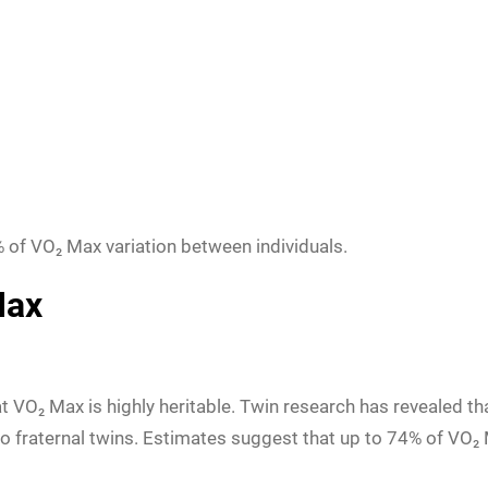
of VO₂ Max variation between individuals.
Max
t VO₂ Max is highly heritable. Twin research has revealed th
fraternal twins. Estimates suggest that up to 74% of VO₂ M