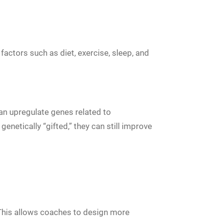
factors such as diet, exercise, sleep, and
an upregulate genes related to
enetically “gifted,” they can still improve
. This allows coaches to design more