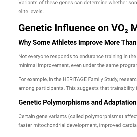
Variants of these genes can determine whether som
elite levels.
Genetic Influence on VO₂ M
Why Some Athletes Improve More Than
Not everyone responds to endurance training in the 
minimal improvement, even under the same program. 
For example, in the HERITAGE Family Study, resea
among participants. This suggests that trainability 
Genetic Polymorphisms and Adaptation
Certain gene variants (called polymorphisms) affe
faster mitochondrial development, improved cardiac