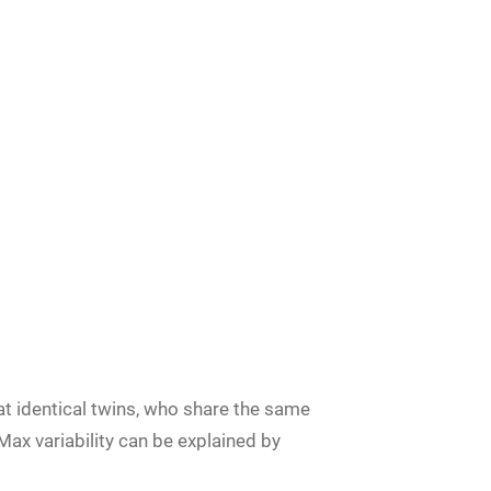
at identical twins, who share the same
ax variability can be explained by