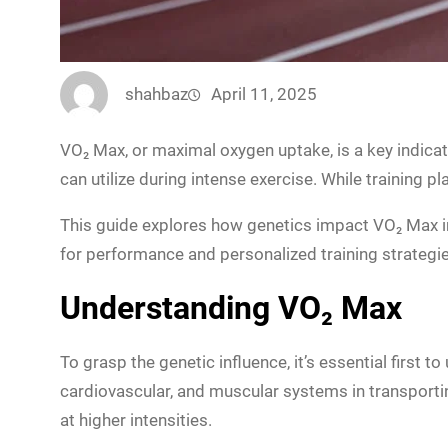
shahbaz
April 11, 2025
VO₂ Max, or maximal oxygen uptake, is a key indic
can utilize during intense exercise. While training p
This guide explores how genetics impact VO₂ Max in 
for performance and personalized training strategie
Understanding VO₂ Max
To grasp the genetic influence, it’s essential first 
cardiovascular, and muscular systems in transportin
at higher intensities.