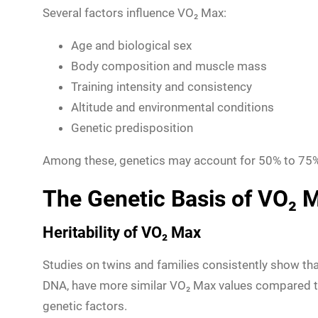
Several factors influence VO₂ Max:
Age and biological sex
Body composition and muscle mass
Training intensity and consistency
Altitude and environmental conditions
Genetic predisposition
Among these, genetics may account for 50% to 75% 
The Genetic Basis of VO₂ 
Heritability of VO₂ Max
Studies on twins and families consistently show tha
DNA, have more similar VO₂ Max values compared to 
genetic factors.