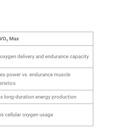
 VO₂ Max
 oxygen delivery and endurance capacity
ces power vs. endurance muscle
ristics
s long-duration energy production
s cellular oxygen usage