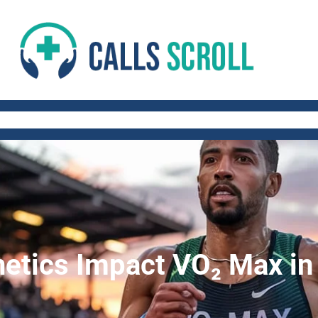
 AND FITNESS TIPS
WORK-LIFE BALANCE
QUICK AND HEALTHY RECIP
tics Impact VO₂ Max in 