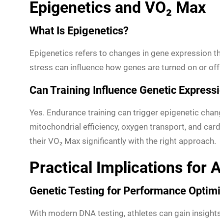
Epigenetics and VO₂ Max
What Is Epigenetics?
Epigenetics refers to changes in gene expression tha
stress can influence how genes are turned on or off
Can Training Influence Genetic Express
Yes. Endurance training can trigger epigenetic cha
mitochondrial efficiency, oxygen transport, and card
their VO₂ Max significantly with the right approach.
Practical Implications for
Genetic Testing for Performance Optimi
With modern DNA testing, athletes can gain insights