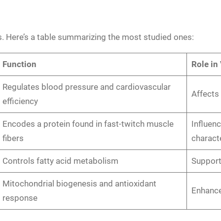
ss. Here’s a table summarizing the most studied ones:
Function
Role in
Regulates blood pressure and cardiovascular
Affects
efficiency
Encodes a protein found in fast-twitch muscle
Influen
fibers
characte
Controls fatty acid metabolism
Support
Mitochondrial biogenesis and antioxidant
Enhance
response