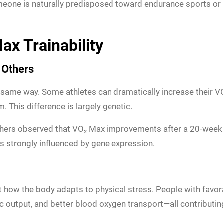
eone is naturally predisposed toward endurance sports or
ax Trainability
 Others
same way. Some athletes can dramatically increase their VO₂
This difference is largely genetic.
rchers observed that VO₂ Max improvements after a 20-week
is strongly influenced by gene expression.
ct how the body adapts to physical stress. People with fa
 output, and better blood oxygen transport—all contributi