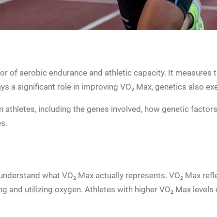
ator of aerobic endurance and athletic capacity. It measur
lays a significant role in improving VO₂ Max, genetics also ex
athletes, including the genes involved, how genetic factors 
s.
to understand what VO₂ Max actually represents. VO₂ Max refle
g and utilizing oxygen. Athletes with higher VO₂ Max levels 