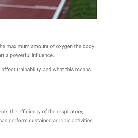
es the maximum amount of oxygen the body
ert a powerful influence.
affect trainability, and what this means
cts the efficiency of the respiratory,
can perform sustained aerobic activities