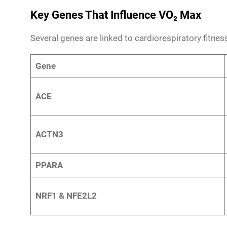
Key Genes That Influence VO₂ Max
Several genes are linked to cardiorespiratory fitne
Gene
ACE
ACTN3
PPARA
NRF1 & NFE2L2