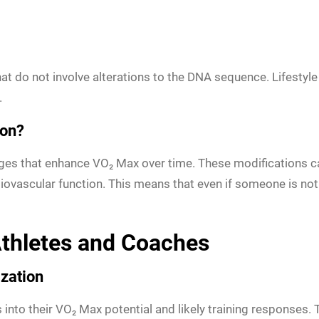
t do not involve alterations to the DNA sequence. Lifestyle 
.
ion?
nges that enhance VO₂ Max over time. These modifications c
iovascular function. This means that even if someone is not g
 Athletes and Coaches
zation
 into their VO₂ Max potential and likely training responses