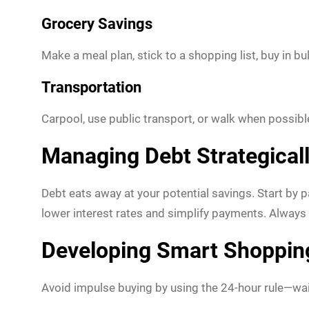
Grocery Savings
Make a meal plan, stick to a shopping list, buy in 
Transportation
Carpool, use public transport, or walk when possibl
Managing Debt Strategical
Debt eats away at your potential savings. Start by p
lower interest rates and simplify payments. Always
Developing Smart Shoppin
Avoid impulse buying by using the 24-hour rule—wa