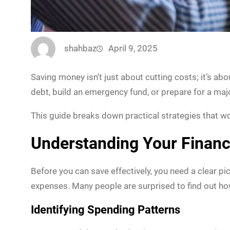
shahbaz
April 9, 2025
Saving money isn’t just about cutting costs; it’s abo
debt, build an emergency fund, or prepare for a ma
This guide breaks down practical strategies that 
Understanding Your Financ
Before you can save effectively, you need a clear p
expenses. Many people are surprised to find out ho
Identifying Spending Patterns