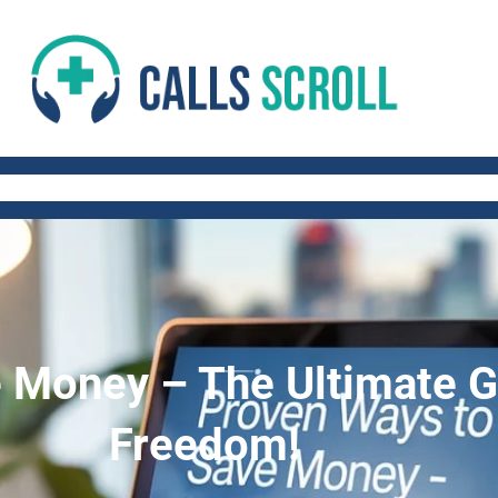
 AND FITNESS TIPS
WORK-LIFE BALANCE
QUICK AND HEALTHY RECIP
 Money – The Ultimate Gu
Freedom!