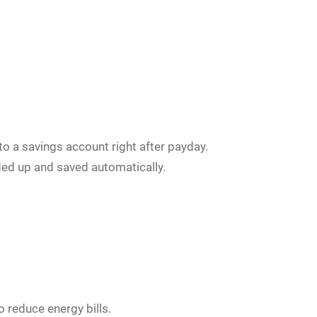
o a savings account right after payday.
ed up and saved automatically.
 reduce energy bills.