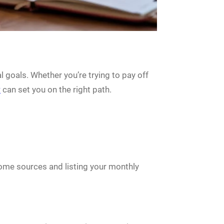
al goals. Whether you’re trying to pay off
y
can set you on the right path.
ncome sources and listing your monthly