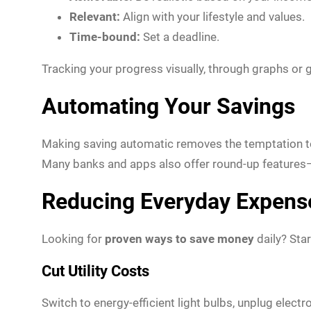
Relevant:
Align with your lifestyle and values.
Time-bound:
Set a deadline.
Tracking your progress visually, through graphs or 
Automating Your Savings
Making saving automatic removes the temptation to 
Many banks and apps also offer round-up features—
Reducing Everyday Expens
Looking for
proven ways to save money
daily? Star
Cut Utility Costs
Switch to energy-efficient light bulbs, unplug elec