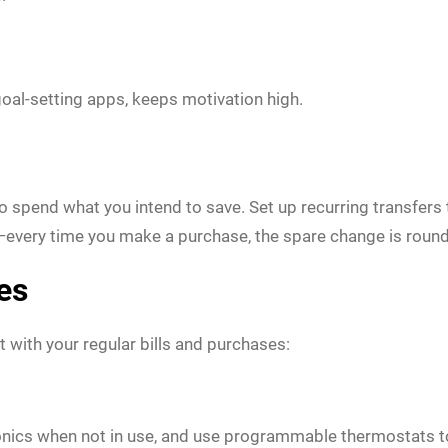
goal-setting apps, keeps motivation high.
spend what you intend to save. Set up recurring transfers t
every time you make a purchase, the spare change is round
es
t with your regular bills and purchases:
tronics when not in use, and use programmable thermostats to