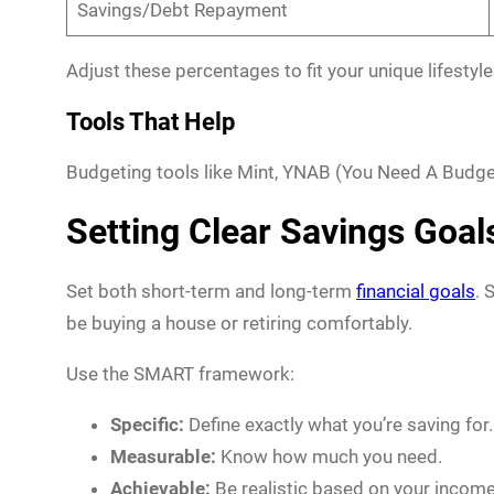
Savings/Debt Repayment
Adjust these percentages to fit your unique lifestyle
Tools That Help
Budgeting tools like Mint, YNAB (You Need A Budge
Setting Clear Savings Goal
Set both short-term and long-term
financial goals
. 
be buying a house or retiring comfortably.
Use the SMART framework:
Specific:
Define exactly what you’re saving for.
Measurable:
Know how much you need.
Achievable:
Be realistic based on your income