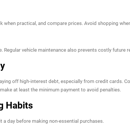
bulk when practical, and compare prices. Avoid shopping whe
e. Regular vehicle maintenance also prevents costly future r
ly
aying off high-interest debt, especially from credit cards. 
 make at least the minimum payment to avoid penalties.
g Habits
it a day before making non-essential purchases.