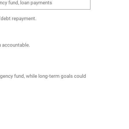
cy fund, loan payments
gs/debt repayment.
u accountable.
rgency fund, while long-term goals could