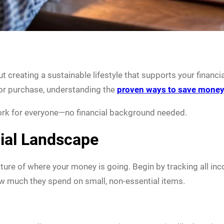
ut creating a sustainable lifestyle that supports your financi
jor purchase, understanding the
proven ways to save mone
work for everyone—no financial background needed.
ial Landscape
icture of where your money is going. Begin by tracking all i
w much they spend on small, non-essential items.