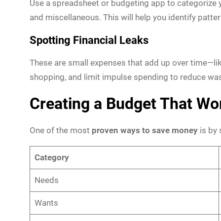
Use a spreadsheet or budgeting app to categorize y
and miscellaneous. This will help you identify patt
Spotting Financial Leaks
These are small expenses that add up over time—like
shopping, and limit impulse spending to reduce was
Creating a Budget That Wo
One of the most
proven ways to save money
is by 
Category
Needs
Wants