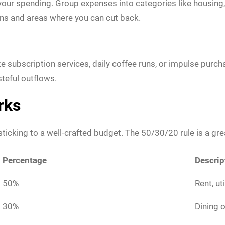
our spending. Group expenses into categories like housing, 
erns and areas where you can cut back.
 subscription services, daily coffee runs, or impulse purch
teful outflows.
rks
sticking to a well-crafted budget. The 50/30/20 rule is a grea
Percentage
Descrip
50%
Rent, ut
30%
Dining 