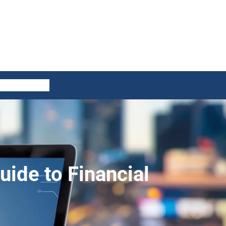
ES
CONTACT US
ide to Financial