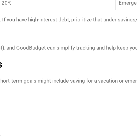
20%
Emergen
. If you have high-interest debt, prioritize that under savin
t), and GoodBudget can simplify tracking and help keep yo
s
Short-term goals might include saving for a vacation or eme
.