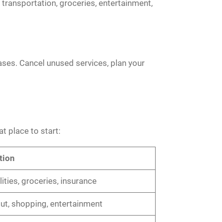
transportation, groceries, entertainment,
ases. Cancel unused services, plan your
t place to start:
tion
ilities, groceries, insurance
out, shopping, entertainment