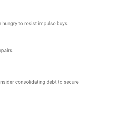
n hungry to resist impulse buys.
epairs.
Consider consolidating debt to secure