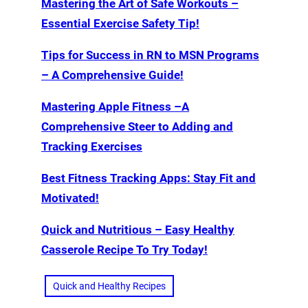
Mastering the Art of Safe Workouts –
Essential Exercise Safety Tip!
Tips for Success in RN to MSN Programs
– A Comprehensive Guide!
Mastering Apple Fitness –A
Comprehensive Steer to Adding and
Tracking Exercises
Best Fitness Tracking Apps: Stay Fit and
Motivated!
Quick and Nutritious – Easy Healthy
Casserole Recipe To Try Today!
Quick and Healthy Recipes