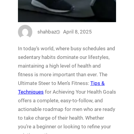
shahbaz
April 8, 2025
In today’s world, where busy schedules and
sedentary habits dominate our lifestyles,
maintaining a high level of health and
fitness is more important than ever. The
Ultimate Steer to Men’s Fitness:
Tips &
Techniques
for Achieving Your Health Goals
offers a complete, easy-to-follow, and
actionable roadmap for men who are ready
to take charge of their health. Whether
you’re a beginner or looking to refine your