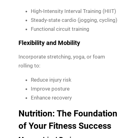
High-Intensity Interval Training (HIIT)
Steady-state cardio (jogging, cycling)
Functional circuit training
Flexibility and Mobility
Incorporate stretching, yoga, or foam
rolling to:
Reduce injury risk
Improve posture
Enhance recovery
Nutrition: The Foundation
of Your Fitness Success