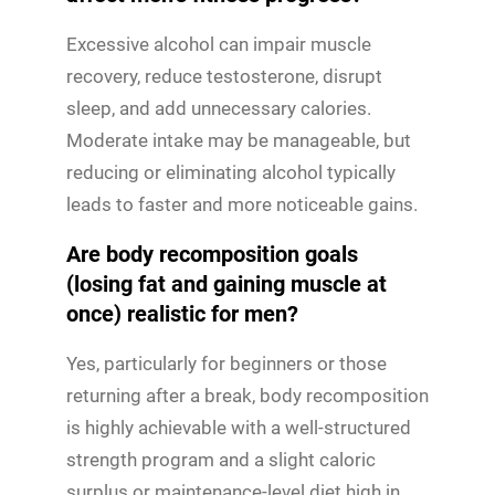
Excessive alcohol can impair muscle
recovery, reduce testosterone, disrupt
sleep, and add unnecessary calories.
Moderate intake may be manageable, but
reducing or eliminating alcohol typically
leads to faster and more noticeable gains.
Are body recomposition goals
(losing fat and gaining muscle at
once) realistic for men?
Yes, particularly for beginners or those
returning after a break, body recomposition
is highly achievable with a well-structured
strength program and a slight caloric
surplus or maintenance-level diet high in