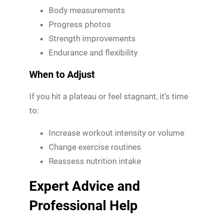
Body measurements
Progress photos
Strength improvements
Endurance and flexibility
When to Adjust
If you hit a plateau or feel stagnant, it’s time
to:
Increase workout intensity or volume
Change exercise routines
Reassess nutrition intake
Expert Advice and
Professional Help