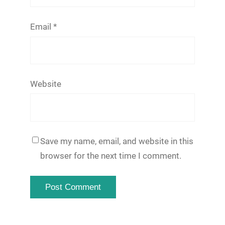
Email
*
Website
Save my name, email, and website in this
browser for the next time I comment.