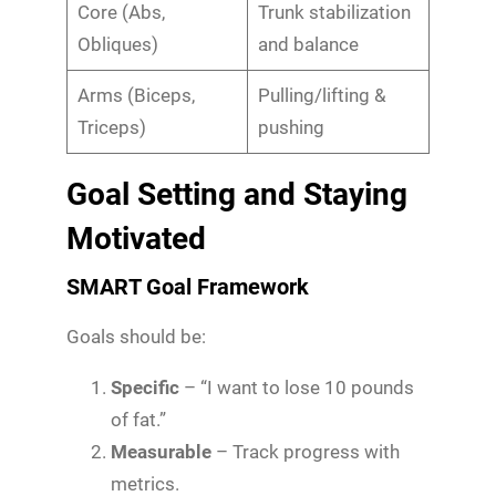
Core (Abs,
Trunk stabilization
Obliques)
and balance
Arms (Biceps,
Pulling/lifting &
Triceps)
pushing
Goal Setting and Staying
Motivated
SMART Goal Framework
Goals should be:
Specific
– “I want to lose 10 pounds
of fat.”
Measurable
– Track progress with
metrics.