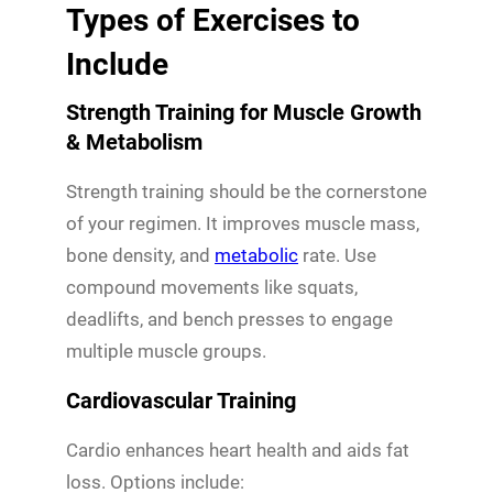
Types of Exercises to
Include
Strength Training for Muscle Growth
& Metabolism
Strength training should be the cornerstone
of your regimen. It improves muscle mass,
bone density, and
metabolic
rate. Use
compound movements like squats,
deadlifts, and bench presses to engage
multiple muscle groups.
Cardiovascular Training
Cardio enhances heart health and aids fat
loss. Options include: