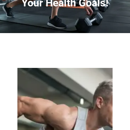
Your Health Goals!