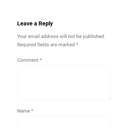
Leave a Reply
Your email address will not be published.
Required fields are marked
*
Comment
*
Name
*