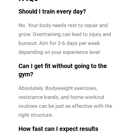
Should I train every day?
No. Your body needs rest to repair and
grow. Overtraining can lead to injury and
burnout. Aim for 3-6 days per week
depending on your experience level.
Can I get fit without going to the
gym?
Absolutely. Bodyweight exercises,
resistance bands, and home workout
routines can be just as effective with the
right structure.
How fast can I expect results