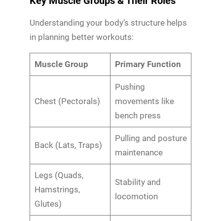
Key Muscle Groups & Their Roles
Understanding your body’s structure helps
in planning better workouts:
Muscle Group
Primary Function
Pushing
Chest (Pectorals)
movements like
bench press
Pulling and posture
Back (Lats, Traps)
maintenance
Legs (Quads,
Stability and
Hamstrings,
locomotion
Glutes)