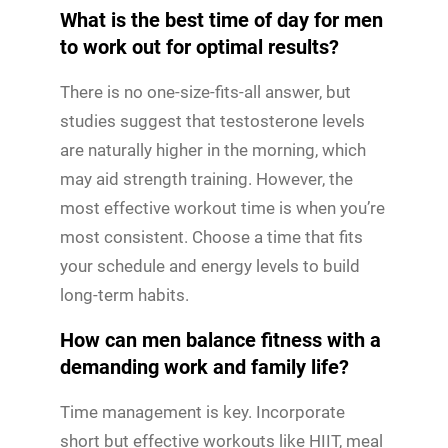
What is the best time of day for men
to work out for optimal results?
There is no one-size-fits-all answer, but
studies suggest that testosterone levels
are naturally higher in the morning, which
may aid strength training. However, the
most effective workout time is when you’re
most consistent. Choose a time that fits
your schedule and energy levels to build
long-term habits.
How can men balance fitness with a
demanding work and family life?
Time management is key. Incorporate
short but effective workouts like HIIT, meal