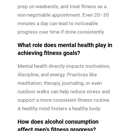
prep on weekends, and treat fitness as a
non-negotiable appointment. Even 20–30
minutes a day can lead to noticeable
progress over time if done consistently.
What role does mental health play in
achieving fitness goals?
Mental health directly impacts motivation,
discipline, and energy. Practices like
meditation, therapy, journaling, or even
outdoor walks can help reduce stress and
support a more consistent fitness routine.
A healthy mind fosters a healthy body.
How does alcohol consumption
affect men’s fitness progress?