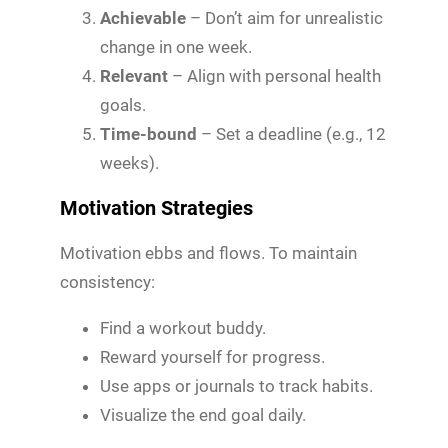
Achievable
– Don’t aim for unrealistic
change in one week.
Relevant
– Align with personal health
goals.
Time-bound
– Set a deadline (e.g., 12
weeks).
Motivation Strategies
Motivation ebbs and flows. To maintain
consistency:
Find a workout buddy.
Reward yourself for progress.
Use apps or journals to track habits.
Visualize the end goal daily.