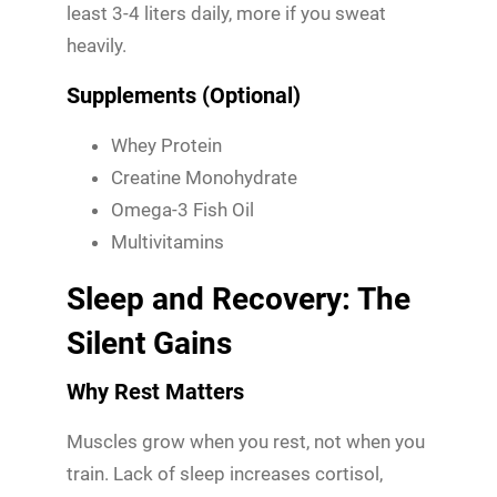
least 3-4 liters daily, more if you sweat
heavily.
Supplements (Optional)
Whey Protein
Creatine Monohydrate
Omega-3 Fish Oil
Multivitamins
Sleep and Recovery: The
Silent Gains
Why Rest Matters
Muscles grow when you rest, not when you
train. Lack of sleep increases cortisol,