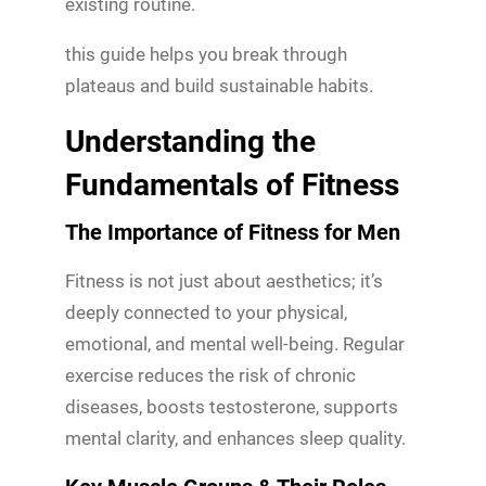
existing routine.
this guide helps you break through
plateaus and build sustainable habits.
Understanding the
Fundamentals of Fitness
The Importance of Fitness for Men
Fitness is not just about aesthetics; it’s
deeply connected to your physical,
emotional, and mental well-being. Regular
exercise reduces the risk of chronic
diseases, boosts testosterone, supports
mental clarity, and enhances sleep quality.