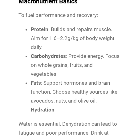
Macronutrient Basics
To fuel performance and recovery:
Protein
: Builds and repairs muscle.
Aim for 1.6–2.2g/kg of body weight
daily.
Carbohydrates
: Provide energy. Focus
on whole grains, fruits, and
vegetables.
Fats
: Support hormones and brain
function. Choose healthy sources like
avocados, nuts, and olive oil.
Hydration
Water is essential. Dehydration can lead to
fatigue and poor performance. Drink at