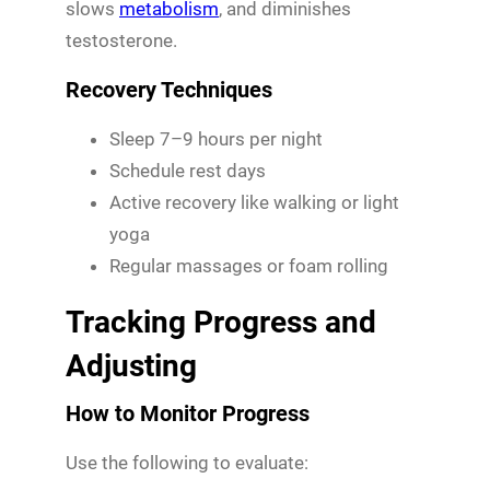
slows
metabolism
, and diminishes
testosterone.
Recovery Techniques
Sleep 7–9 hours per night
Schedule rest days
Active recovery like walking or light
yoga
Regular massages or foam rolling
Tracking Progress and
Adjusting
How to Monitor Progress
Use the following to evaluate: