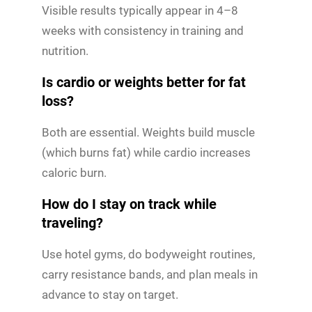
Visible results typically appear in 4–8
weeks with consistency in training and
nutrition.
Is cardio or weights better for fat
loss?
Both are essential. Weights build muscle
(which burns fat) while cardio increases
caloric burn.
How do I stay on track while
traveling?
Use hotel gyms, do bodyweight routines,
carry resistance bands, and plan meals in
advance to stay on target.