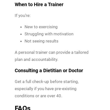
When to Hire a Trainer
If you’re:
New to exercising
Struggling with motivation
Not seeing results
A personal trainer can provide a tailored
plan and accountability.
Consulting a Dietitian or Doctor
Get a full check-up before starting,
especially if you have pre-existing
conditions or are over 40.
FAQs