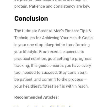
protein. Patience and consistency are key.
Conclusion
The Ultimate Steer to Men’s Fitness: Tips &
Techniques for Achieving Your Health Goals
is your one-stop blueprint to transforming
your lifestyle. From exercise science to
practical nutrition, goal setting to progress
tracking, this guide ensures you have every
tool needed to succeed. Stay consistent,
be patient, and commit to the process –
your healthiest, fittest self is within reach.
Recommended Articles: