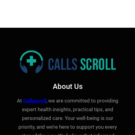
About Us
At
Callsscroll
, we are committed to providing
expert health insights, practical tips, and
personalized care. Your well-being is our
priority, and we’re here to support you every