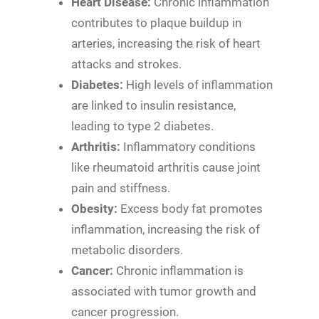
Heart Disease:
Chronic inflammation
contributes to plaque buildup in
arteries, increasing the risk of heart
attacks and strokes.
Diabetes:
High levels of inflammation
are linked to insulin resistance,
leading to type 2 diabetes.
Arthritis:
Inflammatory conditions
like rheumatoid arthritis cause joint
pain and stiffness.
Obesity:
Excess body fat promotes
inflammation, increasing the risk of
metabolic disorders.
Cancer:
Chronic inflammation is
associated with tumor growth and
cancer progression.