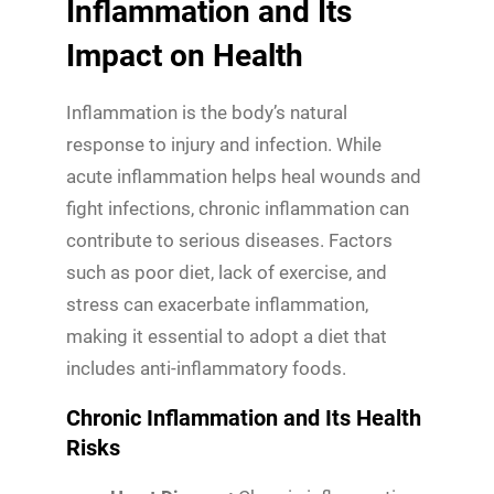
Inflammation and Its
Impact on Health
Inflammation is the body’s natural
response to injury and infection. While
acute inflammation helps heal wounds and
fight infections, chronic inflammation can
contribute to serious diseases. Factors
such as poor diet, lack of exercise, and
stress can exacerbate inflammation,
making it essential to adopt a diet that
includes anti-inflammatory foods.
Chronic Inflammation and Its Health
Risks