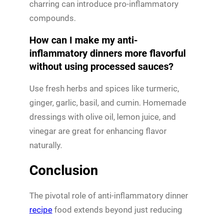
charring can introduce pro-inflammatory
compounds.
How can I make my anti-
inflammatory dinners more flavorful
without using processed sauces?
Use fresh herbs and spices like turmeric,
ginger, garlic, basil, and cumin. Homemade
dressings with olive oil, lemon juice, and
vinegar are great for enhancing flavor
naturally.
Conclusion
The pivotal role of anti-inflammatory dinner
recipe
food extends beyond just reducing