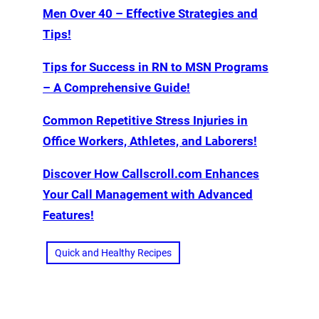
Men Over 40 – Effective Strategies and
Tips!
Tips for Success in RN to MSN Programs
– A Comprehensive Guide!
Common Repetitive Stress Injuries in
Office Workers, Athletes, and Laborers!
Discover How Callscroll.com Enhances
Your Call Management with Advanced
Features!
Quick and Healthy Recipes