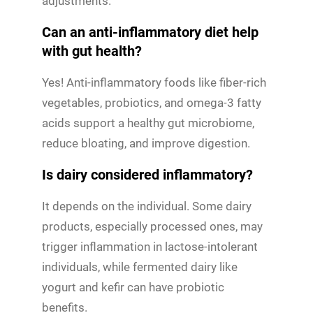
adjustments.
Can an anti-inflammatory diet help
with gut health?
Yes! Anti-inflammatory foods like fiber-rich
vegetables, probiotics, and omega-3 fatty
acids support a healthy gut microbiome,
reduce bloating, and improve digestion.
Is dairy considered inflammatory?
It depends on the individual. Some dairy
products, especially processed ones, may
trigger inflammation in lactose-intolerant
individuals, while fermented dairy like
yogurt and kefir can have probiotic
benefits.