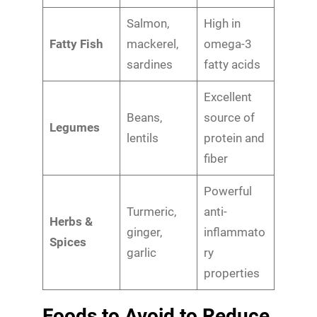
Salmon,
High in
Fatty Fish
mackerel,
omega-3
sardines
fatty acids
Excellent
Beans,
source of
Legumes
lentils
protein and
fiber
Powerful
Turmeric,
anti-
Herbs &
ginger,
inflammato
Spices
garlic
ry
properties
Foods to Avoid to Reduce