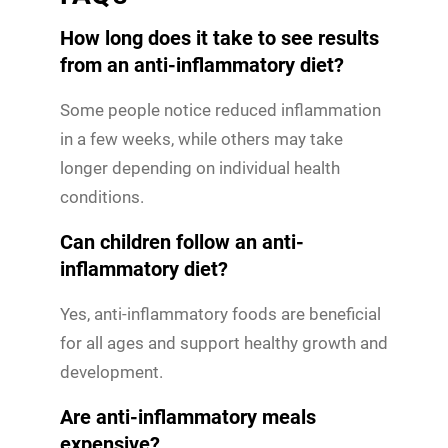
How long does it take to see results
from an anti-inflammatory diet?
Some people notice reduced inflammation
in a few weeks, while others may take
longer depending on individual health
conditions.
Can children follow an anti-
inflammatory diet?
Yes, anti-inflammatory foods are beneficial
for all ages and support healthy growth and
development.
Are anti-inflammatory meals
expensive?