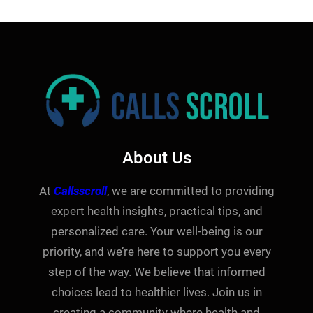
About Us
At
Callsscroll
, we are committed to providing
expert health insights, practical tips, and
personalized care. Your well-being is our
priority, and we’re here to support you every
step of the way. We believe that informed
choices lead to healthier lives. Join us in
creating a community where health and