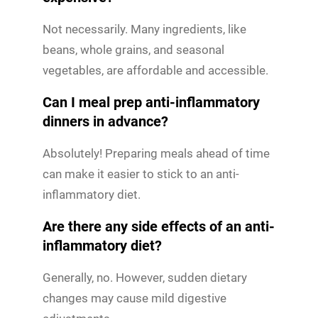
Not necessarily. Many ingredients, like
beans, whole grains, and seasonal
vegetables, are affordable and accessible.
Can I meal prep anti-inflammatory
dinners in advance?
Absolutely! Preparing meals ahead of time
can make it easier to stick to an anti-
inflammatory diet.
Are there any side effects of an anti-
inflammatory diet?
Generally, no. However, sudden dietary
changes may cause mild digestive