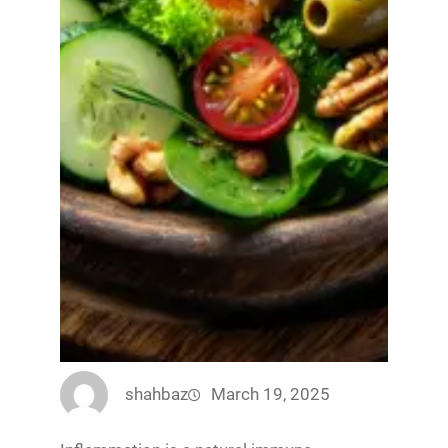
shahbaz
March 19, 2025