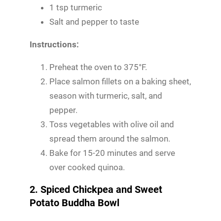
1 tsp turmeric
Salt and pepper to taste
Instructions:
Preheat the oven to 375°F.
Place salmon fillets on a baking sheet,
season with turmeric, salt, and
pepper.
Toss vegetables with olive oil and
spread them around the salmon.
Bake for 15-20 minutes and serve
over cooked quinoa.
2. Spiced Chickpea and Sweet
Potato Buddha Bowl