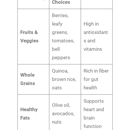
Choices
Berries,
leafy
High in
Fruits &
greens,
antioxidant
Veggies
tomatoes,
s and
bell
vitamins
peppers
Quinoa,
Rich in fiber
Whole
brown rice,
for gut
Grains
oats
health
Supports
Olive oil,
Healthy
heart and
avocados,
Fats
brain
nuts
function