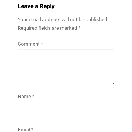
Leave a Reply
Your email address will not be published.
Required fields are marked
*
Comment
*
Name
*
Email
*