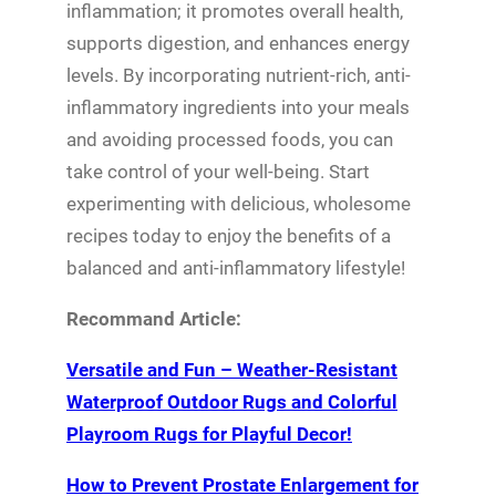
inflammation; it promotes overall health,
supports digestion, and enhances energy
levels. By incorporating nutrient-rich, anti-
inflammatory ingredients into your meals
and avoiding processed foods, you can
take control of your well-being. Start
experimenting with delicious, wholesome
recipes today to enjoy the benefits of a
balanced and anti-inflammatory lifestyle!
Recommand Article:
Versatile and Fun – Weather-Resistant
Waterproof Outdoor Rugs and Colorful
Playroom Rugs for Playful Decor!
How to Prevent Prostate Enlargement for