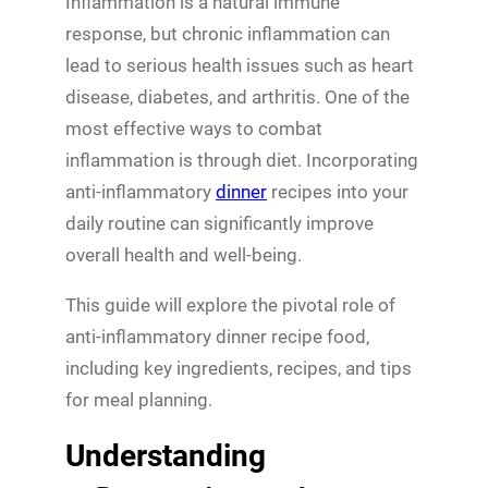
Inflammation is a natural immune
response, but chronic inflammation can
lead to serious health issues such as heart
disease, diabetes, and arthritis. One of the
most effective ways to combat
inflammation is through diet. Incorporating
anti-inflammatory
dinner
recipes into your
daily routine can significantly improve
overall health and well-being.
This guide will explore the pivotal role of
anti-inflammatory dinner recipe food,
including key ingredients, recipes, and tips
for meal planning.
Understanding