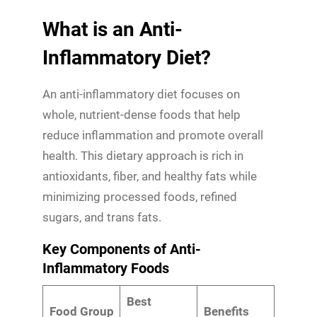
What is an Anti-
Inflammatory Diet?
An anti-inflammatory diet focuses on
whole, nutrient-dense foods that help
reduce inflammation and promote overall
health. This dietary approach is rich in
antioxidants, fiber, and healthy fats while
minimizing processed foods, refined
sugars, and trans fats.
Key Components of Anti-
Inflammatory Foods
Best
Food Group
Benefits