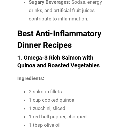
Sugary Beverages:
Sodas, energy
drinks, and artificial fruit juices
contribute to inflammation.
Best Anti-Inflammatory
Dinner Recipes
1. Omega-3 Rich Salmon with
Quinoa and Roasted Vegetables
Ingredients:
2 salmon fillets
1 cup cooked quinoa
1 zucchini, sliced
1 red bell pepper, chopped
1 tbsp olive oil