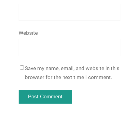
Website
Save my name, email, and website in this
browser for the next time I comment.