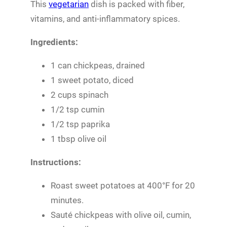
This
vegetarian
dish is packed with fiber,
vitamins, and anti-inflammatory spices.
Ingredients:
1 can chickpeas, drained
1 sweet potato, diced
2 cups spinach
1/2 tsp cumin
1/2 tsp paprika
1 tbsp olive oil
Instructions:
Roast sweet potatoes at 400°F for 20
minutes.
Sauté chickpeas with olive oil, cumin,