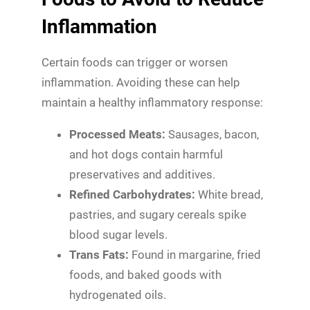
Inflammation
Certain foods can trigger or worsen
inflammation. Avoiding these can help
maintain a healthy inflammatory response:
Processed Meats:
Sausages, bacon,
and hot dogs contain harmful
preservatives and additives.
Refined Carbohydrates:
White bread,
pastries, and sugary cereals spike
blood sugar levels.
Trans Fats:
Found in margarine, fried
foods, and baked goods with
hydrogenated oils.