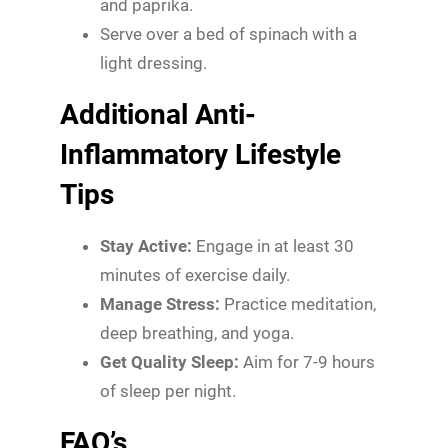
and paprika.
Serve over a bed of spinach with a
light dressing.
Additional Anti-
Inflammatory Lifestyle
Tips
Stay Active:
Engage in at least 30
minutes of exercise daily.
Manage Stress:
Practice meditation,
deep breathing, and yoga.
Get Quality Sleep:
Aim for 7-9 hours
of sleep per night.
FAQ’s