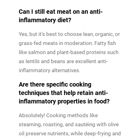
Can I still eat meat on an anti-
inflammatory diet?
Yes, but it’s best to choose lean, organic, or
grass-fed meats in moderation. Fatty fish
like salmon and plant-based proteins such
as lentils and beans are excellent anti-
inflammatory alternatives.
Are there specific cooking
techniques that help retain anti-
inflammatory properties in food?
Absolutely! Cooking methods like
steaming, roasting, and sautéing with olive
oil preserve nutrients, while deep-frying and