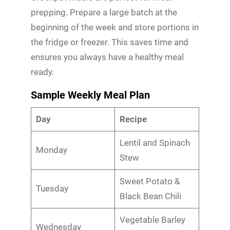
prepping. Prepare a large batch at the
beginning of the week and store portions in
the fridge or freezer. This saves time and
ensures you always have a healthy meal
ready.
Sample Weekly Meal Plan
Day
Recipe
Lentil and Spinach
Monday
Stew
Sweet Potato &
Tuesday
Black Bean Chili
Vegetable Barley
Wednesday