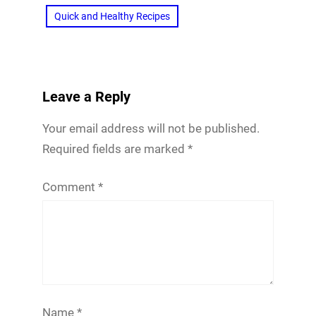
Quick and Healthy Recipes
Leave a Reply
Your email address will not be published.
Required fields are marked
*
Comment
*
Name
*