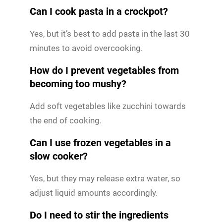
Can I cook pasta in a crockpot?
Yes, but it’s best to add pasta in the last 30
minutes to avoid overcooking.
How do I prevent vegetables from
becoming too mushy?
Add soft vegetables like zucchini towards
the end of cooking.
Can I use frozen vegetables in a
slow cooker?
Yes, but they may release extra water, so
adjust liquid amounts accordingly.
Do I need to stir the ingredients