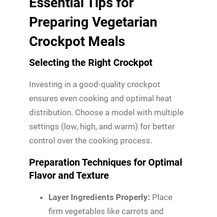
Essential Tips for
Preparing Vegetarian
Crockpot Meals
Selecting the Right Crockpot
Investing in a good-quality crockpot
ensures even cooking and optimal heat
distribution. Choose a model with multiple
settings (low, high, and warm) for better
control over the cooking process.
Preparation Techniques for Optimal
Flavor and Texture
Layer Ingredients Properly:
Place
firm vegetables like carrots and