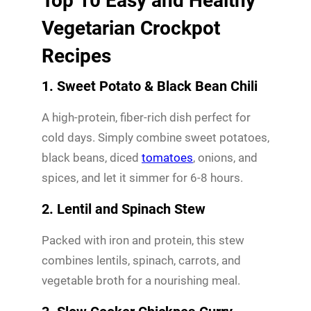
Top 10 Easy and Healthy
Vegetarian Crockpot
Recipes
1. Sweet Potato & Black Bean Chili
A high-protein, fiber-rich dish perfect for
cold days. Simply combine sweet potatoes,
black beans, diced
tomatoes
, onions, and
spices, and let it simmer for 6-8 hours.
2. Lentil and Spinach Stew
Packed with iron and protein, this stew
combines lentils, spinach, carrots, and
vegetable broth for a nourishing meal.