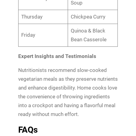
Soup
Thursday
Chickpea Curry
Quinoa & Black
Friday
Bean Casserole
Expert Insights and Testimonials
Nutritionists recommend slow-cooked
vegetarian meals as they preserve nutrients
and enhance digestibility. Home cooks love
the convenience of throwing ingredients
into a crockpot and having a flavorful meal
ready without much effort.
FAQs