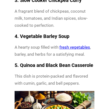
3. Slow Cooker Chickpea Curry
A fragrant blend of chickpeas, coconut
milk, tomatoes, and Indian spices, slow-
cooked to perfection.
4. Vegetable Barley Soup
A hearty soup filled with
fresh vegetables
,
barley, and herbs for a satisfying meal.
5. Quinoa and Black Bean Casserole
This dish is protein-packed and flavored
with cumin, garlic, and bell peppers.