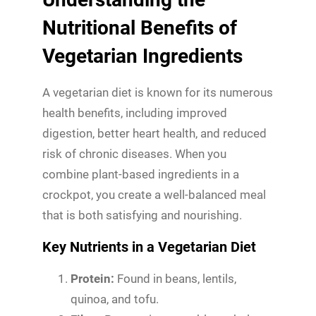
Nutritional Benefits of
Vegetarian Ingredients
A vegetarian diet is known for its numerous
health benefits, including improved
digestion, better heart health, and reduced
risk of chronic diseases. When you
combine plant-based ingredients in a
crockpot, you create a well-balanced meal
that is both satisfying and nourishing.
Key Nutrients in a Vegetarian Diet
Protein:
Found in beans, lentils,
quinoa, and tofu.