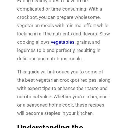
Eating healthy doesn’t have to be
complicated or time-consuming. With a
crockpot, you can prepare wholesome,
vegetarian meals with minimal effort while
locking in all the nutrients and flavors. Slow
cooking allows
vegetables
, grains, and
legumes to blend perfectly, resulting in
delicious and nutritious meals.
This guide will introduce you to some of
the best vegetarian crockpot recipes, along
with expert tips to enhance their taste and
nutritional value. Whether you’re a beginner
or a seasoned home cook, these recipes
will become staples in your kitchen.
Understanding the