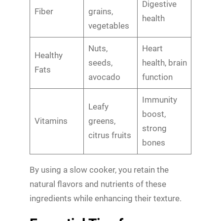
Digestive
Fiber
grains,
health
vegetables
Nuts,
Heart
Healthy
seeds,
health, brain
Fats
avocado
function
Immunity
Leafy
boost,
Vitamins
greens,
strong
citrus fruits
bones
By using a slow cooker, you retain the
natural flavors and nutrients of these
ingredients while enhancing their texture.