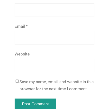
Email
*
Website
Save my name, email, and website in this
browser for the next time I comment.