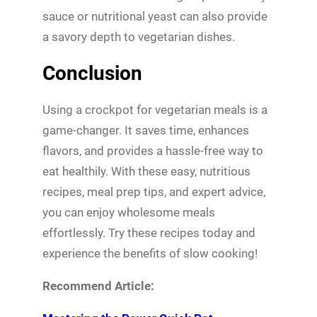
sauce or nutritional yeast can also provide
a savory depth to vegetarian dishes.
Conclusion
Using a crockpot for vegetarian meals is a
game-changer. It saves time, enhances
flavors, and provides a hassle-free way to
eat healthily. With these easy, nutritious
recipes, meal prep tips, and expert advice,
you can enjoy wholesome meals
effortlessly. Try these recipes today and
experience the benefits of slow cooking!
Recommend Article: