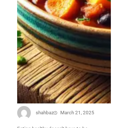
shahbaz
March 21, 2025