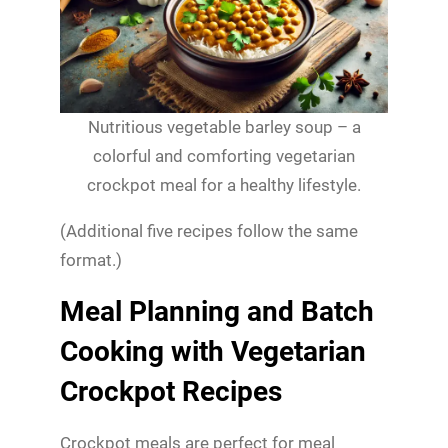
Nutritious vegetable barley soup – a
colorful and comforting vegetarian
crockpot meal for a healthy lifestyle.
(Additional five recipes follow the same
format.)
Meal Planning and Batch
Cooking with Vegetarian
Crockpot Recipes
Crockpot meals are perfect for meal