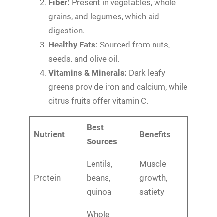
Fiber:
Present in vegetables, whole
grains, and legumes, which aid
digestion.
Healthy Fats:
Sourced from nuts,
seeds, and olive oil.
Vitamins & Minerals:
Dark leafy
greens provide iron and calcium, while
citrus fruits offer vitamin C.
Best
Nutrient
Benefits
Sources
Lentils,
Muscle
Protein
beans,
growth,
quinoa
satiety
Whole