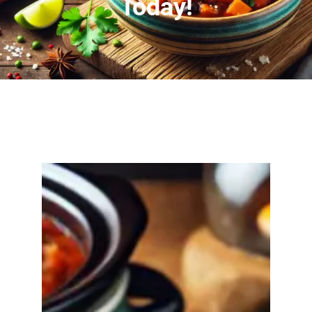
Today!