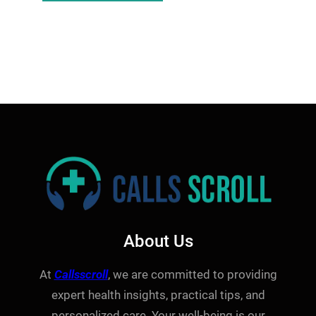
About Us
At
Callsscroll
, we are committed to providing
expert health insights, practical tips, and
personalized care. Your well-being is our