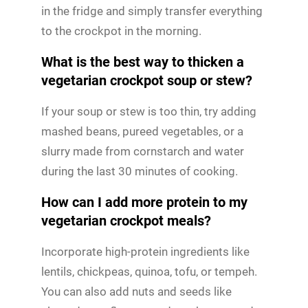
in the fridge and simply transfer everything
to the crockpot in the morning.
What is the best way to thicken a
vegetarian crockpot soup or stew?
If your soup or stew is too thin, try adding
mashed beans, pureed vegetables, or a
slurry made from cornstarch and water
during the last 30 minutes of cooking.
How can I add more protein to my
vegetarian crockpot meals?
Incorporate high-protein ingredients like
lentils, chickpeas, quinoa, tofu, or tempeh.
You can also add nuts and seeds like