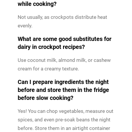
while cooking?
Not usually, as crockpots distribute heat
evenly.
What are some good substitutes for
dairy in crockpot recipes?
Use coconut milk, almond milk, or cashew
cream for a creamy texture.
Can I prepare ingredients the night
before and store them in the fridge
before slow cooking?
Yes! You can chop vegetables, measure out
spices, and even pre-soak beans the night
before. Store them in an airtight container