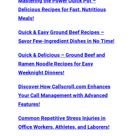
Mastering the Power Quick Pot –
Delicious Recipes for Fast, Nutritious
Meals!
Quick & Easy Ground Beef Recipes –
Savor Few-Ingredient Dishes in No Time!
Quick & Delicious – Ground Beef and
Ramen Noodle Recipes for Easy
Weeknight Dinners!
Discover How Callscroll.com Enhances
Your Call Management with Advanced
Features!
Common Repetitive Stress Injuries in
Office Workers, Athletes, and Laborers!