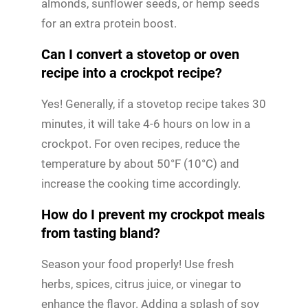
almonds, sunflower seeds, or hemp seeds
for an extra protein boost.
Can I convert a stovetop or oven
recipe into a crockpot recipe?
Yes! Generally, if a stovetop recipe takes 30
minutes, it will take 4-6 hours on low in a
crockpot. For oven recipes, reduce the
temperature by about 50°F (10°C) and
increase the cooking time accordingly.
How do I prevent my crockpot meals
from tasting bland?
Season your food properly! Use fresh
herbs, spices, citrus juice, or vinegar to
enhance the flavor. Adding a splash of soy