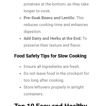
potatoes at the bottom, as they take
longer to cook.
Pre-Soak Beans and Lentils:
This
reduces cooking time and enhances
digestion.
Add Dairy and Herbs at the End:
To
preserve their texture and flavor.
Food Safety Tips for Slow Cooking
Ensure all ingredients are fresh.
Do not leave food in the crockpot for
too long after cooking.
Store leftovers properly in airtight
containers.