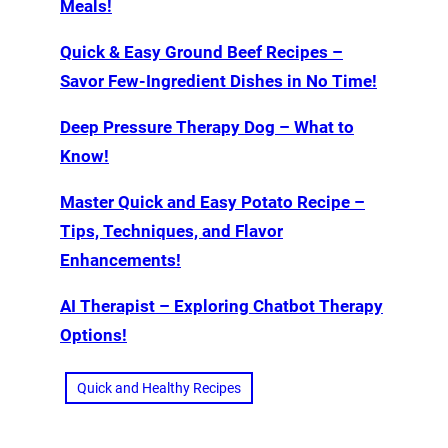
Meals!
Quick & Easy Ground Beef Recipes –
Savor Few-Ingredient Dishes in No Time!
Deep Pressure Therapy Dog – What to
Know!
Master Quick and Easy Potato Recipe –
Tips, Techniques, and Flavor
Enhancements!
AI Therapist – Exploring Chatbot Therapy
Options!
Quick and Healthy Recipes