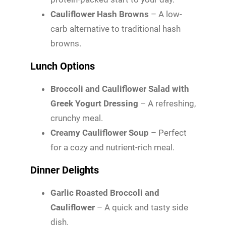
Cauliflower Hash Browns
– A low-
carb alternative to traditional hash
browns.
Lunch Options
Broccoli and Cauliflower Salad with
Greek Yogurt Dressing
– A refreshing,
crunchy meal.
Creamy Cauliflower Soup
– Perfect
for a cozy and nutrient-rich meal.
Dinner Delights
Garlic Roasted Broccoli and
Cauliflower
– A quick and tasty side
dish.