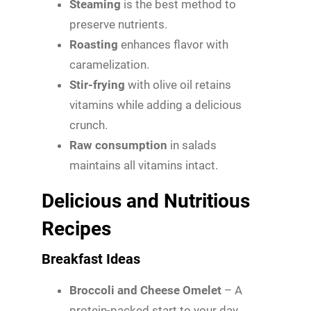
Steaming
is the best method to
preserve nutrients.
Roasting
enhances flavor with
caramelization.
Stir-frying
with olive oil retains
vitamins while adding a delicious
crunch.
Raw consumption
in salads
maintains all vitamins intact.
Delicious and Nutritious
Recipes
Breakfast Ideas
Broccoli and Cheese Omelet
– A
protein-packed start to your day.