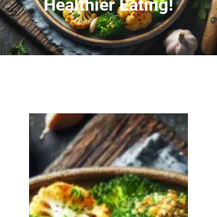
Healthier Eating!