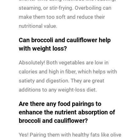
steaming, or stir-frying. Overboiling can
make them too soft and reduce their
nutritional value.
Can broccoli and cauliflower help
with weight loss?
Absolutely! Both vegetables are low in
calories and high in fiber, which helps with
satiety and digestion. They are great
additions to any weight-loss diet.
Are there any food pairings to
enhance the nutrient absorption of
broccoli and cauliflower?
Yes! Pairing them with healthy fats like olive