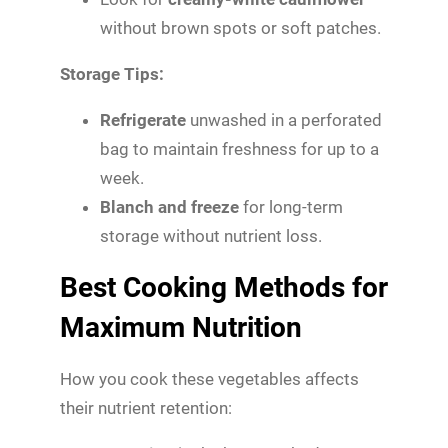
without brown spots or soft patches.
Storage Tips:
Refrigerate
unwashed in a perforated
bag to maintain freshness for up to a
week.
Blanch and freeze
for long-term
storage without nutrient loss.
Best Cooking Methods for
Maximum Nutrition
How you cook these vegetables affects
their nutrient retention: