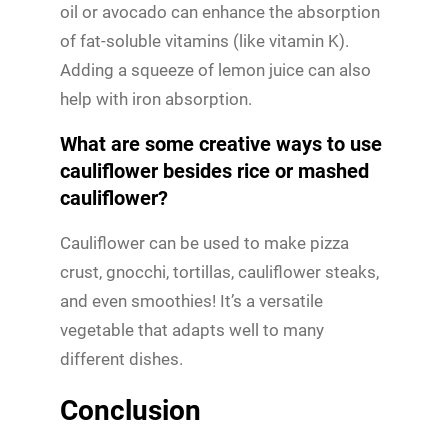
oil or avocado can enhance the absorption
of fat-soluble vitamins (like vitamin K).
Adding a squeeze of lemon juice can also
help with iron absorption.
What are some creative ways to use
cauliflower besides rice or mashed
cauliflower?
Cauliflower can be used to make pizza
crust, gnocchi, tortillas, cauliflower steaks,
and even smoothies! It’s a versatile
vegetable that adapts well to many
different dishes.
Conclusion