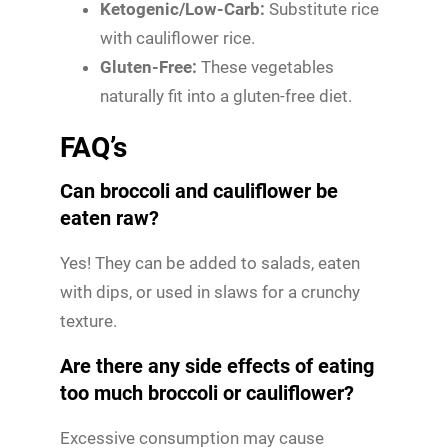
Ketogenic/Low-Carb:
Substitute rice
with cauliflower rice.
Gluten-Free:
These vegetables
naturally fit into a gluten-free diet.
FAQ’s
Can broccoli and cauliflower be
eaten raw?
Yes! They can be added to salads, eaten
with dips, or used in slaws for a crunchy
texture.
Are there any side effects of eating
too much broccoli or cauliflower?
Excessive consumption may cause