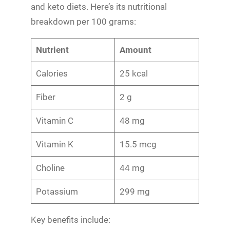
and keto diets. Here’s its nutritional
breakdown per 100 grams:
Nutrient
Amount
Calories
25 kcal
Fiber
2 g
Vitamin C
48 mg
Vitamin K
15.5 mcg
Choline
44 mg
Potassium
299 mg
Key benefits include: