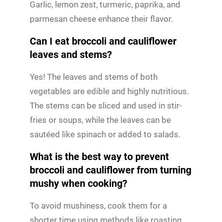
Garlic, lemon zest, turmeric, paprika, and
parmesan cheese enhance their flavor.
Can I eat broccoli and cauliflower
leaves and stems?
Yes! The leaves and stems of both
vegetables are edible and highly nutritious.
The stems can be sliced and used in stir-
fries or soups, while the leaves can be
sautéed like spinach or added to salads.
What is the best way to prevent
broccoli and cauliflower from turning
mushy when cooking?
To avoid mushiness, cook them for a
shorter time using methods like roasting,