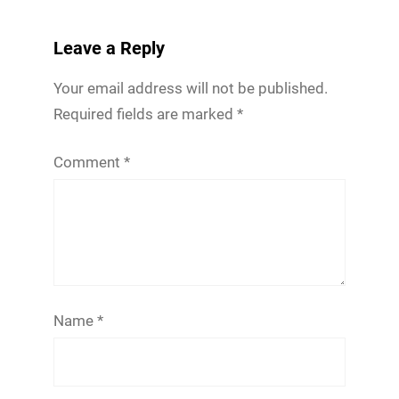
Leave a Reply
Your email address will not be published.
Required fields are marked
*
Comment
*
Name
*