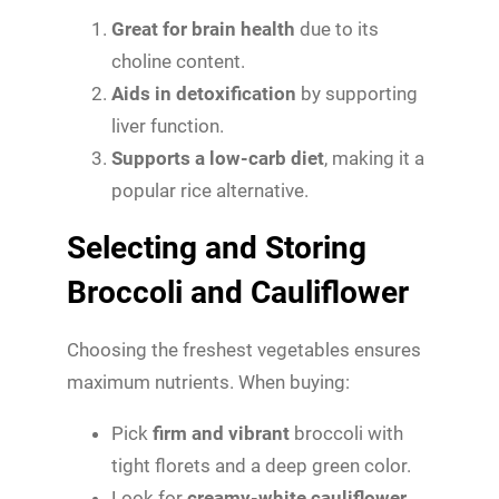
Great for brain health
due to its
choline content.
Aids in detoxification
by supporting
liver function.
Supports a low-carb diet
, making it a
popular rice alternative.
Selecting and Storing
Broccoli and Cauliflower
Choosing the freshest vegetables ensures
maximum nutrients. When buying:
Pick
firm and vibrant
broccoli with
tight florets and a deep green color.
Look for
creamy-white cauliflower