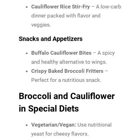
Cauliflower Rice Stir-Fry
– A low-carb
dinner packed with flavor and
veggies.
Snacks and Appetizers
Buffalo Cauliflower Bites
– A spicy
and healthy alternative to wings.
Crispy Baked Broccoli Fritters
–
Perfect for a nutritious snack.
Broccoli and Cauliflower
in Special Diets
Vegetarian/Vegan:
Use nutritional
yeast for cheesy flavors.