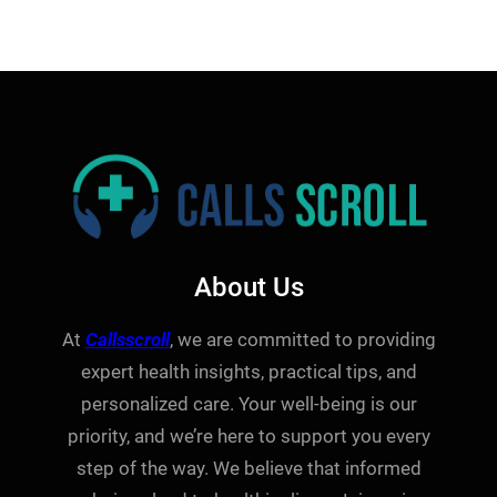
About Us
At
Callsscroll
, we are committed to providing
expert health insights, practical tips, and
personalized care. Your well-being is our
priority, and we’re here to support you every
step of the way. We believe that informed