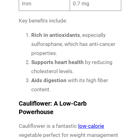
Iron
0.7 mg
Key benefits include:
Rich in antioxidants
, especially
sulforaphane, which has anti-cancer
properties.
Supports heart health
by reducing
cholesterol levels.
Aids digestion
with its high fiber
content.
Cauliflower: A Low-Carb
Powerhouse
Cauliflower is a fantastic
low-calorie
vegetable perfect for weight management