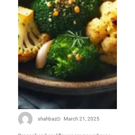
shahbaz
March 21, 2025