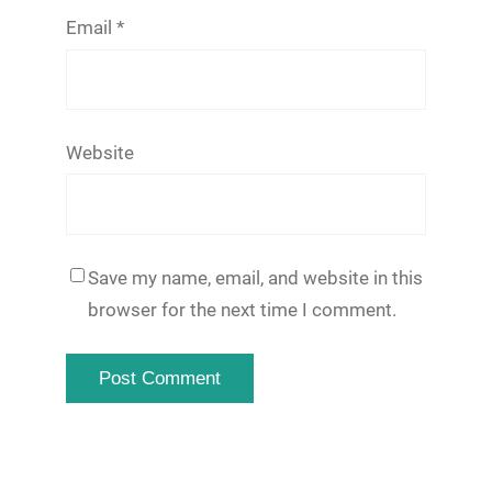
Email
*
Website
Save my name, email, and website in this
browser for the next time I comment.