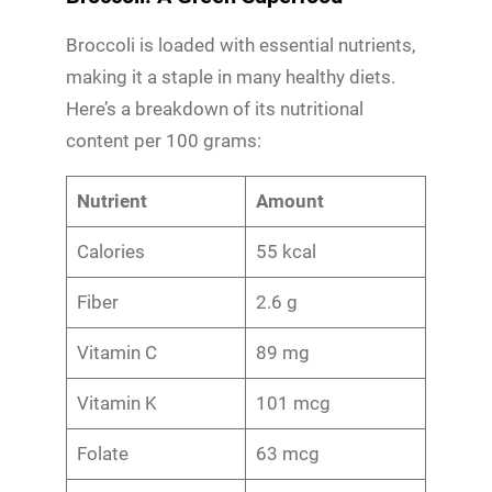
Broccoli is loaded with essential nutrients,
making it a staple in many healthy diets.
Here’s a breakdown of its nutritional
content per 100 grams:
Nutrient
Amount
Calories
55 kcal
Fiber
2.6 g
Vitamin C
89 mg
Vitamin K
101 mcg
Folate
63 mcg