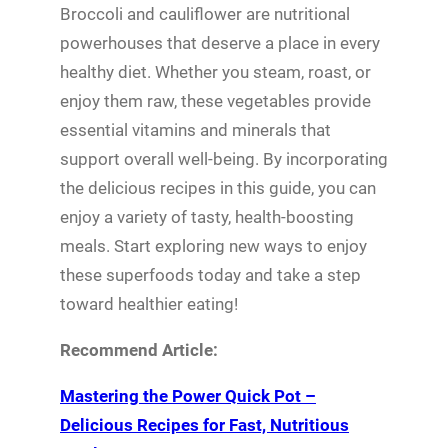
Broccoli and cauliflower are nutritional
powerhouses that deserve a place in every
healthy diet. Whether you steam, roast, or
enjoy them raw, these vegetables provide
essential vitamins and minerals that
support overall well-being. By incorporating
the delicious recipes in this guide, you can
enjoy a variety of tasty, health-boosting
meals. Start exploring new ways to enjoy
these superfoods today and take a step
toward healthier eating!
Recommend Article:
Mastering the Power Quick Pot –
Delicious Recipes for Fast, Nutritious