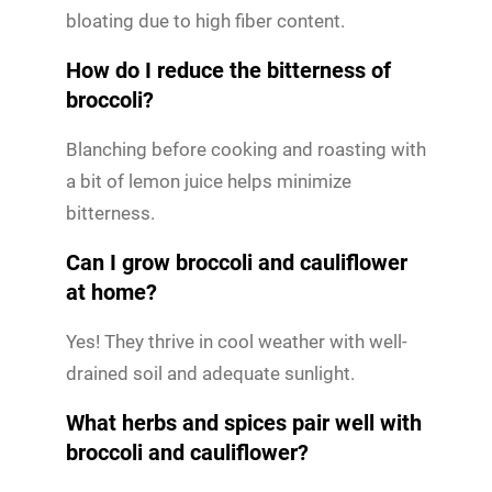
bloating due to high fiber content.
How do I reduce the bitterness of
broccoli?
Blanching before cooking and roasting with
a bit of lemon juice helps minimize
bitterness.
Can I grow broccoli and cauliflower
at home?
Yes! They thrive in cool weather with well-
drained soil and adequate sunlight.
What herbs and spices pair well with
broccoli and cauliflower?