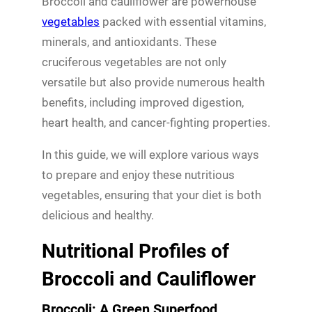
Broccoli and cauliflower are powerhouse
vegetables
packed with essential vitamins,
minerals, and antioxidants. These
cruciferous vegetables are not only
versatile but also provide numerous health
benefits, including improved digestion,
heart health, and cancer-fighting properties.
In this guide, we will explore various ways
to prepare and enjoy these nutritious
vegetables, ensuring that your diet is both
delicious and healthy.
Nutritional Profiles of
Broccoli and Cauliflower
Broccoli: A Green Superfood