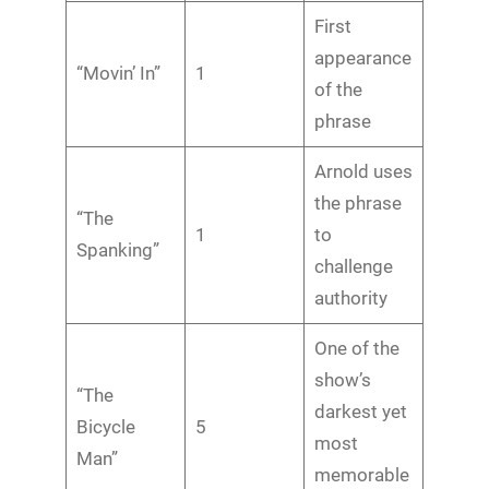
First
appearance
“Movin’ In”
1
of the
phrase
Arnold uses
the phrase
“The
1
to
Spanking”
challenge
authority
One of the
show’s
“The
darkest yet
Bicycle
5
most
Man”
memorable