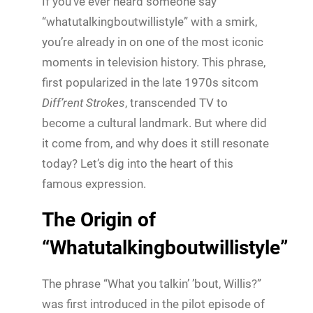
If you’ve ever heard someone say
“whatutalkingboutwillistyle” with a smirk,
you’re already in on one of the most iconic
moments in television history. This phrase,
first popularized in the late 1970s sitcom
Diff’rent Strokes
, transcended TV to
become a cultural landmark. But where did
it come from, and why does it still resonate
today? Let’s dig into the heart of this
famous expression.
The Origin of
“Whatutalkingboutwillistyle”
The phrase “What you talkin’ ’bout, Willis?”
was first introduced in the pilot episode of