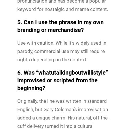
pronunciation and has become a popular
keyword for nostalgic and meme content.
5. Can I use the phrase in my own
branding or merchandise?
Use with caution. While it’s widely used in
parody, commercial use may still require
rights depending on the context.
6. Was “whatutalkingboutwillistyle”
improvised or scripted from the
beginning?
Originally, the line was written in standard
English, but Gary Coleman’s improvisation
added a unique charm. His natural, off-the-
cuff delivery turned it into a cultural