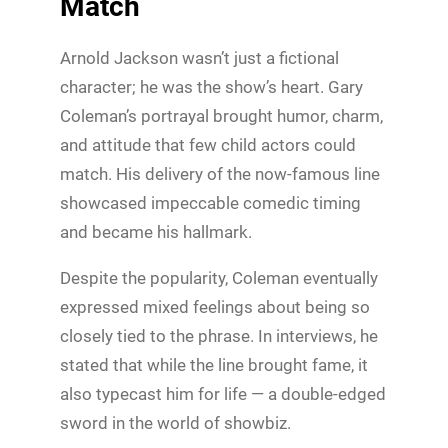
Match
Arnold Jackson wasn’t just a fictional
character; he was the show’s heart. Gary
Coleman’s portrayal brought humor, charm,
and attitude that few child actors could
match. His delivery of the now-famous line
showcased impeccable comedic timing
and became his hallmark.
Despite the popularity, Coleman eventually
expressed mixed feelings about being so
closely tied to the phrase. In interviews, he
stated that while the line brought fame, it
also typecast him for life — a double-edged
sword in the world of showbiz.