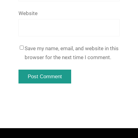
Website
Save my name, email, and website in this
browser for the next time I comment.