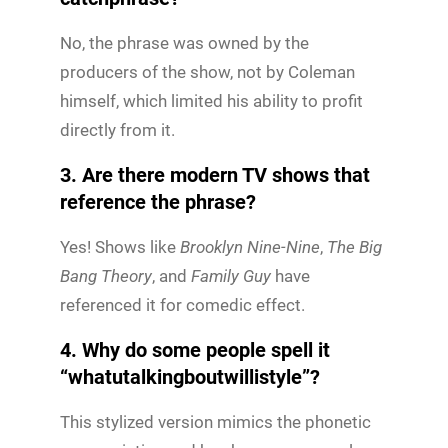
No, the phrase was owned by the
producers of the show, not by Coleman
himself, which limited his ability to profit
directly from it.
3. Are there modern TV shows that
reference the phrase?
Yes! Shows like
Brooklyn Nine-Nine
,
The Big
Bang Theory
, and
Family Guy
have
referenced it for comedic effect.
4. Why do some people spell it
“whatutalkingboutwillistyle”?
This stylized version mimics the phonetic