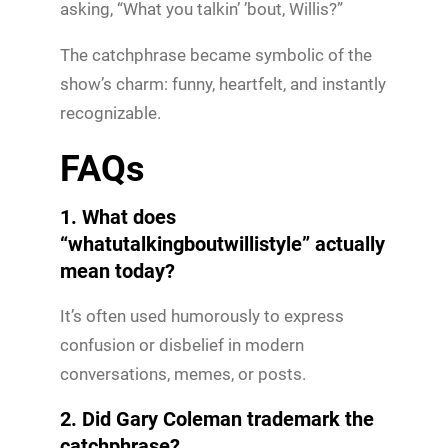
asking, “What you talkin’ ’bout, Willis?”
The catchphrase became symbolic of the
show’s charm: funny, heartfelt, and instantly
recognizable.
FAQs
1. What does
“whatutalkingboutwillistyle” actually
mean today?
It’s often used humorously to express
confusion or disbelief in modern
conversations, memes, or posts.
2. Did Gary Coleman trademark the
catchphrase?