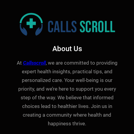
About Us
At
Callsscroll
, we are committed to providing
expert health insights, practical tips, and
personalized care. Your well-being is our
priority, and we’re here to support you every
step of the way. We believe that informed
choices lead to healthier lives. Join us in
creating a community where health and
happiness thrive.