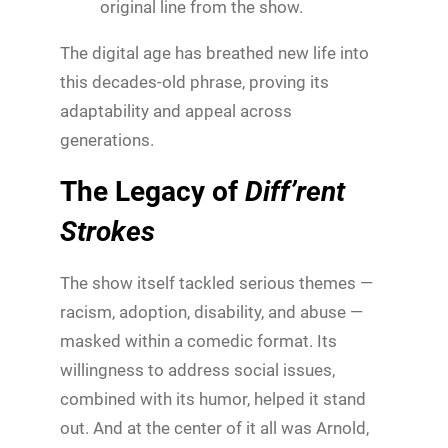
original line from the show.
The digital age has breathed new life into
this decades-old phrase, proving its
adaptability and appeal across
generations.
The Legacy of
Diff’rent
Strokes
The show itself tackled serious themes —
racism, adoption, disability, and abuse —
masked within a comedic format. Its
willingness to address social issues,
combined with its humor, helped it stand
out. And at the center of it all was Arnold,