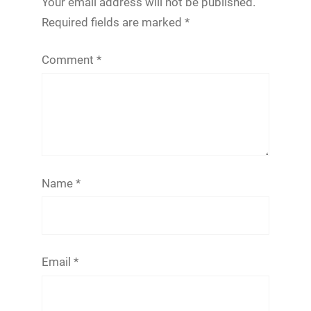
Your email address will not be published.
Required fields are marked
*
Comment
*
Name
*
Email
*