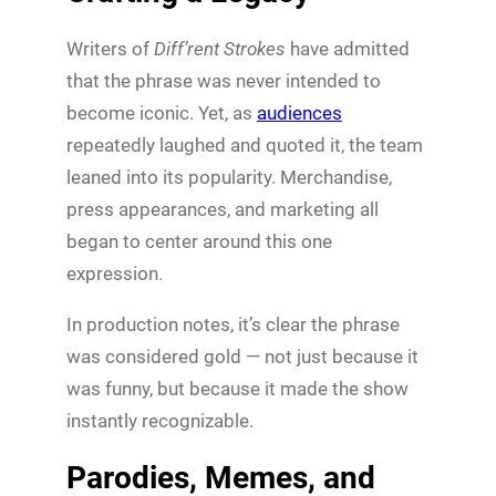
Writers of
Diff’rent Strokes
have admitted
that the phrase was never intended to
become iconic. Yet, as
audiences
repeatedly laughed and quoted it, the team
leaned into its popularity. Merchandise,
press appearances, and marketing all
began to center around this one
expression.
In production notes, it’s clear the phrase
was considered gold — not just because it
was funny, but because it made the show
instantly recognizable.
Parodies, Memes, and