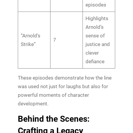
episodes
Highlights
Arnold’s
“Arnold’s
sense of
7
Strike”
justice and
clever
defiance
These episodes demonstrate how the line
was used not just for laughs but also for
powerful moments of character
development.
Behind the Scenes:
Crafting a Legacy