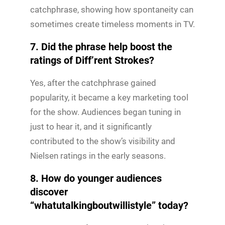
catchphrase, showing how spontaneity can
sometimes create timeless moments in TV.
7. Did the phrase help boost the
ratings of Diff’rent Strokes?
Yes, after the catchphrase gained
popularity, it became a key marketing tool
for the show. Audiences began tuning in
just to hear it, and it significantly
contributed to the show’s visibility and
Nielsen ratings in the early seasons.
8. How do younger audiences
discover
“whatutalkingboutwillistyle” today?