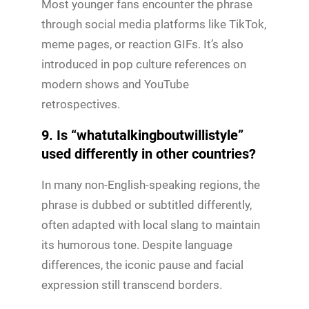
Most younger fans encounter the phrase
through social media platforms like TikTok,
meme pages, or reaction GIFs. It’s also
introduced in pop culture references on
modern shows and YouTube
retrospectives.
9. Is “whatutalkingboutwillistyle”
used differently in other countries?
In many non-English-speaking regions, the
phrase is dubbed or subtitled differently,
often adapted with local slang to maintain
its humorous tone. Despite language
differences, the iconic pause and facial
expression still transcend borders.