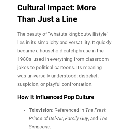
Cultural Impact: More
Than Just a Line
The beauty of “whatutalkingboutwillistyle”
lies in its simplicity and versatility. It quickly
became a household catchphrase in the
1980s, used in everything from classroom
jokes to political cartoons. Its meaning
was universally understood: disbelief,
suspicion, or playful confrontation.
How It Influenced Pop Culture
Television
: Referenced in
The Fresh
Prince of Bel-Air
,
Family Guy
, and
The
Simpsons
.