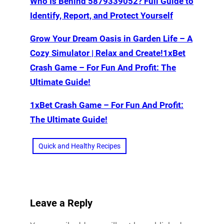
Who Is Behind 5879339052? Full Guide to
Identify, Report, and Protect Yourself
Grow Your Dream Oasis in Garden Life – A
Cozy Simulator | Relax and Create!1xBet
Crash Game – For Fun And Profit: The
Ultimate Guide!
1xBet Crash Game – For Fun And Profit:
The Ultimate Guide!
Quick and Healthy Recipes
Leave a Reply