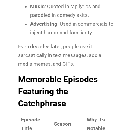
Music
: Quoted in rap lyrics and
parodied in comedy skits.
Advertising
: Used in commercials to
inject humor and familiarity.
Even decades later, people use it
sarcastically in text messages, social
media memes, and GIFs.
Memorable Episodes
Featuring the
Catchphrase
Episode
Why It’s
Season
Title
Notable