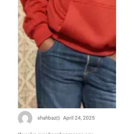
shahbaz
April 24, 2025