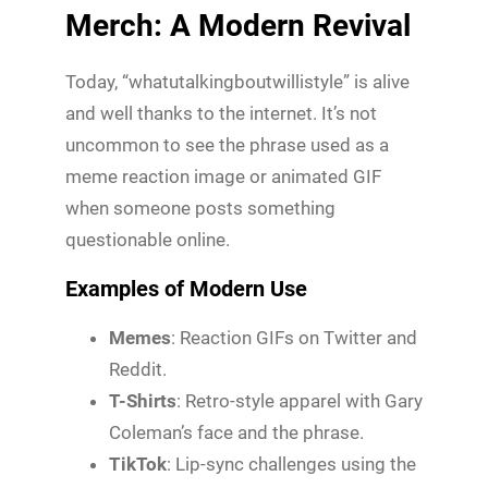
Merch: A Modern Revival
Today, “whatutalkingboutwillistyle” is alive
and well thanks to the internet. It’s not
uncommon to see the phrase used as a
meme reaction image or animated GIF
when someone posts something
questionable online.
Examples of Modern Use
Memes
: Reaction GIFs on Twitter and
Reddit.
T-Shirts
: Retro-style apparel with Gary
Coleman’s face and the phrase.
TikTok
: Lip-sync challenges using the