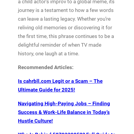
a child actor’s improv to a global meme, its
journey is a testament to how a few words
can leave a lasting legacy. Whether you’re
reliving old memories or discovering it for
the first time, this phrase continues to be a
delightful reminder of when TV made
history, one laugh at a time.
Recommended Articles:
Is cahrbll.com Legit or a Scam – The
Ultimate Guide for 2025!
Navigating High-Paying Jobs – Finding
Success & Work-Life Balance in Today’s
Hustle Culture!