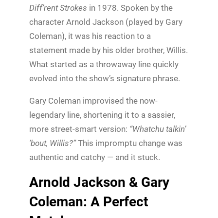
Diff’rent Strokes
in 1978. Spoken by the
character Arnold Jackson (played by Gary
Coleman), it was his reaction to a
statement made by his older brother, Willis.
What started as a throwaway line quickly
evolved into the show’s signature phrase.
Gary Coleman improvised the now-
legendary line, shortening it to a sassier,
more street-smart version:
“Whatchu talkin’
’bout, Willis?”
This impromptu change was
authentic and catchy — and it stuck.
Arnold Jackson & Gary
Coleman: A Perfect