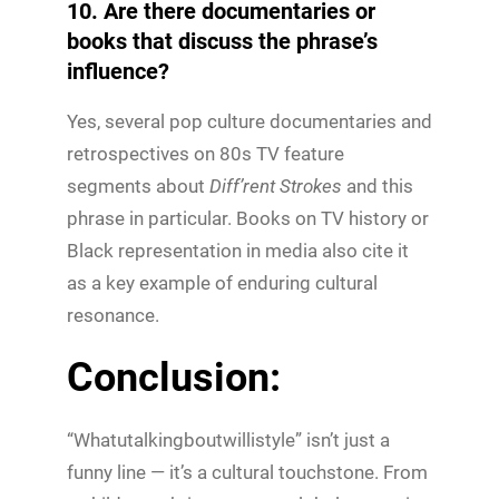
10. Are there documentaries or
books that discuss the phrase’s
influence?
Yes, several pop culture documentaries and
retrospectives on 80s TV feature
segments about
Diff’rent Strokes
and this
phrase in particular. Books on TV history or
Black representation in media also cite it
as a key example of enduring cultural
resonance.
Conclusion:
“Whatutalkingboutwillistyle” isn’t just a
funny line — it’s a cultural touchstone. From